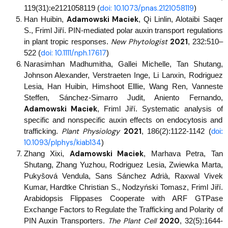
doi: 10.1073/pnas.2121058119
119(31):e2121058119 (
)
Adamowski Maciek
Han Huibin,
, Qi Linlin, Alotaibi Saqer
S., Friml Jiří. PIN-mediated polar auxin transport regulations
New Phytologist
2021
in plant tropic responses.
,
232:510–
doi: 10.1111/nph.17617
522 (
)
Narasimhan Madhumitha, Gallei Michelle, Tan Shutang,
Johnson Alexander, Verstraeten Inge, Li Lanxin, Rodriguez
Lesia, Han Huibin, Himshoot Elllie, Wang Ren, Vanneste
Steffen, Sánchez-Simarro Judit, Aniento Fernando,
Adamowski Maciek
, Friml Jiří. Systematic analysis of
specific and nonspecific auxin effects on endocytosis and
Plant Physiology
2021
trafficking.
, 186(2):1122-1142 (
doi:
10.1093/plphys/kiab134
)
Adamowski Maciek
Zhang Xixi,
, Marhava Petra, Tan
Shutang, Zhang Yuzhou, Rodriguez Lesia, Zwiewka Marta,
Pukyšová Vendula, Sans Sánchez Adrià, Raxwal Vivek
Kumar, Hardtke Christian S., Nodzyński Tomasz, Friml Jiří.
Arabidopsis Flippases Cooperate with ARF GTPase
Exchange Factors to Regulate the Trafficking and Polarity of
The Plant Cell
2020
PIN Auxin Transporters.
,
32(5):1644-