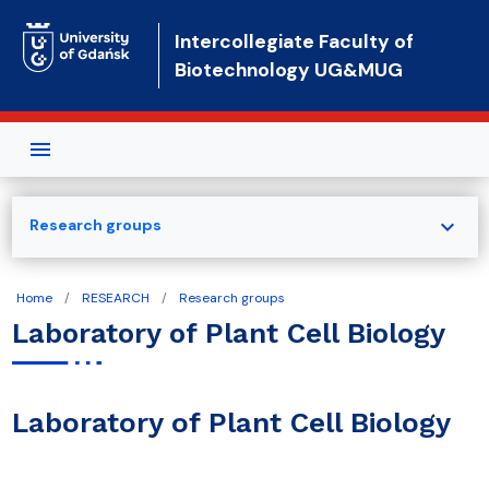
Skip to main content
Intercollegiate Faculty of
Biotechnology UG&MUG
expand_more
Research groups
Home
RESEARCH
Research groups
Laboratory of Plant Cell Biology
Laboratory of Plant Cell Biology