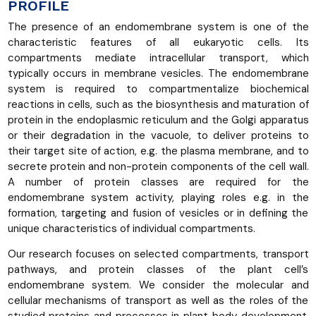
PROFILE
The presence of an endomembrane system is one of the
characteristic features of all eukaryotic cells. Its
compartments mediate intracellular transport, which
typically occurs in membrane vesicles. The endomembrane
system is required to compartmentalize biochemical
reactions in cells, such as the biosynthesis and maturation of
protein in the endoplasmic reticulum and the Golgi apparatus
or their degradation in the vacuole, to deliver proteins to
their target site of action, e.g. the plasma membrane, and to
secrete protein and non-protein components of the cell wall.
A number of protein classes are required for the
endomembrane system activity, playing roles e.g. in the
formation, targeting and fusion of vesicles or in defining the
unique characteristics of individual compartments.
Our research focuses on selected compartments, transport
pathways, and protein classes of the plant cell’s
endomembrane system. We consider the molecular and
cellular mechanisms of transport as well as the roles of the
studied proteins and processes in plant body development.