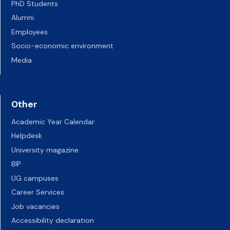
PhD Students
Alumni
Employees
Socio-economic environment
Media
Other
Academic Year Calendar
Helpdesk
University magazine
BIP
UG campuses
Career Services
Job vacancies
Accessibility declaration