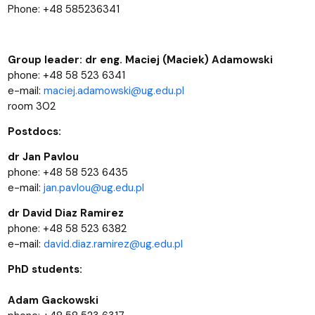
Phone: +48 585236341
Group leader: dr eng. Maciej (Maciek) Adamowski
phone: +48 58 523 6341
e-mail:
maciej.adamowski@ug.edu.pl
room 302
Postdocs:
dr Jan Pavlou
phone: +48 58 523 6435
e-mail:
jan.pavlou@ug.edu.pl
dr David Diaz Ramirez
phone: +48 58 523 6382
e-mail:
david.diaz.ramirez@ug.edu.pl
PhD students:
Adam Gackowski