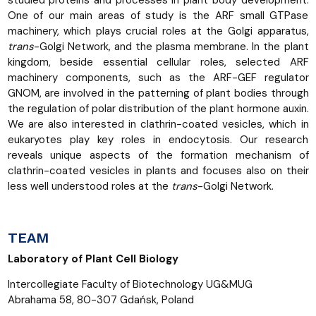
One of our main areas of study is the ARF small GTPase
machinery, which plays crucial roles at the Golgi apparatus,
trans
-Golgi Network, and the plasma membrane. In the plant
kingdom, beside essential cellular roles, selected ARF
machinery components, such as the ARF-GEF regulator
GNOM, are involved in the patterning of plant bodies through
the regulation of polar distribution of the plant hormone auxin.
We are also interested in clathrin-coated vesicles, which in
eukaryotes play key roles in endocytosis. Our research
reveals unique aspects of the formation mechanism of
clathrin-coated vesicles in plants and focuses also on their
less well understood roles at the
trans
-Golgi Network.
TEAM
Laboratory of Plant Cell Biology
Intercollegiate Faculty of Biotechnology UG&MUG
Abrahama 58, 80-307 Gdańsk, Poland