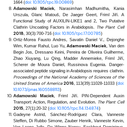
doi: 10.1105/tpc.19.00869
1664 (
)
Adamowski Maciek
, Narasimhan Madhumitha, Kania
Urszula, Glanc Matouš, De Jaeger Geert, Friml Jiří. A
Functional Study of AUXILIN-LIKE1 and 2, Two Putative
The Plant Cell
Clathrin Uncoating Factors in Arabidopsis.
2018
doi: 10.1105/tpc.17.00785
, 30(3):700-716 (
)
Ortiz-Morea Fausto Andres, Savatin Daniel V., Dejonghe
Adamowski Maciek
Wim, Kumar Rahul, Luo Yu,
, Van den
Begin Jos, Dressano Keini, Pereira de Oliveira Guilherme,
Zhao Xiuyang, Lu Qing, Madder Annemieke, Friml Jiří,
Scherer de Moura Daniel, Russinova Eugenia. Danger-
associated peptide signaling in Arabidopsis requires clathrin.
Proceedings of the National Academy of Sciences of the
United States of America
2016
doi:
,
113(39):11028-11033 (
10.1073/pnas.1605588113
)
Adamowski Maciek
, Friml Jiří. PIN-Dependent Auxin
The Plant Cell
Transport: Action, Regulation, and Evolution.
2015
doi: 10.1105/tpc.114.134874
, 27(1):20-32 (
)
Gadeyne Astrid, Sánchez-Rodríguez Clara, Vanneste
Steffen, Di Rubbo Simone, Zauber Henrik, Vanneste Kevin,
Van Leene Jelle, De Winne Nancy, Eeckhout Dominique,