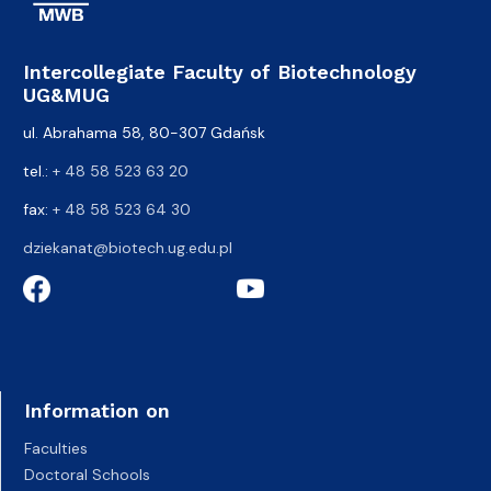
Intercollegiate Faculty of Biotechnology
UG&MUG
ul. Abrahama 58, 80-307 Gdańsk
tel.:
+ 48 58 523 63 20
fax:
+ 48 58 523 64 30
dziekanat@biotech.ug.edu.pl
Information on
Faculties
Doctoral Schools