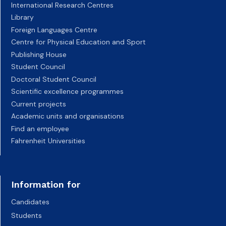
International Research Centres
Library
Foreign Languages Centre
Centre for Physical Education and Sport
Publishing House
Student Council
Doctoral Student Council
Scientific excellence programmes
Current projects
Academic units and organisations
Find an employee
Fahrenheit Universities
Information for
Candidates
Students