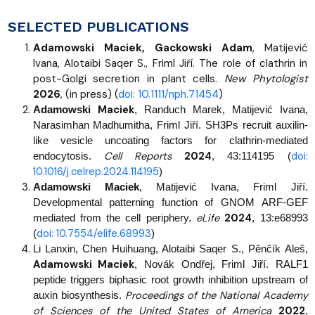
SELECTED PUBLICATIONS
Adamowski Maciek, Gackowski Adam
, Matijević
Ivana, Alotaibi Saqer S., Friml Jiří. The role of clathrin in
post-Golgi secretion in plant cells.
New Phytologist
2026
, (in press) (
doi: 10.1111/nph.71454
)
Maciek
Adamowski
, Randuch Marek, Matijević Ivana,
Narasimhan Madhumitha, Friml Jiří. SH3Ps recruit auxilin-
like vesicle uncoating factors for clathrin-mediated
Cell Reports
2024
doi:
endocytosis.
, 43:114195 (
10.1016/j.celrep.2024.114195
)
Adamowski Maciek
, Matijević Ivana, Friml Jiří.
Developmental patterning function of GNOM ARF-GEF
eLife
2024
mediated from the cell periphery.
, 13:e68993
doi: 10.7554/elife.68993
(
)
Li Lanxin, Chen Huihuang, Alotaibi Saqer S., Pěnčík Aleš,
Adamowski Maciek
, Novák Ondřej, Friml Jiří. RALF1
peptide triggers biphasic root growth inhibition upstream of
Proceedings of the National Academy
auxin biosynthesis.
of Sciences of the United States of America
2022
,