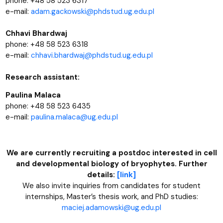
phone: +48 58 523 6317
e-mail:
adam.gackowski@phdstud.ug.edu.pl
Chhavi Bhardwaj
phone: +48 58 523 6318
e-mail:
chhavi.bhardwaj@phdstud.ug.edu.pl
Research assistant:
Paulina Malaca
phone: +48 58 523 6435
e-mail:
paulina.malaca@ug.edu.pl
We are currently recruiting a postdoc interested in cell
and developmental biology of bryophytes. Further
details:
[link]
We also invite inquiries from candidates for student
internships, Master’s thesis work, and PhD studies:
maciej.adamowski@ug.edu.pl