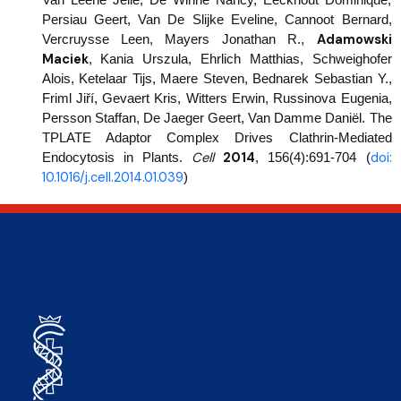
Persiau Geert, Van De Slijke Eveline, Cannoot Bernard,
Adamowski
Vercruysse Leen, Mayers Jonathan R.,
Maciek
, Kania Urszula, Ehrlich Matthias, Schweighofer
Alois, Ketelaar Tijs, Maere Steven, Bednarek Sebastian Y.,
Friml Jiří, Gevaert Kris, Witters Erwin, Russinova Eugenia,
Persson Staffan, De Jaeger Geert, Van Damme Daniël. The
TPLATE Adaptor Complex Drives Clathrin-Mediated
Cell
2014
doi:
Endocytosis in Plants.
,
156(4):691-704 (
10.1016/j.cell.2014.01.039
)