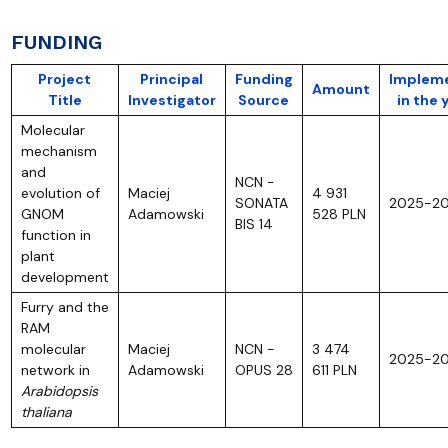
FUNDING
Project
Principal
Funding
Implem
Amount
Title
Investigator
Source
in the 
Molecular
mechanism
and
NCN -
evolution of
Maciej
4 931
SONATA
2025-2
GNOM
Adamowski
528 PLN
BIS 14
function in
plant
development
Furry and the
RAM
molecular
Maciej
NCN -
3 474
2025-2
network in
Adamowski
OPUS 28
611 PLN
Arabidopsis
thaliana