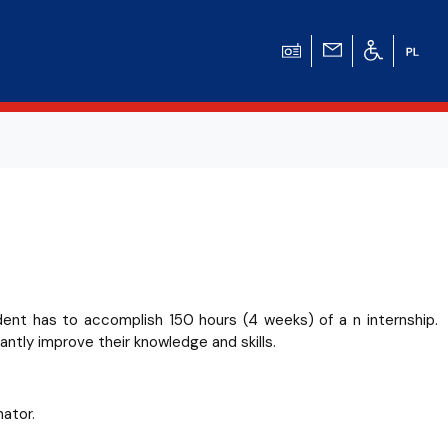
udent has to accomplish 150 hours (4 weeks) of a n internship.
antly improve their knowledge and skills.
ator.