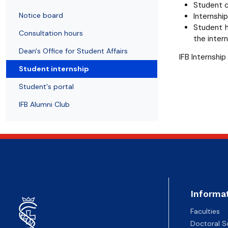
News
Notice board
Student's Scientific Club BIO-MED
Doctoral degrees
Student c
Notice board
Internshi
Student h
Consultation hours
the intern
Dean's Office for Student Affairs
IFB Internship
Student internship
Student's portal
IFB Alumni Club
Informa
Faculties
Doctoral S