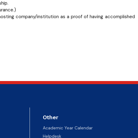
hip.
urance.)
 hosting company/institution as a proof of having accomplished
Other
Academic Year Calendar
Helpdesk