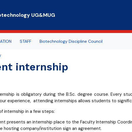
Skip to main content
 Biotechnology UG&MUG
ATION
STAFF
Biotechnology Discipline Council
Y
rts
n hours
 everybody
nt internship
e for Student Affairs
ogy Summer School
COUNCILS
eaching
rnship
ernship is obligatory during the B.Sc. degree course. Every st
rtal
our experience, attending internships allows students to signific
lub
f internship in a few steps:
nt presents an internship place to the Faculty Internship Coordin
he hosting company/institution sign an agreement.