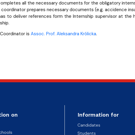
ompletes all the necessary documents for the obligatory interns
p coordinator prepares necessary documents (e.g. accidence ins
as to deliver references form the Internship supervisor at the
ship.
 Coordinator is
Assoc. Prof. Aleksandra Królicka
.
tion on
Information for
Candidates
chools
Students