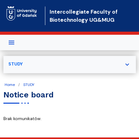
Skip to main content
Intercollegiate Faculty of
Biotechnology UG&MUG
expand_more
STUDY
Home
STUDY
Notice board
Brak komunikatów.