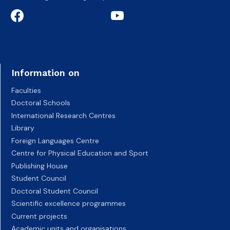
Information on
Faculties
Doctoral Schools
International Research Centres
Library
Foreign Languages Centre
Centre for Physical Education and Sport
Publishing House
Student Council
Doctoral Student Council
Scientific excellence programmes
Current projects
Academic units and organisations