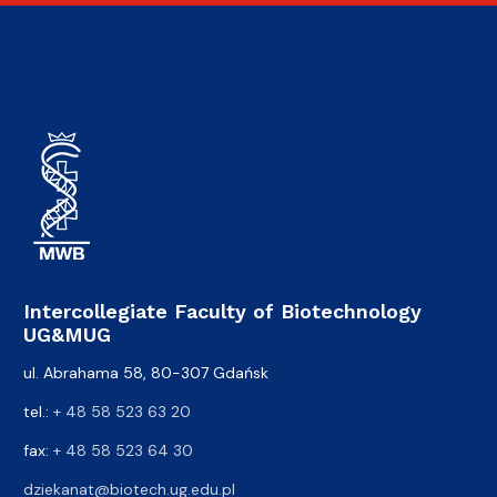
Intercollegiate Faculty of Biotechnology
UG&MUG
ul. Abrahama 58, 80-307 Gdańsk
tel.:
+ 48 58 523 63 20
fax:
+ 48 58 523 64 30
dziekanat@biotech.ug.edu.pl