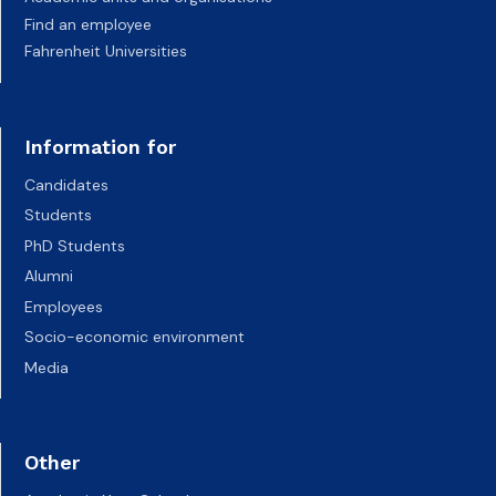
Find an employee
Fahrenheit Universities
Information for
Candidates
Students
PhD Students
Alumni
Employees
Socio-economic environment
Media
Other