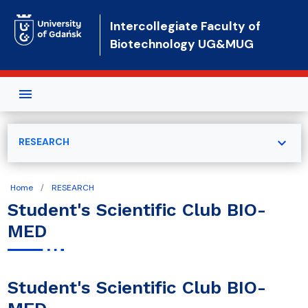
Skip to main content
Intercollegiate Faculty of
Biotechnology UG&MUG
expand_more
RESEARCH
Home
RESEARCH
Student's Scientific Club BIO-
MED
Student's Scientific Club BIO-