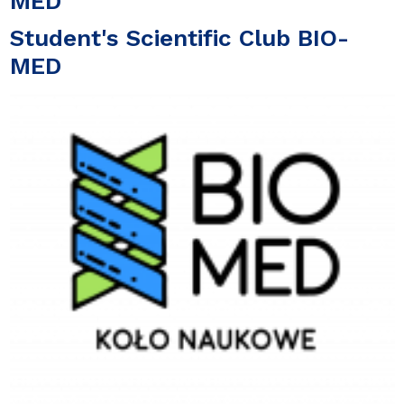
MED
Student's Scientific Club BIO-
MED