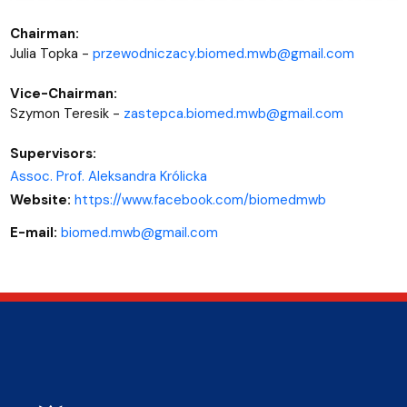
Chairman:
Julia Topka -
przewodniczacy.biomed.mwb@gmail.com
Vice-Chairman:
Szymon Teresik -
zastepca.biomed.mwb@gmail.com
Supervisors:
Assoc. Prof. Aleksandra Królicka
Website:
https://www.facebook.com/biomedmwb
E-mail:
biomed.mwb@gmail.com