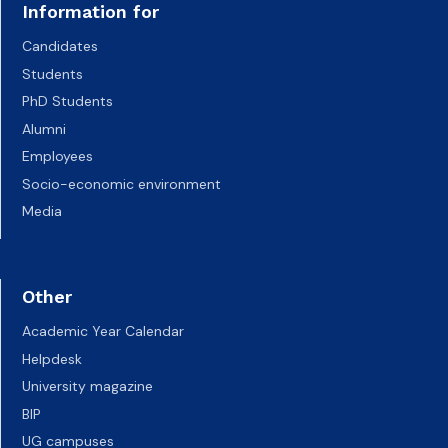
Information for
Candidates
Students
PhD Students
Alumni
Employees
Socio-economic environment
Media
Other
Academic Year Calendar
Helpdesk
University magazine
BIP
UG campuses