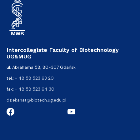
Intercollegiate Faculty of Biotechnology
UG&MUG
ul. Abrahama 58, 80-307 Gdańsk
tel.:
+ 48 58 523 63 20
fax:
+ 48 58 523 64 30
dziekanat@biotech.ug.edu.pl