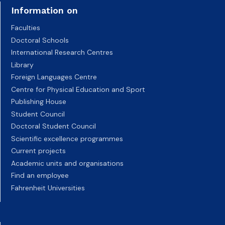
Information on
Faculties
Doctoral Schools
International Research Centres
Library
Foreign Languages Centre
Centre for Physical Education and Sport
Publishing House
Student Council
Doctoral Student Council
Scientific excellence programmes
Current projects
Academic units and organisations
Find an employee
Fahrenheit Universities