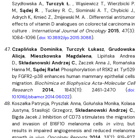
Szydłowska A.,
Turczyk Ł.
, Wąsiewicz T., Wierzbicki P.
M.,
Sądej R.
, Tuckey R. C., Slominski A. T., Chybicki J.,
Adrych K., Kmieć Z., Żmijewski M. A. . Differential antitumor
effects of vitamin D analogues on colorectal carcinoma in
culture .
International Journal of Oncology
2015
, 47(3):
1084-1096 (
).
doi: 10.3892/ijo.2015.3088
Czaplińska Dominika
,
Turczyk Łukasz
,
Grudowska
Alicja
,
Mieszkowska Magdalena
, Lipińska Andrea
D.,
Składanowski Andrzej C.
, Żaczek Anna J., Romańska
Hanna M.,
Sądej Rafał
. Phosphorylation of RSK2 at Tyr529
by FGFR2-p38 enhances human mammary epithelial cells
migration.
Biochimica et Biophysica Acta-Molecular Cell
Research
2014
, 1843(11): 2461-2470 (
doi:
).
10.1016/j.bbamcr.2014.06.022
Koszałka Patrycja, Pryszlak Anna, Gołuńska Monika, Kolasa
Justyna, Stasiłojć Grzegorz,
Składanowski Andrzej C.
,
Bigda Jacek J. Inhibition of CD73 stimulates the migration
and invasion of B16F10 melanoma cells
in vitro
, but
results in impaired angiogenesis and reduced melanoma
growth
in vivo
.
Oncology Reports
2014
, 31(2): 819-827