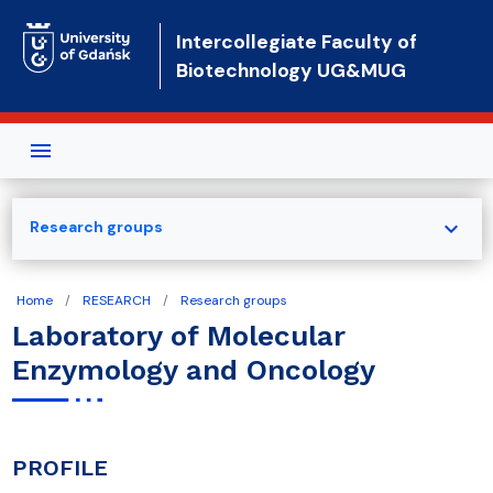
Skip to main content
Intercollegiate Faculty of
Biotechnology UG&MUG
expand_more
Research groups
Home
RESEARCH
Research groups
Laboratory of Molecular
Enzymology and Oncology
PROFILE