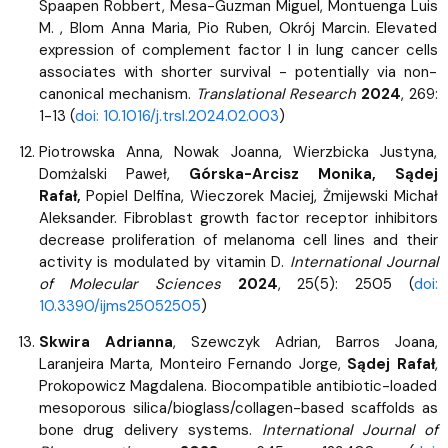
Spaapen Robbert, Mesa-Guzman Miguel, Montuenga Luis
M. , Blom Anna Maria, Pio Ruben, Okrój Marcin. Elevated
expression of complement factor I in lung cancer cells
associates with shorter survival - potentially via non-
canonical mechanism.
Translational Research
2024
, 269:
1-13 (
doi: 10.1016/j.trsl.2024.02.003
)
Piotrowska Anna, Nowak Joanna, Wierzbicka Justyna,
Domżalski Paweł,
Górska-Arcisz Monika, Sądej
Rafał,
Popiel Delfina, Wieczorek Maciej, Żmijewski Michał
Aleksander. Fibroblast growth factor receptor inhibitors
decrease proliferation of melanoma cell lines and their
activity is modulated by vitamin D.
International Journal
of Molecular Sciences
2024
, 25(5): 2505 (
doi:
10.3390/ijms25052505
)
Skwira Adrianna
, Szewczyk Adrian, Barros Joana,
Laranjeira Marta, Monteiro Fernando Jorge,
Sądej Rafał
,
Prokopowicz Magdalena. Biocompatible antibiotic-loaded
mesoporous silica/bioglass/collagen-based scaffolds as
bone drug delivery systems.
International Journal of