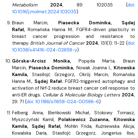
Metabolism
2024
, 89: 102035 (
doi:
10.1016/j.molmet.2024.102035
)
Braun Marcin,
Piasecka Dominika, Sądej
Rafał,
Romańska Hanna M.. FGFR4-driven plasticity in
breast cancer progression and resistance to
therapy.
British Journal of Cancer
2024
, 131(1): 11-22 (
doi:
10.1038/s41416-024-02658-y
)
Górska-Arcisz Monika,
Popęda Marta, Braun
Marcin,
Piasecka Dominika,
Nowak Joanna I.,
Kitowska
Kamila,
Stasiłojć Grzegorz, Okrój Marcin, Romańska
Hanna M.,
Sądej Rafał.
FGFR2‑triggered autophagy and
activation of Nrf‑2 reduce breast cancer cell response to
anti‑ER drugs.
Cellular & Molecular Biology Letters
2024
,
29: 71 (
doi: 10.1186/s11658-024-00586-6
)
Felberg Anna, Bieńkowski Michał, Stokowy Tomasz,
Myszczyński Kamil,
Polakiewicz Zuzanna, Kitowska
Kamila, Sądej Rafał,
Mohlin Frida, Kuźniewska Alicja,
Kowalska Daria, Stasiłojć Grzegorz, Jongerius Ilse,