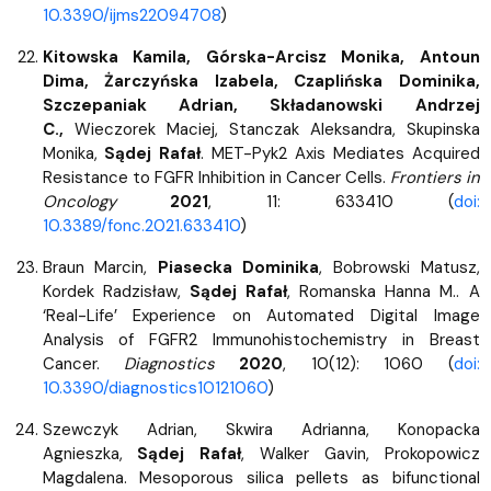
10.3390/ijms22094708
)
Kitowska Kamila, Górska-Arcisz Monika, Antoun
Dima, Żarczyńska Izabela, Czaplińska Dominika,
Szczepaniak Adrian, Składanowski Andrzej
C.,
Wieczorek Maciej, Stanczak Aleksandra, Skupinska
Monika,
Sądej Rafał
. MET-Pyk2 Axis Mediates Acquired
Resistance to FGFR Inhibition in Cancer Cells.
Frontiers in
Oncology
2021
, 11: 633410 (
doi:
10.3389/fonc.2021.633410
)
Braun Marcin,
Piasecka Dominika
, Bobrowski Matusz,
Kordek Radzisław,
Sądej Rafał
, Romanska Hanna M.. A
‘Real-Life’ Experience on Automated Digital Image
Analysis of FGFR2 Immunohistochemistry in Breast
Cancer.
Diagnostics
2020
, 10(12): 1060 (
doi:
10.3390/diagnostics10121060
)
Szewczyk Adrian, Skwira Adrianna, Konopacka
Agnieszka,
Sądej Rafał
, Walker Gavin, Prokopowicz
Magdalena. Mesoporous silica pellets as bifunctional