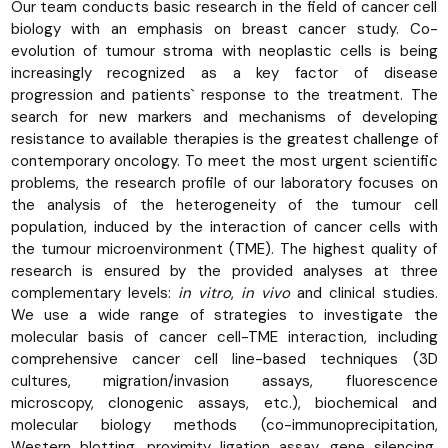
Our team conducts basic research in the field of cancer cell
biology with an emphasis on breast cancer study. Co-
evolution of tumour stroma with neoplastic cells is being
increasingly recognized as a key factor of disease
progression and patients` response to the treatment. The
search for new markers and mechanisms of developing
resistance to available therapies is the greatest challenge of
contemporary oncology. To meet the most urgent scientific
problems, the research profile of our laboratory focuses on
the analysis of the heterogeneity of the tumour cell
population, induced by the interaction of cancer cells with
the tumour microenvironment (TME). The highest quality of
research is ensured by the provided analyses at three
complementary levels:
in vitro
,
in vivo
and clinical studies.
We use a wide range of strategies to investigate the
molecular basis of cancer cell-TME interaction, including
comprehensive cancer cell line-based techniques (3D
cultures, migration/invasion assays, fluorescence
microscopy, clonogenic assays, etc.), biochemical and
molecular biology methods (co-immunoprecipitation,
Western blotting, proximity ligation assay, gene silencing,