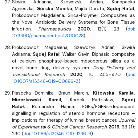
Skwira Adrianna, Szewczyk Adrian, Konopacka
Agnieszka,
Górska Monika
, Majda Dorota,
Sądej Rafał
,
Prokopowicz Magdalena. Silica-Polymer Composites as
the Novel Antibiotic Delivery Systems for Bone Tissue
Infection.
Pharmaceutics
2020
, 12(1): 28 (
doi:
10.3390/pharmaceutics12010028
)
Prokopowicz Magdalena, Szewczyk Adrian, Skwira
Adrianna,
Sądej Rafał,
Walker Gavin. Biphasic composite
of calcium phosphate-based mesoporous silica as a
novel bone drug delivery system.
Drug Delivery and
Translational Research
2020
, 10: 455–470 (
doi:
10.1007/s13346-019-00686-3
)
Piasecka Dominika, Braun Marcin,
Kitowska Kamila,
Mieczkowski Kamil,
Kordek Radzisław,
Sądej
Rafał,
Romańska Hanna. FGFs/FGFRs-dependent
signalling in regulation of steroid hormone receptors –
implications for therapy of luminal breast cancer.
Journal
of Experimental & Clinical Cancer Research
2019
, 38 (1):
230 (
doi: 10.1186/s13046-019-1236-6
)