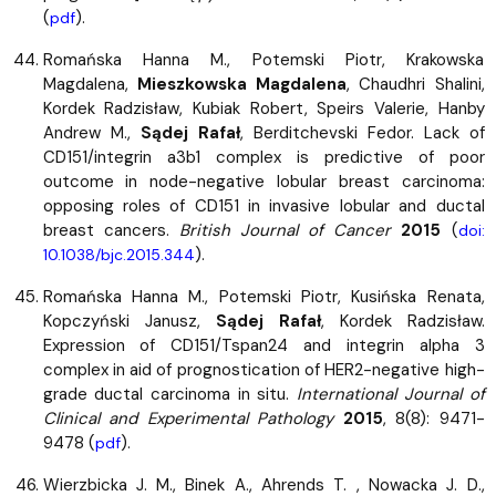
(
).
pdf
Romańska Hanna M., Potemski Piotr, Krakowska
Magdalena,
Mieszkowska Magdalena
, Chaudhri Shalini,
Kordek Radzisław, Kubiak Robert, Speirs Valerie, Hanby
Andrew M.,
Sądej Rafał
, Berditchevski Fedor. Lack of
CD151/integrin a3b1 complex is predictive of poor
outcome in node-negative lobular breast carcinoma:
opposing roles of CD151 in invasive lobular and ductal
breast cancers.
British Journal of Cancer
2015
(
doi:
).
10.1038/bjc.2015.344
Romańska Hanna M., Potemski Piotr, Kusińska Renata,
Kopczyński Janusz,
Sądej Rafał
, Kordek Radzisław.
Expression of CD151/Tspan24 and integrin alpha 3
complex in aid of prognostication of HER2-negative high-
grade ductal carcinoma in situ.
International Journal of
Clinical and Experimental Pathology
2015
, 8(8): 9471-
9478 (
).
pdf
Wierzbicka J. M., Binek A., Ahrends T. , Nowacka J. D.,