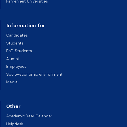
Fahrenheit Universities
Information for
Candidates
Students
PhD Students
Alumni
Employees
Socio-economic environment
Media
Other
Academic Year Calendar
Helpdesk