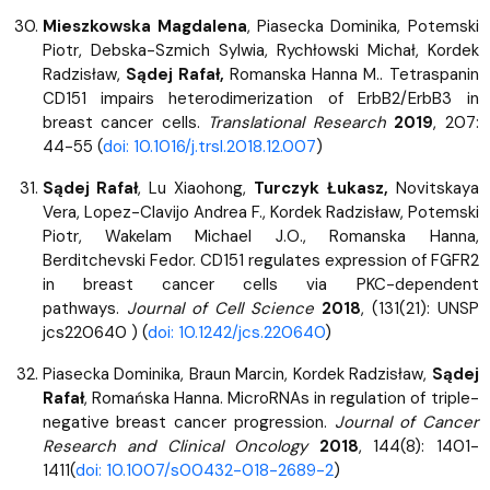
Mieszkowska Magdalena
, Piasecka Dominika, Potemski
Piotr, Debska-Szmich Sylwia, Rychłowski Michał, Kordek
Radzisław,
Sądej Rafał,
Romanska Hanna M.. Tetraspanin
CD151 impairs heterodimerization of ErbB2/ErbB3 in
breast cancer cells.
Translational Research
2019
, 207:
44-55 (
doi: 10.1016/j.trsl.2018.12.007
)
Sądej Rafał
, Lu Xiaohong,
Turczyk Łukasz,
Novitskaya
Vera, Lopez-Clavijo Andrea F., Kordek Radzisław, Potemski
Piotr, Wakelam Michael J.O., Romanska Hanna,
Berditchevski Fedor. CD151 regulates expression of FGFR2
in breast cancer cells via PKC-dependent
pathways.
Journal of Cell Science
2018
, (131(21): UNSP
jcs220640 ) (
doi: 10.1242/jcs.220640
)
Piasecka Dominika, Braun Marcin, Kordek Radzisław,
Sądej
Rafał
, Romańska Hanna. MicroRNAs in regulation of triple-
negative breast cancer progression.
Journal of Cancer
Research and Clinical Oncology
2018
, 144(8): 1401-
1411(
doi: 10.1007/s00432-018-2689-2
)