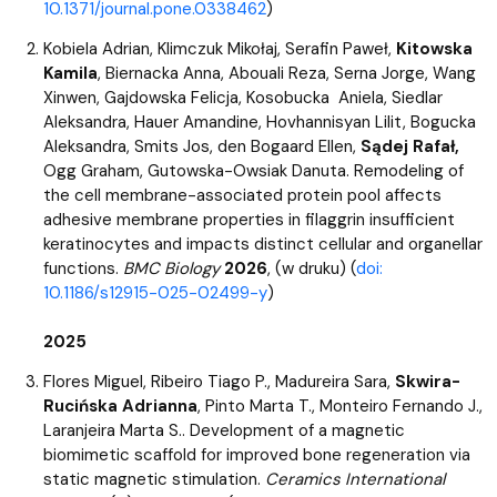
10.1371/journal.pone.0338462
)
Kobiela Adrian, Klimczuk Mikołaj, Serafin Paweł,
Kitowska
Kamila
, Biernacka Anna, Abouali Reza, Serna Jorge, Wang
Xinwen, Gajdowska Felicja, Kosobucka Aniela, Siedlar
Aleksandra, Hauer Amandine, Hovhannisyan Lilit, Bogucka
Aleksandra, Smits Jos, den Bogaard Ellen,
Sądej Rafał,
Ogg Graham, Gutowska-Owsiak Danuta. Remodeling of
the cell membrane-associated protein pool affects
adhesive membrane properties in filaggrin insufficient
keratinocytes and impacts distinct cellular and organellar
functions.
BMC Biology
2026
, (w druku) (
doi:
10.1186/s12915-025-02499-y
)
2025
Flores Miguel, Ribeiro Tiago P., Madureira Sara,
Skwira-
Rucińska Adrianna
, Pinto Marta T., Monteiro Fernando J.,
Laranjeira Marta S.. Development of a magnetic
biomimetic scaffold for improved bone regeneration via
static magnetic stimulation.
Ceramics International