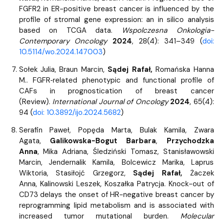
FGFR2 in ER-positive breast cancer is influenced by the
profile of stromal gene expression: an in silico analysis
based on TCGA data.
Wspolczesna Onkologia-
Contemporary Oncology
2024
, 28(4): 341–349 (
doi:
10.5114/wo.2024.147003
)
Sołek Julia, Braun Marcin,
Sądej Rafał,
Romańska Hanna
M.. FGFR‑related phenotypic and functional profile of
CAFs in prognostication of breast cancer
(Review).
International Journal of Oncology
2024
, 65(4):
94 (
doi: 10.3892/ijo.2024.5682
)
Serafin Paweł,
Popęda Marta, Bulak Kamila, Zwara
Agata,
Galikowska-Bogut Barbara
,
Przychodzka
Anna
, Mika Adriana, Śledziński Tomasz, Stanisławowski
Marcin, Jendernalik Kamila, Bolcewicz Marika, Laprus
Wiktoria, Stasiłojć Grzegorz,
Sądej Rafał,
Żaczek
Anna, Kalinowski Leszek, Koszałka Patrycja. Knock-out of
CD73 delays the onset of HR-negative breast cancer by
reprogramming lipid metabolism and is associated with
increased tumor mutational burden.
Molecular