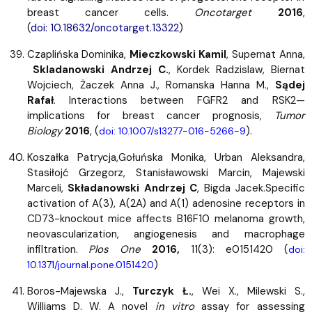
breast cancer cells.
Oncotarget
2016
,
(
doi: 10.18632/oncotarget.13322
)
Czaplińska Dominika,
Mieczkowski Kamil
, Supernat Anna,
Skladanowski Andrzej C.
, Kordek Radzislaw, Biernat
Wojciech, Żaczek Anna J., Romanska Hanna M.,
Sądej
Rafał
. Interactions between FGFR2 and RSK2—
implications for breast cancer prognosis,
Tumor
Biology
2016
, (
).
doi: 10.1007/s13277-016-5266-9
Koszałka Patrycja,Gołuńska Monika, Urban Aleksandra,
Stasiłojć Grzegorz, Stanisławowski Marcin, Majewski
Marceli,
Składanowski Andrzej C
, Bigda Jacek.
Specific
activation of A(3), A(2A) and A(1) adenosine receptors in
CD73-knockout mice affects B16F10 melanoma growth,
neovascularization, angiogenesis and macrophage
infiltration.
Plos One
2016,
11(3): e0151420 (
doi:
)
10.1371/journal.pone.0151420
Boros-Majewska J.,
Turczyk Ł.
, Wei X., Milewski S.,
Williams D. W. A novel
in vitro
assay for assessing