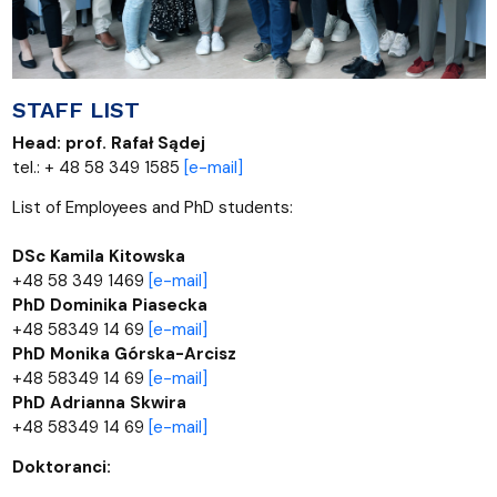
STAFF LIST
Head: prof. Rafał Sądej
tel.: + 48 58 349 1585
[e-mail]
List of Employees and PhD students:
DSc Kamila Kitowska
+48 58 349 1469
[e-mail]
PhD Dominika Piasecka
+48 58349 14 69
[e-mail]
PhD Monika Górska-Arcisz
+48 58349 14 69
[e-mail]
PhD Adrianna Skwira
+48 58349 14 69
[e-mail]
Doktoranci: