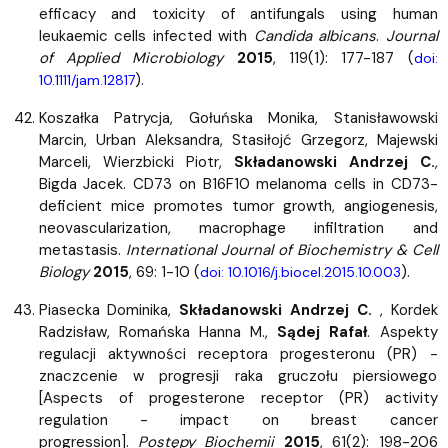
efficacy and toxicity of antifungals using human
leukaemic cells infected with
Candida albicans
.
Journal
of Applied Microbiology
2015
, 119(1): 177-187 (
doi:
).
10.1111/jam.12817
Koszałka Patrycja, Gołuńska Monika, Stanisławowski
Marcin, Urban Aleksandra, Stasiłojć Grzegorz, Majewski
Marceli, Wierzbicki Piotr,
Składanowski Andrzej C.
,
Bigda Jacek. CD73 on B16F10 melanoma cells in CD73-
deficient mice promotes tumor growth, angiogenesis,
neovascularization, macrophage infiltration and
metastasis.
International Journal of Biochemistry & Cell
Biology
2015
, 69: 1-10 (
).
doi: 10.1016/j.biocel.2015.10.003
Piasecka Dominika,
Składanowski Andrzej C.
, Kordek
Radzisław, Romańska Hanna M.,
Sądej Rafał
. Aspekty
regulacji aktywności receptora progesteronu (PR) -
znaczcenie w progresji raka gruczołu piersiowego
[Aspects of progesterone receptor (PR) activity
regulation - impact on breast cancer
progression].
Postępy Biochemii
2015
, 61(2): 198-206