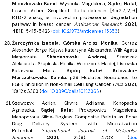
Mieczkowski Kamil
, Wysocka Magdalena,
Sądej Rafał
,
Lesner Adam. Simplified theta-defensin [Ser3,7,12,16]
RTD-2 analog is involved in proteasomal degradation
pathway in breast cancer.
Anticancer Research
2021
,
41(11): 5415-5423 (
doi: 10.21873/anticanres.15353
)
Żarczyńska Izabela, Górska-Arcisz Monika
, Cortez
Alexander Jorge, Kujawa Katarzyna Aleksandra, Wilk Agata
Małgorzata,
Składanowski Andrzej,
Stanczak
Aleksandra, Skupinska Monika, Wieczorek Maciej, Lisowska
Katarzyna Marta,
Sądej Rafał, Kitowska-
Marszałkowska Kamila.
p38 Mediates Resistance to
FGFR Inhibition in Non-Small Cell Lung Cancer.
Cells
2021
,
10(12): 3363
(
doi: 10.3390/cells10123363
)
Szewczyk Adrian, Skwira Adrianna, Konopacka
Agnieszka,
Sądej Rafał
, Prokopowicz Magdalena.
Mesoporous Silica-Bioglass Composite Pellets as Bone
Drug Delivery System with Mineralization
Potential.
International Journal of Molecular
Sciences
2021
, 22(9): 4708 (
doi: