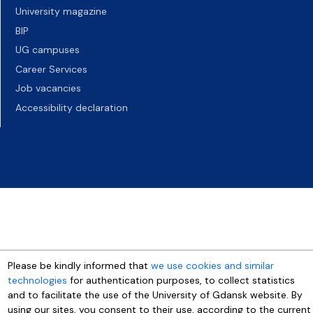
University magazine
BIP
UG campuses
Career Services
Job vacancies
Accessibility declaration
Please be kindly informed that
we use cookies and similar
technologies
for authentication purposes, to collect statistics
and to facilitate the use of the University of Gdansk website. By
using our sites, you consent to their use, according to the current