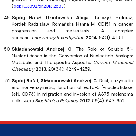
(
)
doi: 10.3892/or.2013.2883
Sądej Rafał
,
Grudowska Alicja
,
Turczyk Łukasz
,
Kordek Radzisław, Romańska Hanna M. CD151 in cancer
progression and metastasis: A complex
scenario.
Laboratory Investigation
2014
, 94(1): 41-51.
Składanowski Andrzej C.
The Role of Soluble 5'-
Nucleotidases in the Conversion of Nucleotide Analogs:
Metabolic and Therapeutic Aspects.
Current Medicinal
Chemistry
2013
, 20(34): 4249-4259.
Sądej Rafał
,
Składanowski Andrzej C.
Dual, enzymatic
and non-enzymatic, function of ecto-5 '-nucleotidase
(eN, CD73) in migration and invasion of A375 melanoma
cells.
Acta Biochimica Polonica
2012
, 59(4): 647-652.