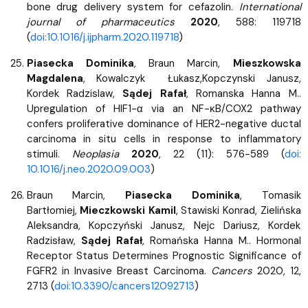
bone drug delivery system for cefazolin.
International
journal of pharmaceutics
2020
, 588: 119718
(
doi:10.1016/j.ijpharm.2020.119718
)
Piasecka Dominika
, Braun Marcin,
Mieszkowska
Magdalena
, Kowalczyk Łukasz,Kopczynski Janusz,
Kordek Radzislaw,
Sądej Rafał
, Romanska Hanna M..
Upregulation of HIF1-α via an NF-κB/COX2 pathway
confers proliferative dominance of HER2-negative ductal
carcinoma in situ cells in response to inflammatory
stimuli.
Neoplasia
2020
, 22 (11): 576-589 (
doi:
10.1016/j.neo.2020.09.003
)
Braun Marcin,
Piasecka Dominika
, Tomasik
Bartłomiej,
Mieczkowski Kamil
, Stawiski Konrad, Zielińska
Aleksandra, Kopczyński Janusz, Nejc Dariusz, Kordek
Radzisław,
Sądej Rafał
, Romańska Hanna M.. Hormonal
Receptor Status Determines Prognostic Significance of
FGFR2 in Invasive Breast Carcinoma.
Cancers
2020, 12,
2713 (
doi:10.3390/cancers12092713
)