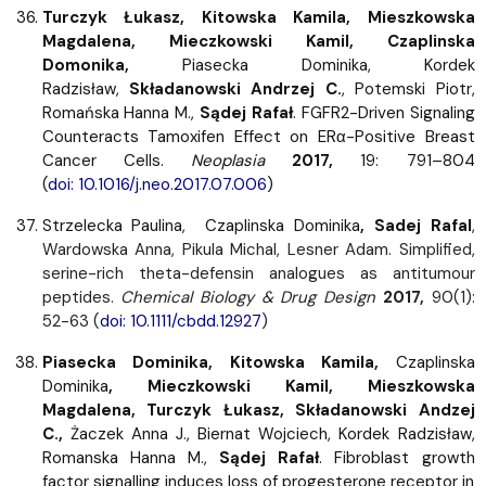
Turczyk Łukasz, Kitowska Kamila, Mieszkowska
Magdalena, Mieczkowski Kamil, Czaplinska
Domonika,
Piasecka Dominika, Kordek
Radzisław,
Składanowski Andrzej C.
, Potemski Piotr,
Romańska Hanna M.,
Sądej Rafał
. FGFR2-Driven Signaling
Counteracts Tamoxifen Effect on ERα-Positive Breast
Cancer Cells.
Neoplasia
2017,
19: 791–804
(
doi: 10.1016/j.neo.2017.07.006
)
Strzelecka Paulina,
Czaplinska Dominika
, Sadej Rafal
,
Wardowska Anna, Pikula Michal, Lesner Adam. Simplified,
serine-rich theta-defensin analogues as antitumour
peptides.
Chemical Biology & Drug Design
2017,
90(1):
52-63 (
doi: 10.1111/cbdd.12927
)
Piasecka Dominika, Kitowska Kamila,
Czaplinska
Dominika
, Mieczkowski Kamil, Mieszkowska
Magdalena, Turczyk Łukasz, Składanowski Andzej
C.,
Żaczek Anna J., Biernat Wojciech, Kordek Radzisław,
Romanska Hanna M.,
Sądej Rafał
. Fibroblast growth
factor signalling induces loss of progesterone receptor in