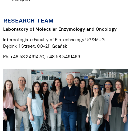
RESEARCH TEAM
Laboratory of Molecular Enzymology and Oncology
Intercollegiate Faculty of Biotechnology UG&MUG
Dębinki 1 Street, 80-211 Gdańsk
Ph. +48 58 3491470, +48 58 3491469