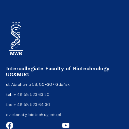
Intercollegiate Faculty of Biotechnology
UG&MUG
ul. Abrahama 58, 80-307 Gdańsk
tel.:
+ 48 58 523 63 20
fax:
+ 48 58 523 64 30
dziekanat@biotech.ug.edu.pl