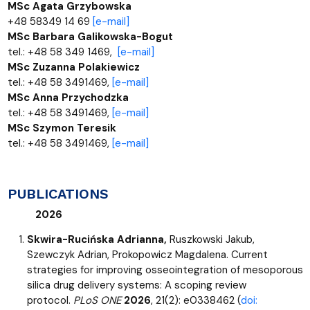
MSc Agata Grzybowska
+48 58349 14 69
[e-mail]
MSc Barbara Galikowska-Bogut
tel.: +48 58 349 1469,
[e-mail]
MSc Zuzanna Polakiewicz
tel.: +48 58 3491469,
[e-mail]
MSc Anna Przychodzka
tel.: +48 58 3491469,
[e-mail]
MSc Szymon Teresik
tel.: +48 58 3491469,
[e-mail]
PUBLICATIONS
2026
Skwira-Rucińska Adrianna,
Ruszkowski Jakub,
Szewczyk Adrian, Prokopowicz Magdalena. Current
strategies for improving osseointegration of mesoporous
silica drug delivery systems: A scoping review
protocol.
PLoS ONE
2026
, 21(2): e0338462 (
doi: