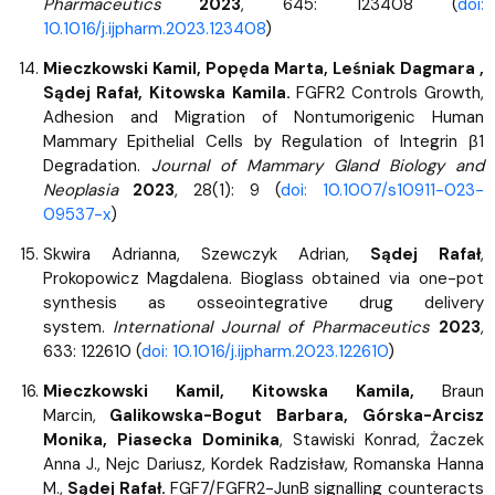
Pharmaceutics
2023
, 645: 123408 (
doi:
10.1016/j.ijpharm.2023.123408
)
Mieczkowski Kamil, Popęda Marta, Leśniak Dagmara ,
Sądej Rafał, Kitowska Kamila.
FGFR2 Controls Growth,
Adhesion and Migration of Nontumorigenic Human
Mammary Epithelial Cells by Regulation of Integrin β1
Degradation.
Journal of Mammary Gland Biology and
Neoplasia
2023
, 28(1): 9 (
doi: 10.1007/s10911-023-
09537-x
)
Skwira Adrianna, Szewczyk Adrian,
Sądej Rafał
,
Prokopowicz Magdalena. Bioglass obtained via one-pot
synthesis as osseointegrative drug delivery
system.
International Journal of Pharmaceutics
2023
,
633: 122610 (
doi: 10.1016/j.ijpharm.2023.122610
)
Mieczkowski Kamil, Kitowska Kamila,
Braun
Marcin,
Galikowska-Bogut Barbara, Górska-Arcisz
Monika, Piasecka Dominika
, Stawiski Konrad, Żaczek
Anna J., Nejc Dariusz, Kordek Radzisław, Romanska Hanna
M.,
Sądej Rafał.
FGF7/FGFR2-JunB signalling counteracts