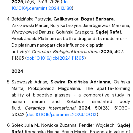
2025
, 51(6): 7519-7526 (
doi:
10.1016/j.ceramint.2024.12.188
)
Bełdzińska Patrycja,
Galikowska-Bogut Barbara,
Zakrzewski Marcin, Bury Katarzyna, Jamrógiewicz Marzena,
Wyrzykowski Dariusz, Gołuński Grzegorz,
Sądej Rafał,
Piosik Jacek. Platinum as both a drug and its modulator -
Do platinum nanoparticles influence cisplatin
activity?.
Chemico-Biological Interactions
2025
, 407:
111365 (
doi: 10.1016/j.cbi.2024.111365
)
2024
Szewczyk Adrian,
Skwira-Rucińska Adrianna
, Osińska
Marta, Prokopowicz Magdalena. The apatite-forming
ability of bioactive glasses - a comparative study in
human serum and Kokubo’s simulated body
fluid.
Ceramics International
2024
, 50(23): 51030-
51042 (
doi: 10.1016/j.ceramint.2024.10.013
)
Sołek Julia M., Nowicka Zuzanna, Fendler Wojciech,
Sądej
Rafał
, Romanska Hanna, Braun Marcin. Prognostic value of