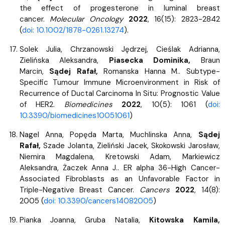
the effect of progesterone in luminal breast
cancer.
Molecular Oncology
2022
, 16(15): 2823-2842
(
doi: 10.1002/1878-0261.13274
).
Solek Julia, Chrzanowski Jędrzej, Cieślak Adrianna,
Zielińska Aleksandra,
Piasecka Dominika,
Braun
Marcin,
Sądej Rafał,
Romanska Hanna M.. Subtype-
Specific Tumour Immune Microenvironment in Risk of
Recurrence of Ductal Carcinoma In Situ: Prognostic Value
of HER2.
Biomedicines
2022
, 10(5): 1061 (
doi:
10.3390/biomedicines10051061
)
Nagel Anna, Popęda Marta, Muchlinska Anna,
Sądej
Rafał,
Szade Jolanta, Zieliński Jacek, Skokowski Jarosław,
Niemira Magdalena, Kretowski Adam, Markiewicz
Aleksandra, Żaczek Anna J.. ER alpha 36-High Cancer-
Associated Fibroblasts as an Unfavorable Factor in
Triple-Negative Breast Cancer.
Cancers
2022
, 14(8):
2005 (
doi: 10.3390/cancers14082005
)
Pianka Joanna, Gruba Natalia,
Kitowska Kamila,