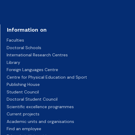
Information on
Faculties
Doctoral Schools
International Research Centres
Library
Foreign Languages Centre
Centre for Physical Education and Sport
Publishing House
Student Council
Doctoral Student Council
Scientific excellence programmes
Current projects
Academic units and organisations
Find an employee