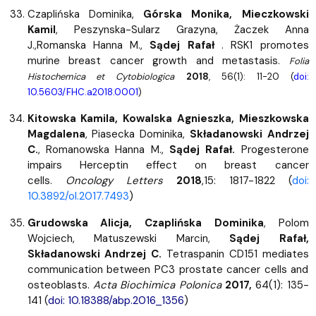
Czaplińska Dominika,
Górska Monika, Mieczkowski
Kamil
, Peszynska-Sularz Grazyna, Żaczek Anna
J.,Romanska Hanna M.,
Sądej Rafał
. RSK1 promotes
murine breast cancer growth and metastasis.
Folia
Histochemica et Cytobiologica
2018
, 56(1): 11-20 (
doi:
10.5603/FHC.a2018.0001
)
Kitowska Kamila, Kowalska Agnieszka, Mieszkowska
Magdalena
, Piasecka Dominika,
Składanowski Andrzej
C.
, Romanowska Hanna M.,
Sądej Rafał.
Progesterone
impairs Herceptin effect on breast cancer
cells.
Oncology Letters
2018
,15: 1817-1822 (
doi:
10.3892/ol.2017.7493
)
Grudowska Alicja, Czaplińska Dominika
, Polom
Wojciech, Matuszewski Marcin,
Sądej Rafał,
Składanowski Andrzej C.
Tetraspanin CD151 mediates
communication between PC3 prostate cancer cells and
osteoblasts.
Acta Biochimica Polonica
2017,
64(1): 135-
141 (
doi: 10.18388/abp.2016_1356
)