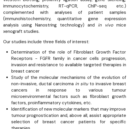
immunocytochemistry, RT-qPCR, ChIP-seq etc.)
complemented with analyses of patient samples
(immunohistochemistry, quantitative gene expression
analysis using Nanostring technology) and
in vivo
mice
xenograft studies.
Our studies include three fields of interest:
Determination of the role of Fibroblast Growth Factor
Receptors - FGFR family in cancer cells progression,
invasion and resistance to available targeted therapies in
breast cancer
Study of the molecular mechanisms of the evolution of
non-invasive, ductal carcinoma
in situ
to invasive breast
cancers in response to various tumour
microenvironmental factors such as fibroblast growth
factors, proinflammatory cytokines, etc.
Identification of new molecular markers that may improve
tumour prognostication and, above all, assist appropriate
selection of breast cancer patients for specific
therapies