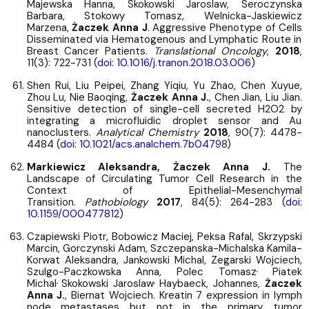
Majewska Hanna, Skokowski Jaroslaw, Seroczynska
Barbara, Stokowy Tomasz, Welnicka-Jaskiewicz
Marzena,
Żaczek Anna J
. Aggressive Phenotype of Cells
Disseminated via Hematogenous and Lymphatic Route in
Breast Cancer Patients.
Translational Oncology
,
2018
,
11(3): 722-731 (
doi: 10.1016/j.tranon.2018.03.006
)
Shen Rui, Liu Peipei, Zhang Yiqiu, Yu Zhao, Chen Xuyue,
Zhou Lu, Nie Baoqing,
Żaczek Anna J.
, Chen Jian, Liu Jian.
Sensitive detection of single-cell secreted H2O2 by
integrating a microfluidic droplet sensor and Au
nanoclusters.
Analytical Chemistry
2018
, 90(7): 4478-
4484 (
doi: 10.1021/acs.analchem.7b04798
)
Markiewicz Aleksandra, Żaczek Anna J.
The
Landscape of Circulating Tumor Cell Research in the
Context of Epithelial-Mesenchymal
Transition.
Pathobiology
2017
, 84(5): 264-283 (
doi:
10.1159/000477812
)
Czapiewski Piotr, Bobowicz Maciej, Peksa Rafal, Skrzypski
Marcin, Gorczynski Adam, Szczepanska-Michalska Kamila-
Korwat Aleksandra, Jankowski Michal, Zegarski Wojciech,
,
Szulgo-Paczkowska Anna, Polec Tomasz
Piatek
,
,
Michal
Skokowski Jaroslaw
Haybaeck, Johannes,
Żaczek
Anna J.
, Biernat Wojciech. Kreatin 7 expression in lymph
node metastases but not in the primary tumor