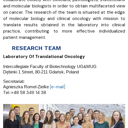
and molecular biologists in order to obtain multifaceted view
on cancer. The research of the team is situated at the edge
of molecular biology and clinical oncology with mission to
translate results obtained in the laboratory into clinical
practice, contributing to more effective individualized
patient management.
RESEARCH TEAM
Laboratory Of Translational Oncology
Intercollegiate Faculty of Biotechnology UG&MUG
Dębinki 1 Street, 80-211 Gdańsk, Poland
Secretariat:
[e-mail]
Agnieszka Romel-Zielke
​Tel.:+48 58 349 14 38