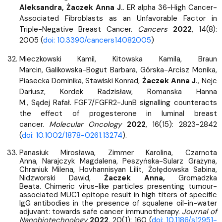
Aleksandra, Żaczek Anna J.
. ER alpha 36-High Cancer-
Associated Fibroblasts as an Unfavorable Factor in
Triple-Negative Breast Cancer.
Cancers
2022
, 14(8):
2005 (
doi: 10.3390/cancers14082005
)
Mieczkowski Kamil, Kitowska Kamila, Braun
Marcin, Galikowska-Bogut Barbara, Górska-Arcisz Monika,
Piasecka Dominika, Stawiski Konrad,
Żaczek Anna J.
, Nejc
Dariusz, Kordek Radzisław, Romanska Hanna
M., Sądej
Rafał. FGF7/FGFR2-JunB signalling counteracts
the effect of progesterone in luminal breast
cancer.
Molecular Oncology
2022
, 16(15): 2823-2842
(
doi: 10.1002/1878-0261.13274
).
Panasiuk Mirosława, Zimmer Karolina, Czarnota
Anna, Narajczyk Magdalena, Peszyńska-Sularz Grażyna,
Chraniuk Milena, Hovhannisyan Lilit, Żołędowska Sabina,
Nidzworski Dawid,
Żaczek Anna,
Gromadzka
Beata.
Chimeric virus-like particles presenting tumour-
associated MUC1 epitope result in high titers of specific
IgG antibodies in the presence of squalene oil-in-water
adjuvant: towards safe cancer immunotherapy.
Journal of
Nanobiotechnology
2022
, 20(1): 160 (
doi: 10.1186/s12951-