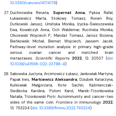
10.3390/cancers14174178
)
Duchnowska Renata,
Supernat Anna
, Pęksa Rafał,
Łukasiewicz Marta, Stokowy Tomasz, Ronen Roy,
Dutkowski Janusz, Umińska Monika, Iżycka-Świeszewska
Ewa, Kowalczyk Anna, Och Waldemar, Rucińska Monika,
Olszewski Wojciech P., Mandat Tomasz, Jarosz Bożena,
Bieńkowski Michał, Biernat Wojciech, Jassem Jacek.
Pathway-level mutation analysis in primary high-grade
serous ovarian cancer and matched brain
metastases.
Scientific Reports
2022
, 12: 20537 (
doi:
10.1038/s41598-022-23788-4
)
Sakowska Justyna, Arcimowicz Łukasz, Jankowiak Martyna,
Papak Ines,
Markiewicz Aleksandra
, Dziubek Katarzyna,
Kurkowiak Małgorzata, Kote Sachin, Kaźmierczak-
Siedlecka Karolina, Połom Karol, Marek-Trzonkowska
Natalia, Trzonkowski Piotr. Autoimmunity and cancer-two
sides of the same coin.
Frontiers in Immunology
2022
,
13: 793234 (
doi: 10.3389/fimmu.2022.793234
)