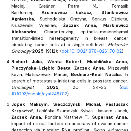
Maciej, Grešner Petra M., Tomasik
Bartłomiej,
Arcimowicz Łukasz, Stankiewicz
Agnieszka,
Suchodolska Grażyna, Senkus Elżbieta,
Kruszewski Wiesław,
Żaczek Anna, Markiewicz
Aleksandra.
Characterizing epithelial‐mesenchymal
transition‐linked heterogeneity in breast cancer
circulating tumor cells at a single‐cell level.
Molecular
Oncology
2025
, 19(12): (
doi: 10.1002/1878-0261.70132
)
Richert Julia, Wenta Robert, Muchlińska Anna,
Pieczyńska-Uziębło Beata, Żaczek Anna,
Miszewski
Kevin, Matuszewski Marcin,
Bednarz-Knoll Natalia.
In
search of metastasis-initiating cells in prostate cancer.
Oncologist
2025
, 30: S4-S5 (
doi:
10.1093/oncolo/oyaf248.012
)
Jopek Maksym, Sieczczyński Michał, Pastuszak
Krzysztof,
Łapińska-Szumczyk Sylwia, Jassem Jacek,
Żaczek Anna,
Rondina Matthew T.,
Supernat Anna.
Impact of clinical factors on accuracy of ovarian cancer
detection via platelet RNA profiling.
Blood Advances