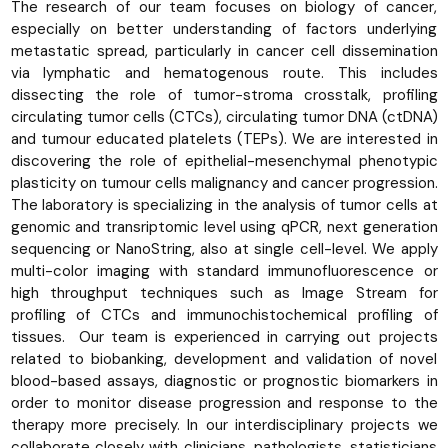
The research of our team focuses on biology of cancer,
especially on better understanding of factors underlying
metastatic spread, particularly in cancer cell dissemination
via lymphatic and hematogenous route. This includes
dissecting the role of tumor-stroma crosstalk, profiling
circulating tumor cells (CTCs), circulating tumor DNA (ctDNA)
and tumour educated platelets (TEPs). We are interested in
discovering the role of epithelial-mesenchymal phenotypic
plasticity on tumour cells malignancy and cancer progression.
The laboratory is specializing in the analysis of tumor cells at
genomic and transriptomic level using qPCR, next generation
sequencing or NanoString, also at single cell-level. We apply
multi-color imaging with standard immunofluorescence or
high throughput techniques such as Image Stream for
profiling of CTCs and immunochistochemical profiling of
tissues. Our team is experienced in carrying out projects
related to biobanking, development and validation of novel
blood-based assays, diagnostic or prognostic biomarkers in
order to monitor disease progression and response to the
therapy more precisely. In our interdisciplinary projects we
collaborate closely with clinicians, pathologists, statisticians