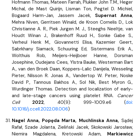
Hofmann Thomas, Mateen Farrah, Plukker John T.M., Heger
Michal, de Mast Quirijn, Lisman Ton, Pegtel D. Michiel,
Bogaard Harm-Jan, Jassem Jacek,
Supernat Anna
,
Mehra Niven, Gerritsen Winald, de Kroon Cornelis D., Lok
Christianne A. R., Piek Jurgen M. J., Steeghs Neeltje, van
Houdt Winan J., Brakenhoff Ruud H., Sonke Gabe S.,
Verheul Henk M., Giovannetti Elisa, Kazemier Geert,
Sabrkhany Siamack, Schuuring Ed, Sistermans Erik A.,
Wolthuis Rob, Meijers-Heijboer Hanne, Dorsman
Josephine, Oudejans Cees, Ylstra Bauke, Westerman Bart
A., van den Broek Daan, Koppers-Lalic Danijela, Wesseling
Pieter, Nilsson R. Jonas A., Vandertop W. Peter, Noske
David P., Tannous Bakhos A., Sol Nik, Best Myron G.,
Wurdinger Thomas. Detection and localization of early-
and late-stage cancers using platelet RNA.
Cancer
Cell
2022
, 40(9): 999-1009.e6 (
doi:
10.1016/j.ccell.2022.08.006
)
Nagel Anna, Popęda Marta, Muchlinska Anna,
Sądej
Rafał, Szade Jolanta, Zieliński Jacek, Skokowski Jarosław,
Niemira Magdalena, Kretowski Adam,
Markiewicz