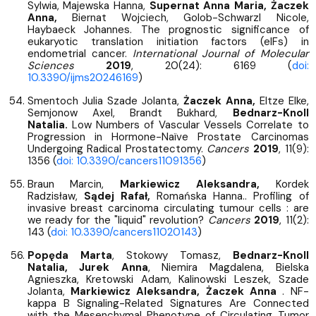
Sylwia, Majewska Hanna,
Supernat Anna Maria,
Żaczek
Anna,
Biernat Wojciech, Golob-Schwarzl Nicole,
Haybaeck Johannes. The prognostic significance of
eukaryotic translation initiation factors (eIFs) in
endometrial cancer.
International Journal of Molecular
Sciences
2019
, 20(24): 6169 (
doi:
10.3390/ijms20246169
)
Smentoch Julia Szade Jolanta,
Żaczek Anna,
Eltze Elke,
Semjonow Axel, Brandt Bukhard,
Bednarz-Knoll
Natalia.
Low Numbers of Vascular Vessels Correlate to
Progression in Hormone-Naïve Prostate Carcinomas
Undergoing Radical Prostatectomy.
Cancers
2019
, 11(9):
1356 (
doi: 10.3390/cancers11091356
)
Braun Marcin,
Markiewicz Aleksandra,
Kordek
Radzisław,
Sądej Rafał,
Romańska Hanna.. Profiling of
invasive breast carcinoma circulating tumour cells : are
we ready for the "liquid" revolution?
Cancers
2019
, 11(2):
143 (
doi: 10.3390/cancers11020143
)
Popęda Marta
, Stokowy Tomasz,
Bednarz-Knoll
Natalia, Jurek Anna
, Niemira Magdalena, Bielska
Agnieszka, Kretowski Adam, Kalinowski Leszek, Szade
Jolanta,
Markiewicz Aleksandra, Żaczek Anna
. NF-
kappa B Signaling-Related Signatures Are Connected
with the Mesenchymal Phenotype of Circulating Tumor