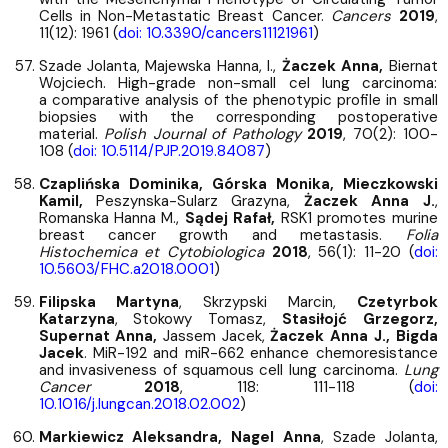
Cells in Non-Metastatic Breast Cancer.
Cancers
2019
,
11(12): 1961 (
doi: 10.3390/cancers11121961
)
Szade Jolanta, Majewska Hanna, I.,
Żaczek Anna,
Biernat
Wojciech. High-grade non-small cel lung carcinoma:
a comparative analysis of the phenotypic profile in small
biopsies with the corresponding postoperative
material.
Polish Journal of Pathology
2019
, 70(2): 100-
108 (
doi: 10.5114/PJP.2019.84087
)
Czaplińska Dominika, Górska Monika, Mieczkowski
Kamil,
Peszynska-Sularz Grazyna,
Żaczek Anna J.
,
Romanska Hanna M.,
Sądej Rafał,
RSK1 promotes murine
breast cancer growth and metastasis.
Folia
Histochemica et Cytobiologica
2018
, 56(1): 11-20 (
doi:
10.5603/FHC.a2018.0001
)
Filipska Martyna
, Skrzypski Marcin,
Czetyrbok
Katarzyna
, Stokowy Tomasz,
Stasiłojć Grzegorz,
Supernat Anna,
Jassem Jacek,
Żaczek Anna J., Bigda
Jacek
. MiR-192 and miR-662 enhance chemoresistance
and invasiveness of squamous cell lung carcinoma.
Lung
Cancer
2018
, 118: 111-118 (
doi:
10.1016/j.lungcan.2018.02.002
)
Markiewicz Aleksandra, Nagel Anna
, Szade Jolanta,