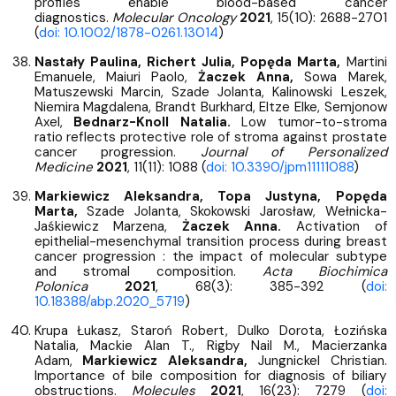
profiles enable blood-based cancer
diagnostics.
Molecular Oncology
2021
, 15(10): 2688-2701
(
doi: 10.1002/1878-0261.13014
)
Nastały Paulina, Richert Julia, Popęda Marta,
Martini
Emanuele, Maiuri Paolo,
Żaczek Anna,
Sowa Marek,
Matuszewski Marcin, Szade Jolanta, Kalinowski Leszek,
Niemira Magdalena, Brandt Burkhard, Eltze Elke, Semjonow
Axel,
Bednarz-Knoll Natalia.
Low tumor-to-stroma
ratio reflects protective role of stroma against prostate
cancer progression.
Journal of Personalized
Medicine
2021
, 11(11): 1088 (
doi: 10.3390/jpm11111088
)
Markiewicz Aleksandra, Topa Justyna, Popęda
Marta,
Szade Jolanta, Skokowski Jarosław, Wełnicka-
Jaśkiewicz Marzena,
Żaczek Anna.
Activation of
epithelial-mesenchymal transition process during breast
cancer progression : the impact of molecular subtype
and stromal composition.
Acta Biochimica
Polonica
2021
, 68(3): 385-392 (
doi:
10.18388/abp.2020_5719
)
Krupa Łukasz, Staroń Robert, Dulko Dorota, Łozińska
Natalia, Mackie Alan T., Rigby Nail M., Macierzanka
Adam,
Markiewicz Aleksandra,
Jungnickel Christian.
Importance of bile composition for diagnosis of biliary
obstructions.
Molecules
2021
, 16(23): 7279 (
doi: