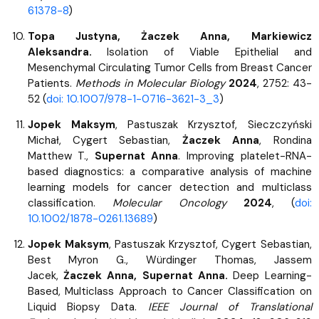
61378-8
)
Topa Justyna, Żaczek Anna, Markiewicz
Aleksandra.
Isolation of Viable Epithelial and
Mesenchymal Circulating Tumor Cells from Breast Cancer
Patients.
Methods in Molecular Biology
2024
, 2752: 43-
52 (
doi: 10.1007/978-1-0716-3621-3_3
)
Jopek Maksym
, Pastuszak Krzysztof, Sieczczyński
Michał, Cygert Sebastian,
Żaczek Anna
, Rondina
Matthew T.,
Supernat Anna
. Improving platelet-RNA-
based diagnostics: a comparative analysis of machine
learning models for cancer detection and multiclass
classification.
Molecular Oncology
2024
, (
doi:
10.1002/1878-0261.13689
)
Jopek Maksym
, Pastuszak Krzysztof, Cygert Sebastian,
Best Myron G., Würdinger Thomas, Jassem
Jacek,
Żaczek Anna, Supernat Anna.
Deep Learning-
Based, Multiclass Approach to Cancer Classification on
Liquid Biopsy Data.
IEEE Journal of Translational