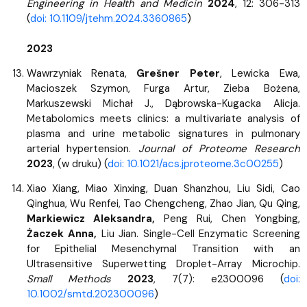
Engineering in Health and Medicin
2024
, 12: 306-313
(
doi: 10.1109/jtehm.2024.3360865
)
2023
Wawrzyniak Renata,
Grešner Peter
, Lewicka Ewa,
Macioszek Szymon, Furga Artur, Zieba Bożena,
Markuszewski Michał J., Dąbrowska-Kugacka Alicja.
Metabolomics meets clinics: a multivariate analysis of
plasma and urine metabolic signatures in pulmonary
arterial hypertension.
Journal of Proteome Research
2023
, (w druku) (
doi: 10.1021/acs.jproteome.3c00255
)
Xiao Xiang, Miao Xinxing, Duan Shanzhou, Liu Sidi, Cao
Qinghua, Wu Renfei, Tao Chengcheng, Zhao Jian, Qu Qing,
Markiewicz Aleksandra,
Peng Rui, Chen Yongbing,
Żaczek Anna,
Liu Jian. Single-Cell Enzymatic Screening
for Epithelial Mesenchymal Transition with an
Ultrasensitive Superwetting Droplet-Array Microchip.
Small Methods
2023
, 7(7): e2300096 (
doi:
10.1002/smtd.202300096
)