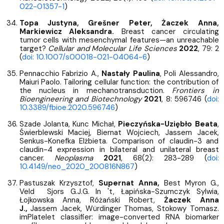
022-01357-1
)
Topa Justyna, Grešner Peter, Żaczek Anna,
Markiewicz Aleksandra.
Breast cancer circulating
tumor cells with mesenchymal features—an unreachable
target?
Cellular and Molecular Life Sciences
2022
, 79: 2
(
doi: 10.1007/s00018-021-04064-6
)
Pennacchio Fabrizio A.,
Nastały Paulina
, Poli Alessandro,
Maiuri Paolo. Tailoring cellular function: the contribution of
the nucleus in mechanotransduction.
Frontiers in
Bioengineering and Biotechnology
2021
, 8: 596746 (
doi:
10.3389/fbioe.2020.596746
)
Szade Jolanta, Kunc Michał,
Pieczyńska-Uziębło Beata
,
Świerblewski Maciej, Biernat Wojciech, Jassem Jacek,
Senkus-Konefka Elżbieta. Comparison of claudin-3 and
claudin-4 expression in bilateral and unilateral breast
cancer.
Neoplasma
2021
, 68(2): 283-289 (
doi:
10.4149/neo_2020_200816N867
)
Pastuszak Krzysztof,
Supernat Anna,
Best Myron G.,
Veld Sjors G.J.G. In 't, Łapińska-Szumczyk Sylwia,
Łojkowska Anna, Różański Robert,
Żaczek Anna
J.,
Jassem Jacek, Würdinger Thomas, Stokowy Tomasz.
imPlatelet classifier: image-converted RNA biomarker