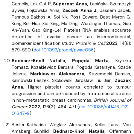
Cornelis, Lok C A R,
Supernat Anna,
Łapińska-Szumczyk
Sylwia, Łojkowska Anna,
Żaczek Anna J.
, Jassem Jacek,
Tannous Bakhos A, Sol Nik, Post Edward, Best Myron G,
Kong Bei-Hua, Xie Xing, Ma Ding, Wurdinger Thomas, Guo
An-Yuan, Gao Qing-Lei. Platelet RNA enables accurate
detection of ovarian cancer: an intercontinental,
biomarker identification study.
Protein & Cell
2023
, 14(8):
579-590 (
doi: 10.1093/procel/pwac056
)
Bednarz-Knoll Natalia, Popęda Marta,
Kryczka
Tomasz, Kozakiewicz Barbara, Pogoda Katarzyna, Szade
Jolanta,
Markiewicz Aleksandra,
Strzemecki Damian,
Kalinowski Leszek, Skokowski Jarosław, Liu Jian,
Żaczek
Anna.
Higher platelet counts correlate to tumour
progression and can be induced by intratumoural stroma
in non-metastatic breast carcinomas.
British Journal of
Cancer
2022
, 126(3): 464-471 (
doi: 10.1038/s41416-021-
01647-9
)
Besler Katharina, Węglarz Aleksandra, Keller Laura, Von
Amsberg Gunhild,
Bednarz-Knoll Natalia
, Offermann