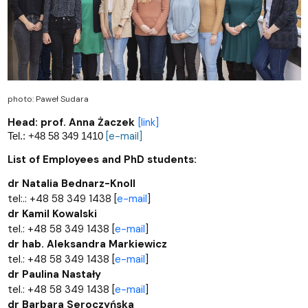
photo: Paweł Sudara
Head: prof. Anna Żaczek
[link]
Tel.: +48 58 349 1410
[e-mail]
List of Employees and PhD students:
dr Natalia Bednarz-Knoll
tel:.: +48 58 349 1438 [
e-mail
]
dr Kamil Kowalski
tel.: +48 58 349 1438 [
e-mail
]
dr hab. Aleksandra Markiewicz
tel.: +48 58 349 1438 [
e-mail
]
dr Paulina Nastały
tel.: +48 58 349 1438 [
e-mail
]
dr Barbara Seroczyńska