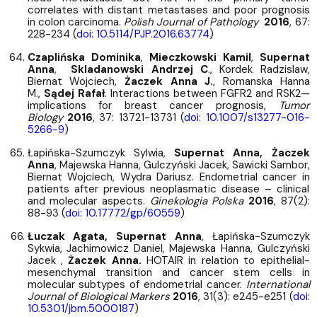
correlates with distant metastases and poor prognosis
in colon carcinoma.
Polish Journal of Pathology
2016
, 67:
228-234 (
doi: 10.5114/PJP.2016.63774
)
Czaplińska Dominika
,
Mieczkowski Kamil
,
Supernat
Anna
,
Skladanowski Andrzej C
., Kordek Radzislaw,
Biernat Wojciech,
Żaczek Anna J.
, Romanska Hanna
M.,
Sądej Rafał
. Interactions between FGFR2 and RSK2—
implications for breast cancer prognosis,
Tumor
Biology
2016
, 37: 13721-13731 (
doi: 10.1007/s13277-016-
5266-9
)
Łapińska-Szumczyk Sylwia,
Supernat Anna, Żaczek
Anna
, Majewska Hanna, Gulczyński Jacek, Sawicki Sambor,
Biernat Wojciech, Wydra Dariusz. Endometrial cancer in
patients after previous neoplasmatic disease – clinical
and molecular aspects.
Ginekologia Polska
2016
, 87(2):
88-93 (
doi: 10.17772/gp/60559
)
Łuczak Agata, Supernat Anna
, Łapińska-Szumczyk
Sykwia, Jachimowicz Daniel, Majewska Hanna, Gulczyński
Jacek ,
Żaczek Anna.
HOTAIR in relation to epithelial-
mesenchymal transition and cancer stem cells in
molecular subtypes of endometrial cancer.
International
Journal of Biological Markers
2016
, 31(3): e245-e251 (
doi:
10.5301/jbm.5000187
)