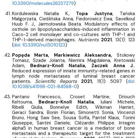
10.3390/molecules26237279
)
Kordulewska Natalia K.,
Topa Justyna
, Tańska
Małgorzata, Cieślińska Anna, Fiedorowicz Ewa, Savelkoul
Huub F. J., Jarmołowska Beata. Modulatory effects of
osthole on lipopolysaccharides-induced inflammation in
Caco-2 cell monolayer and co-cultures with THP-1 and
THP-1-derived macrophages.
Nutrients
2021
, 13(1): 123
(
doi: 10.3390/nu13010123
)
Popęda Marta, Markiewicz Aleksandra,
Stokowy
Tomasz, Szade Jolanta, Niemira Magdalena, Kretowski
Adam,
Bednarz-Knoll Natalia, Żaczek Anna J.
.
Reduced expression of innate immunity-related genes in
lymph node metastases of luminal breast cancer
patients.
Scientific Reports
2021,
11(1): 5097 (
doi:
10.1038/s41598-021-84568-0
)
Pantano Francesco, Croset Martine, Driouch
Keltouma,
Bednarz-Knoll Natalia
, Iuliani Michele,
Ribelli Giulia, Bonnelye Edith, Wikman Harriet,
Geraci Sandra, Bonin Florian, Simonetti Sonia, Vincenzi
Bruno, Hong Saw See, Sousa Sofia, Pantel Klaus, Tonini
Giuseppe, Santini Daniele, Clézardin Philippe. Integrin
alpha5 in human breast cancer is a mediator of bone
metastasis and a therapeutic target for the treatment