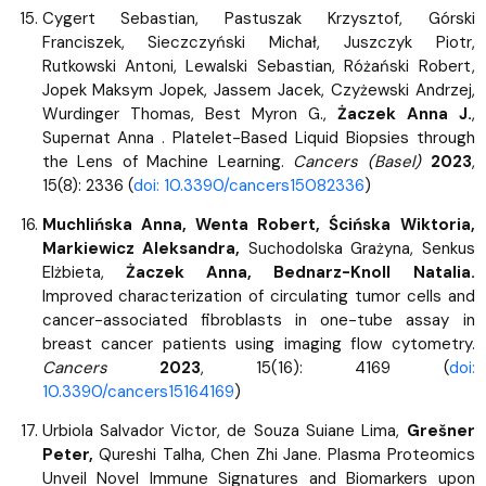
Cygert Sebastian, Pastuszak Krzysztof, Górski
Franciszek, Sieczczyński Michał, Juszczyk Piotr,
Rutkowski Antoni, Lewalski Sebastian, Różański Robert,
Jopek Maksym Jopek, Jassem Jacek, Czyżewski Andrzej,
Wurdinger Thomas, Best Myron G.,
Żaczek Anna J.
,
Supernat Anna . Platelet-Based Liquid Biopsies through
the Lens of Machine Learning.
Cancers (Basel)
2023
,
15(8): 2336 (
doi: 10.3390/cancers15082336
)
Muchlińska Anna, Wenta Robert, Ścińska Wiktoria,
Markiewicz Aleksandra,
Suchodolska Grażyna, Senkus
Elżbieta,
Żaczek Anna, Bednarz-Knoll Natalia.
Improved characterization of circulating tumor cells and
cancer-associated fibroblasts in one-tube assay in
breast cancer patients using imaging flow cytometry.
Cancers
2023
, 15(16): 4169 (
doi:
10.3390/cancers15164169
)
Urbiola Salvador Victor, de Souza Suiane Lima,
Grešner
Peter,
Qureshi Talha, Chen Zhi Jane. Plasma Proteomics
Unveil Novel Immune Signatures and Biomarkers upon