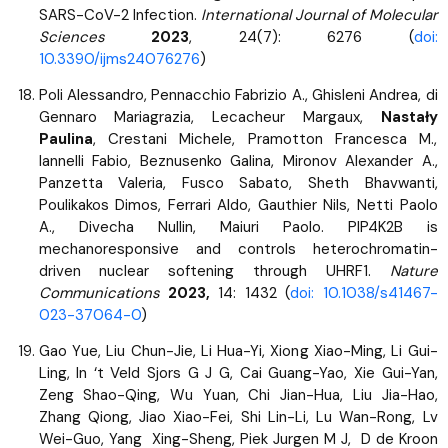
SARS-CoV-2 Infection.
International Journal of Molecular
Sciences
2023
, 24(7): 6276 (
doi:
10.3390/ijms24076276
)
Poli Alessandro, Pennacchio Fabrizio A., Ghisleni Andrea, di
Gennaro Mariagrazia, Lecacheur Margaux,
Nastały
Paulina
, Crestani Michele, Pramotton Francesca M.,
Iannelli Fabio, Beznusenko Galina, Mironov Alexander A.,
Panzetta Valeria, Fusco Sabato, Sheth Bhavwanti,
Poulikakos Dimos, Ferrari Aldo, Gauthier Nils, Netti Paolo
A., Divecha Nullin, Maiuri Paolo. PIP4K2B is
mechanoresponsive and controls heterochromatin-
driven nuclear softening through UHRF1.
Nature
Communications
2023,
14: 1432 (
doi: 10.1038/s41467-
023-37064-0
)
Gao Yue, Liu Chun-Jie, Li Hua-Yi, Xiong Xiao-Ming, Li Gui-
Ling, In ‘t Veld Sjors G J G, Cai Guang-Yao, Xie Gui-Yan,
Zeng Shao-Qing, Wu Yuan, Chi Jian-Hua, Liu Jia-Hao,
Zhang Qiong, Jiao Xiao-Fei, Shi Lin-Li, Lu Wan-Rong, Lv
Wei-Guo, Yang Xing-Sheng, Piek Jurgen M J, D de Kroon