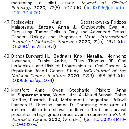
monitoring: a pilot study.
Journal of Clinical
Pathology
2020
, 73(8): 507-510 (
doi:10.1136/jclinpath-
2019-205926
)
Fabisiewicz Anna, Szostakowska-Rodzos
Malgorzata,
Żaczek Anna J.
, Grzybowska Ewa A..
Circulating Tumor Cells in Early and Advanced Breast
Cancer; Biology and Prognostic Value.
International
Journal of Molecular Sciences
2020
, 21(5): 1671 (
doi:
10.3390/ijms21051671
)
Brandt Burkhard H.,
Bednarz-Knoll Natalia
, Kleinheinz
Johannes, Franke Andre, Fillies Thomas. RE: Oral
Leukoplakia and Risk of Progression to Oral Cancer: A
Population-Based Cohort Study.
JNCI-Journal of the
National Cancer Institute
2020
, 112(9): 968-969 (
doi:
10.1093/jnci/djaa074
)
Montfort Anne, Owen Stephanie, Piskorz Anna
M.,
Supernat Anna
, Moore Luiza, Al-Khalidi Sarwah, Bohm
Steffen, Pharoah Paul, McDermott Jacqueline, Balkwill
Frances R., Brenton James D. Combining measures of
immune infiltration shows additive effect on survival
prediction in high-grade serous ovarian carcinoma.
British
Journal of Cancer
2020
, (w druku) (
doi: 10.1038/s41416-
020-0822-x
)