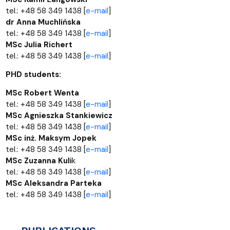
tel.: +48 58 349 1438 [
e-mail
]
dr Anna Muchlińska
tel.: +48 58 349 1438 [
e-mail
]
MSc Julia Richert
tel.: +48 58 349 1438 [
e-mail
]
PHD students:
MSc Robert Wenta
tel.: +48 58 349 1438 [
e-mail
]
MSc Agnieszka Stankiewicz
tel.: +48 58 349 1438 [
e-mail
]
MSc inż. Maksym Jopek
tel.: +48 58 349 1438 [
e-mail
]
MSc Zuzanna Kuli
k
tel.: +48 58 349 1438 [
e-mail
]
MSc Aleksandra Parteka
tel.: +48 58 349 1438 [
e-mail
]