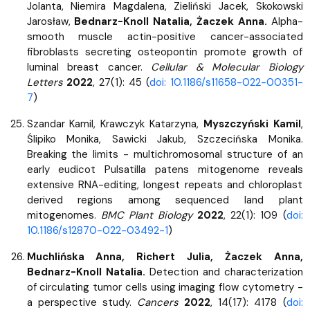
Jolanta, Niemira Magdalena, Zieliński Jacek, Skokowski
Jarosław,
Bednarz-Knoll Natalia, Żaczek Anna.
Alpha-
smooth muscle actin-positive cancer-associated
fibroblasts secreting osteopontin promote growth of
luminal breast cancer.
Cellular & Molecular Biology
Letters
2022
, 27(1): 45 (
doi: 10.1186/s11658-022-00351-
7
)
Szandar Kamil, Krawczyk Katarzyna,
Myszczyński Kamil
,
Ślipiko Monika, Sawicki Jakub, Szczecińska Monika.
Breaking the limits - multichromosomal structure of an
early eudicot Pulsatilla patens mitogenome reveals
extensive RNA-editing, longest repeats and chloroplast
derived regions among sequenced land plant
mitogenomes.
BMC Plant Biology
2022
, 22(1): 109 (
doi:
10.1186/s12870-022-03492-1
)
Muchlińska Anna, Richert Julia, Żaczek Anna,
Bednarz-Knoll Natalia.
Detection and characterization
of circulating tumor cells using imaging flow cytometry -
a perspective study.
Cancers
2022
, 14(17): 4178 (
doi: