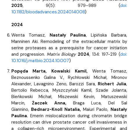
2025
, 9(5): 979–989 (
doi:
10.1182/bloodadvances.2024014008
)
2024
Wenta Tomasz,
Nastały Paulina
, Lipińska Barbara,
Manninen Aki. Remodeling of the extracellular matrix by
serine proteases as a prerequisite for cancer initiation
and progression.
Matrix Biology
2024
, 134: 197-219 (
doi:
10.1016/j.matbio.2024.10.007
)
Popęda Marta, Kowalski Kamil,
Wenta Tomasz,
Beznoussenko Galina V., Rychłowski Michał, Mironov
Alexander, Lavagnino Zeno, Barozzi Sara,
Richert Julia
,
Bertolio Rebecca, Myszczyński Kamil, Szade Jolanta,
Bieńkowski Michał, Miszewski Kevin, Matuszewski
Marcin,
Żaczek Anna,
Braga Luca, Del Sal
Giannino,
Bednarz-Knoll Natalia,
Maiuri Paolo,
Nastały
Paulina.
Emerin mislocalization during chromatin bridge
resolution can drive prostate cancer cell invasiveness in
a collagen-rich microenvironment. Experimental and