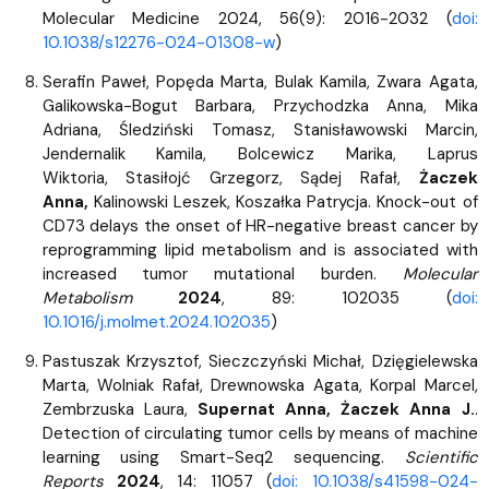
Molecular Medicine 2024, 56(9): 2016-2032 (
doi:
10.1038/s12276-024-01308-w
)
Serafin Paweł,
Popęda Marta, Bulak Kamila, Zwara Agata,
Galikowska-Bogut Barbara, Przychodzka Anna, Mika
Adriana, Śledziński Tomasz, Stanisławowski Marcin,
Jendernalik Kamila, Bolcewicz Marika, Laprus
Wiktoria, Stasiłojć Grzegorz, Sądej Rafał,
Żaczek
Anna,
Kalinowski Leszek, Koszałka Patrycja.
Knock-out of
CD73 delays the onset of HR-negative breast cancer by
reprogramming lipid metabolism and is associated with
increased tumor mutational burden.
Molecular
Metabolism
2024
, 89: 102035 (
doi:
10.1016/j.molmet.2024.102035
)
Pastuszak Krzysztof, Sieczczyński Michał, Dzięgielewska
Marta, Wolniak Rafał, Drewnowska Agata, Korpal Marcel,
Zembrzuska Laura,
Supernat Anna, Żaczek Anna J.
.
Detection of circulating tumor cells by means of machine
learning using Smart-Seq2 sequencing.
Scientific
Reports
2024
, 14: 11057 (
doi: 10.1038/s41598-024-