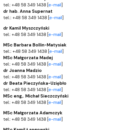
tel.: +48 58 349 1438 [
e-mail
]
dr hab. Anna Supernat
tel.:: +48 58 349 1438 [
e-mail
]
dr Kamil Myszczyński
tel.: +48 58 349 1438 [
e-mail
]
MSc Barbara Bollin-Matysiak
tel:.: +48 58 349 1438 [
e-mail
]
MSc Małgorzata Madej
tel.: +48 58 349 1438 [
e-mail
]
dr Joanna Madzio
tel.: +48 58 349 1438 [
e-mail
]
dr Beata Pieczyńska-Uziębło
tel.: +48 58 349 1438 [
e-mail
]
MSc eng,. Michał Sieczczyński
tel.: +48 58 349 1438 [
e-mail
]
MSc Małgorzata Adamczyk
tel.: +48 58 349 1438 [
e-mail
]
MSc Kamil Łangowski