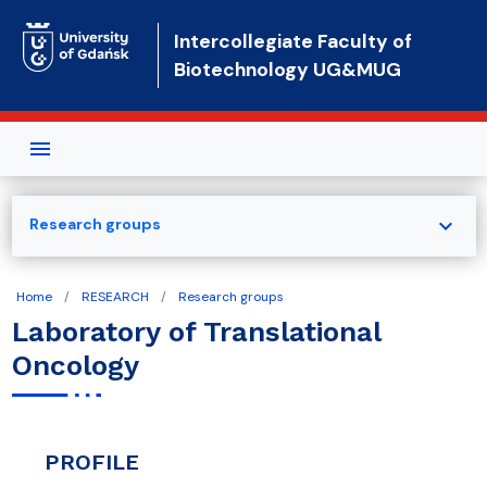
Skip to main content
Intercollegiate Faculty of
Biotechnology UG&MUG
expand_more
Research groups
Home
RESEARCH
Research groups
Laboratory of Translational
Oncology
PROFILE