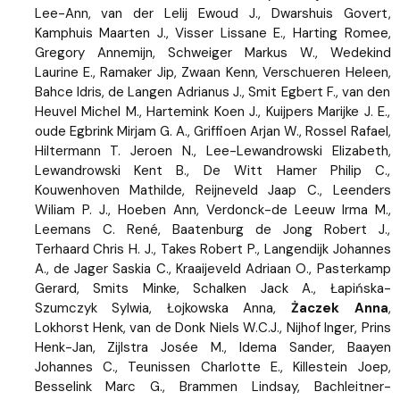
Lee-Ann, van der Lelij Ewoud J., Dwarshuis Govert,
Kamphuis Maarten J., Visser Lissane E., Harting Romee,
Gregory Annemijn, Schweiger Markus W., Wedekind
Laurine E., Ramaker Jip, Zwaan Kenn, Verschueren Heleen,
Bahce Idris, de Langen Adrianus J., Smit Egbert F., van den
Heuvel Michel M., Hartemink Koen J., Kuijpers Marijke J. E.,
oude Egbrink Mirjam G. A., Griffioen Arjan W., Rossel Rafael,
Hiltermann T. Jeroen N., Lee-Lewandrowski Elizabeth,
Lewandrowski Kent B., De Witt Hamer Philip C.,
Kouwenhoven Mathilde, Reijneveld Jaap C., Leenders
Wiliam P. J., Hoeben Ann, Verdonck-de Leeuw Irma M.,
Leemans C. René, Baatenburg de Jong Robert J.,
Terhaard Chris H. J., Takes Robert P., Langendijk Johannes
A., de Jager Saskia C., Kraaijeveld Adriaan O., Pasterkamp
Gerard, Smits Minke, Schalken Jack A., Łapińska-
Szumczyk Sylwia, Łojkowska Anna,
Żaczek Anna
,
Lokhorst Henk, van de Donk Niels W.C.J., Nijhof Inger, Prins
Henk-Jan, Zijlstra Josée M., Idema Sander, Baayen
Johannes C., Teunissen Charlotte E., Killestein Joep,
Besselink Marc G., Brammen Lindsay, Bachleitner-