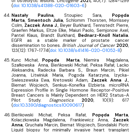
of osteolytic lesions.
Oncogene
2021,
40(7): 1284-1299
(
doi: 10.1038/s41388-020-01603-6
)
Nastały Paulina
, Stoupiec Sara,
Popęda
Marta
,
Smentoch Julia
, Schlomm Thorsten, Morrissey
Colm,
Żaczek Anna J
., Beyer Burkhard, Tennstedt Pierre,
Graefen Markus, Eltze Elke, Maiuri Paolo, Semjonow Axel,
Pantel Klaus, Brandt Burkhard,
Bednarz-Knoll Natalia
.
EGFR as a stable marker of prostate cancer
dissemination to bones.
British Journal of Cancer
2020
,
123(12): 1767-1774(
doi: 10.1038/s41416-020-01052-8
)
Kunc Michał,
Popęda Marta
, Niemira Magdalena,
Szałkowska Anna, Bieńkowski Michał, Peksa Rafał, Lacko
Aleksandra, Radecka Barbara S., Braun Marcin, Pikiel
Joanna, Litwiniuk Maria, Pogoda Katarzyna, Izycka-
Swieszewska Ewa, Kretowski Adam,
Żaczek Anna J.
,
Biernat Wojciech, Senkus-Konefka Elzbieta. microRNA
Expression Profile in Single Hormone Receptor-Positive
Breast Cancers is Mainly Dependent on HER2 Status-A
Pilot Study.
Diagnostics
2020
, 10(9): 617
(
doi:10.3390/diagnostics10090617
)
Bieńkowski Michał, Peksa Rafał,
Popęda Marta
,
Kolaczkowska Magdalena, Frankiewicz Anna,
Żaczek
Anna
, Gruchała Marcin, Biernat Wojciech, Siondalski Piotr.
Liquid biopsy for minimally invasive heart transplant