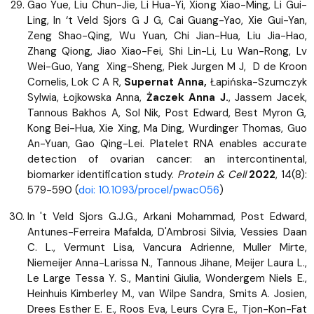
Gao Yue, Liu Chun-Jie, Li Hua-Yi, Xiong Xiao-Ming, Li Gui-
Ling, In ‘t Veld Sjors G J G, Cai Guang-Yao, Xie Gui-Yan,
Zeng Shao-Qing, Wu Yuan, Chi Jian-Hua, Liu Jia-Hao,
Zhang Qiong, Jiao Xiao-Fei, Shi Lin-Li, Lu Wan-Rong, Lv
Wei-Guo, Yang Xing-Sheng, Piek Jurgen M J, D de Kroon
Cornelis, Lok C A R,
Supernat Anna,
Łapińska-Szumczyk
Sylwia, Łojkowska Anna,
Żaczek Anna J.
, Jassem Jacek,
Tannous Bakhos A, Sol Nik, Post Edward, Best Myron G,
Kong Bei-Hua, Xie Xing, Ma Ding, Wurdinger Thomas, Guo
An-Yuan, Gao Qing-Lei. Platelet RNA enables accurate
detection of ovarian cancer: an intercontinental,
biomarker identification study.
Protein & Cell
2022
, 14(8):
579-590 (
doi: 10.1093/procel/pwac056
)
In 't Veld Sjors G.J.G., Arkani Mohammad, Post Edward,
Antunes-Ferreira Mafalda, D'Ambrosi Silvia, Vessies Daan
C. L., Vermunt Lisa, Vancura Adrienne, Muller Mirte,
Niemeijer Anna-Larissa N., Tannous Jihane, Meijer Laura L.,
Le Large Tessa Y. S., Mantini Giulia, Wondergem Niels E.,
Heinhuis Kimberley M., van Wilpe Sandra, Smits A. Josien,
Drees Esther E. E., Roos Eva, Leurs Cyra E., Tjon-Kon-Fat