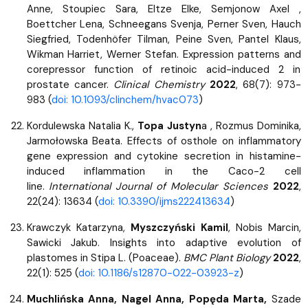
Anne, Stoupiec Sara, Eltze Elke, Semjonow Axel ,
Boettcher Lena, Schneegans Svenja, Perner Sven, Hauch
Siegfried, Todenhöfer Tilman, Peine Sven, Pantel Klaus,
Wikman Harriet, Werner Stefan. Expression patterns and
corepressor function of retinoic acid-induced 2 in
prostate cancer.
Clinical Chemistry
2022
, 68(7): 973-
983 (
doi: 10.1093/clinchem/hvac073
)
Kordulewska Natalia K.,
Topa Justyn
a , Rozmus Dominika,
Jarmołowska Beata. Effects of osthole on inflammatory
gene expression and cytokine secretion in histamine-
induced inflammation in the Caco-2 cell
line.
International Journal of Molecular Sciences
2022
,
22(24): 13634 (
doi: 10.3390/ijms222413634
)
Krawczyk Katarzyna,
Myszczyński Kamil
, Nobis Marcin,
Sawicki Jakub. Insights into adaptive evolution of
plastomes in Stipa L. (Poaceae).
BMC Plant Biology
2022
,
22(1): 525 (
doi: 10.1186/s12870-022-03923-z
)
Muchlińska Anna, Nagel Anna, Popęda Marta,
Szade