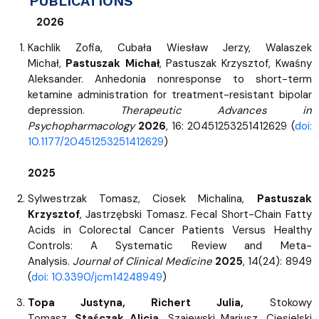
PUBLICATIONS
2026
Kachlik Zofia, Cubała Wiesław Jerzy, Walaszek
Michał,
Pastuszak Michał
, Pastuszak Krzysztof, Kwaśny
Aleksander. Anhedonia nonresponse to short-term
ketamine administration for treatment-resistant bipolar
depression.
Therapeutic Advances in
Psychopharmacology
2026
, 16: 20451253251412629 (
doi:
10.1177/20451253251412629
)
2025
Sylwestrzak Tomasz, Ciosek Michalina,
Pastuszak
Krzysztof
, Jastrzębski Tomasz. Fecal Short-Chain Fatty
Acids in Colorectal Cancer Patients Versus Healthy
Controls: A Systematic Review and Meta-
Analysis.
Journal of Clinical Medicine
2025
, 14(24): 8949
(
doi: 10.3390/jcm14248949
)
Topa Justyna, Richert Julia,
Stokowy
Tomasz,
Staśczak Alicja,
Szajewski Mariusz, Ciesielski