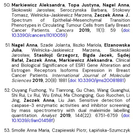
Markiewicz Aleksandra
,
Topa Justyna, Nagel Anna
,
Skokowski Jarosław, Seroczynska Barbara, Stokowy
Tomasz, Welnicka-Jaskiewicz Marzena,
Żaczek Anna J.
.
Spectrum of Epithelial-Mesenchymal Transition
Phenotypes in Circulating Tumour Cells from Early Breast
Cancer Patients.
Cancers
2019,
11(1): 59 (
doi:
10.3390/cancers11010059
)
Nagel Anna
, Szade Jolanta, Iliszko Mariola,
Elzanowska
Julia
, Welnicka-Jaskiewicz Marzena, Skokowski
Jarosław,
Stasiłojć Grzegorz, Bigda Jacek, Sądej
Rafał, Żaczek Anna, Markiewicz Aleksandra.
Clinical
and Biological Significance of ESR1 Gene Alteration and
Estrogen Receptors Isoforms Expression in Breast
Cancer Patients.
International Journal of Molecular
Sciences
2019
, 20(8): 1881 (
doi: 10.3390/ijms20081881
)
Ouyang Fuzhong, Yu Tianrong, Gu Chao, Wang Guanghui,
Shi Rui, Lv Rui, Wu Enhui, Ma Chongqing, Guo Ruochen, Li
Jing,
Żaczek Anna
, Liu Jian. Sensitive detection of
caspase-3 enzymatic activities and inhibitor screening
by mass spectrometry with dual maleimide labelling
quantitation.
Analyst
2019
, 144(22): 6751-6759 (
doi:
10.1039/c9an01458f
)
Smolle Anna Maria, Czapiewski Piotr, Łapińska-Szumczyk