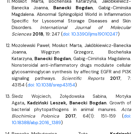
Moskot Marta, Bocheńska Katarzyna, Jakóbkiewicz-
Banecka Joanna,
Banecki Bogdan
, Gabig-Ciminska
Magdalena. Abnormal Sphingolipid World in Inflammation
Specific for Lysosomal Storage Diseases and Skin
Disorders.
International Journal of Molecular
Sciences
2018
, 19: 247 (
doi: 10.3390/ijms19010247
)
Mozolewski Paweł, Moskot Marta, Jakóbkiewicz-Banecka
Joanna, Węgrzyn Grzegorz, Bocheńska
Katarzyna,
Banecki Bogdan
, Gabig-Cimińska Magdalena.
Nonsteroidal anti-inflammatory drugs modulate cellular
glycosaminoglycan synthesis by affecting EGFR and PI3K
signaling pathways.
Scientific Reports
2017
, 7:
43154
(
doi: 10.1038/srep43154
)
Śledz Wojciech, Żołędowska Sabina, Motyka
Agata
,
Kadziński Leszek, Banecki Bogdan
. Growth of
bacterial phytopathogens in animal manures.
Acta
Biochimica Polonica
2017
, 64(1): 151-159
(
doi:
10.18388/abp.2016_1389
)