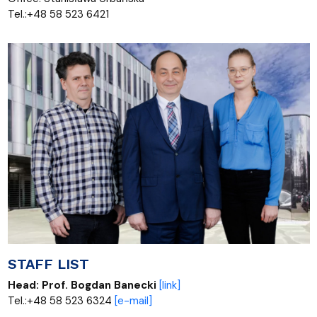
Tel.:+48 58 523 6421
STAFF LIST
Head:
Prof. Bogdan Banecki
[link]
Tel.:+48 58 523 6324
[e-mail]