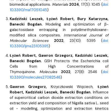
biomedical applications.
Materials
2024
, 17(5): 1045 (
doi:
10.3390/ma17051045
)
Kadziński Leszek, Łyżeń Robert, Bury Katarzyna,
Banecki Bogdan.
Modeling and optimization of β-
galactosidase entrapping in polydimethylsiloxane-
modified silica composites.
International Journal of
Molecular Sciences
2022
, 23(10): 5395 (
doi:
10.3390/ijms23105395
)
Łyżeń Robert, Gawron Grzegorz, Kadziński Leszek,
Banecki Bogdan.
GSH Protects the Escherichia coli
Cells from High Concentrations of
Thymoquinone.
Molecules
2022
, 27(8): 2546 (
doi:
10.3390/molecules27082546
)
Gawron Grzegorz,
Krzyczkowski Wojciech,
Łyżeń
Robert, Kadziński Leszek, Banecki Bogdan.
Influence
of supercritical carbon dioxide extraction conditions on
extraction yield and composition of Nigella sativa L. seed
oil - modelling, optimization and extraction kinetics