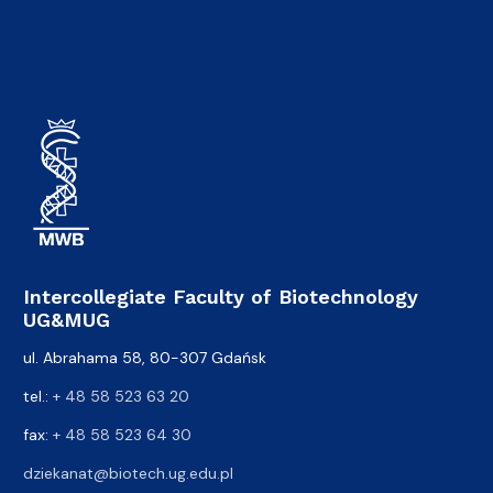
Intercollegiate Faculty of Biotechnology
UG&MUG
ul. Abrahama 58, 80-307 Gdańsk
tel.:
+ 48 58 523 63 20
fax:
+ 48 58 523 64 30
dziekanat@biotech.ug.edu.pl