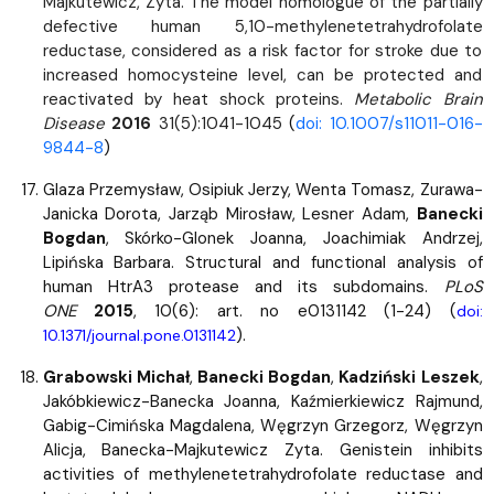
Majkutewicz, Zyta. The model homologue of the partially
defective human 5,10-methylenetetrahydrofolate
reductase, considered as a risk factor for stroke due to
increased homocysteine level, can be protected and
reactivated by heat shock proteins.
Metabolic Brain
Disease
2016
31(5):1041-1045
(
doi: 10.1007/s11011-016-
9844-8
)
Glaza Przemysław, Osipiuk Jerzy, Wenta Tomasz, Zurawa-
Janicka Dorota, Jarząb Mirosław, Lesner Adam,
Banecki
Bogdan
, Skórko-Glonek Joanna, Joachimiak Andrzej,
Lipińska Barbara. Structural and functional analysis of
human HtrA3 protease and its subdomains.
PLoS
ONE
2015
, 10(6): art. no e0131142 (1-24) (
doi:
).
10.1371/journal.pone.0131142
Grabowski Michał
,
Banecki Bogdan
,
Kadziński Leszek
,
Jakóbkiewicz-Banecka Joanna, Kaźmierkiewicz Rajmund,
Gabig-Cimińska Magdalena, Węgrzyn Grzegorz, Węgrzyn
Alicja, Banecka-Majkutewicz Zyta. Genistein inhibits
activities of methylenetetrahydrofolate reductase and