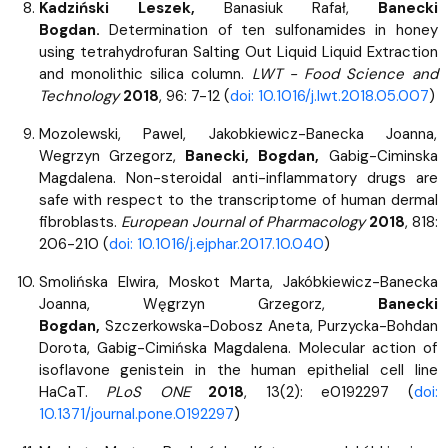
Kadziński Leszek,
Banasiuk Rafał,
Banecki
Bogdan.
Determination of ten sulfonamides in honey
using tetrahydrofuran Salting Out Liquid Liquid Extraction
and monolithic silica column.
LWT - Food Science and
Technology
2018
, 96: 7-12 (
doi: 10.1016/j.lwt.2018.05.007
)
Mozolewski, Pawel, Jakobkiewicz-Banecka Joanna,
Wegrzyn Grzegorz,
Banecki, Bogdan,
Gabig-Ciminska
Magdalena. Non-steroidal anti-inflammatory drugs are
safe with respect to the transcriptome of human dermal
fibroblasts.
European Journal of Pharmacology
2018
, 818:
206-210 (
doi: 10.1016/j.ejphar.2017.10.040
)
Smolińska Elwira, Moskot Marta, Jakóbkiewicz-Banecka
Joanna, Węgrzyn Grzegorz,
Banecki
Bogdan,
Szczerkowska-Dobosz Aneta, Purzycka-Bohdan
Dorota, Gabig-Cimińska Magdalena. Molecular action of
isoflavone genistein in the human epithelial cell line
HaCaT.
PLoS ONE
2018
, 13(2): e0192297 (
doi:
10.1371/journal.pone.0192297
)