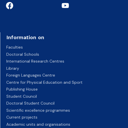
Information on
Faculties
Doctoral Schools
International Research Centres
Library
Foreign Languages Centre
Centre for Physical Education and Sport
Publishing House
Student Council
Doctoral Student Council
Scientific excellence programmes
Current projects
Academic units and organisations