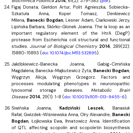
Biochimica Polonica
2014
, 61(2): 379-383 (
).
pdf
Figaj Donata, Giełdon Artur, Polit Agnieszka, Sobiecka-
Szkatuła Anna, Koper Tomasz, Denkiewicz
Milena,
Banecki Bogdan
, Lesner Adam, Ciarkowski Jerzy,
Lipińska Barbara, Skórko-Glonek Joanna. The la loop as an
important regulatory element of the HtrA (DegP)
protease from Escherichia coli structural and functional
studies.
Journal of Biological Chemistry
2014
, 289(22):
15880-15893 (
).
doi: 10.1074/jbc.M113.532895
Jakóbkiewicz-Banecka Joanna, Gabig-Cimińska
Magdalena, Banecka-Majkutewicz Zyta,
Banecki Bogdan
,
Węgrzyn Alicja, Węgrzyn Grzegorz. Factors and
processes modulating phenotypes in neuronopathic
lysosomal storage diseases.
Metabolic Brain
Disease
2014
, 29(1): 1-8 (
).
doi: 10.1007/s11011-013-9455-6
Siwińska Joanna,
Kadziński Leszek
, Banasiuk
Rafał, Gwizdek-Wiśniewska Anna, Olry Alexandre,
Banecki
Bogdan
, Łojkowska Ewa, Ihnatowicz Anna. Identification
of QTL affecting scopolin and scopoletin biosynthesis