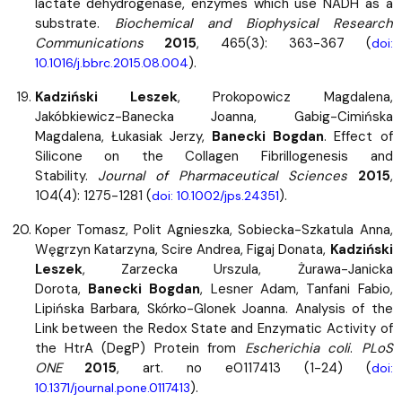
lactate dehydrogenase, enzymes which use NADH as a
substrate.
Biochemical and Biophysical Research
Communications
2015
, 465(3): 363-367 (
doi:
).
10.1016/j.bbrc.2015.08.004
Kadziński Leszek
, Prokopowicz Magdalena,
Jakóbkiewicz-Banecka Joanna, Gabig-Cimińska
Magdalena, Łukasiak Jerzy,
Banecki Bogdan
. Effect of
Silicone on the Collagen Fibrillogenesis and
Stability.
Journal of Pharmaceutical Sciences
2015
,
104(4): 1275-1281 (
).
doi: 10.1002/jps.24351
Koper Tomasz, Polit Agnieszka, Sobiecka-Szkatula Anna,
Węgrzyn Katarzyna, Scire Andrea, Figaj Donata,
Kadziński
Leszek
, Zarzecka Urszula, Żurawa-Janicka
Dorota,
Banecki Bogdan
, Lesner Adam, Tanfani Fabio,
Lipińska Barbara, Skórko-Glonek Joanna. Analysis of the
Link between the Redox State and Enzymatic Activity of
the HtrA (DegP) Protein from
Escherichia coli
.
PLoS
ONE
2015
, art. no e0117413 (1-24) (
doi:
).
10.1371/journal.pone.0117413