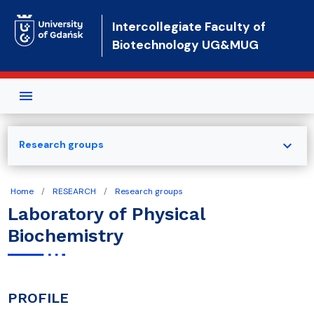
Skip to main content
Intercollegiate Faculty of
Biotechnology UG&MUG
expand_more
Research groups
Home
RESEARCH
Research groups
Laboratory of Physical
Biochemistry
PROFILE