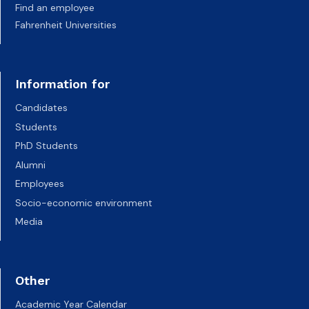
Find an employee
Fahrenheit Universities
Information for
Candidates
Students
PhD Students
Alumni
Employees
Socio-economic environment
Media
Other
Academic Year Calendar