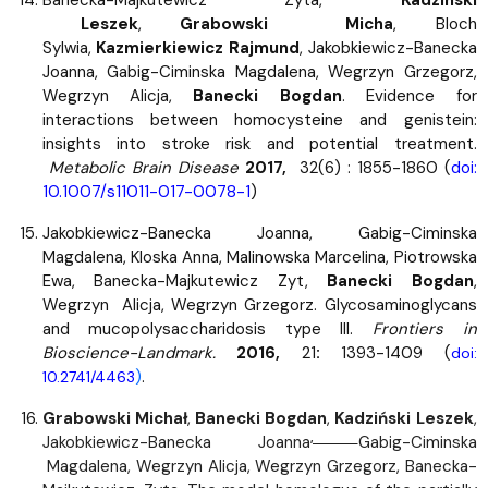
Banecka-Majkutewicz Zyta,
Kadzinski
Leszek
,
Grabowski Micha
, Bloch
Sylwia,
Kazmierkiewicz Rajmund
, Jakobkiewicz-Banecka
Joanna, Gabig-Ciminska Magdalena, Wegrzyn Grzegorz,
Wegrzyn Alicja,
Banecki Bogdan
. Evidence for
interactions between homocysteine and genistein:
insights into stroke risk and potential treatment.
Metabolic Brain Disease
2017,
32(6) : 1855-1860 (
doi:
10.1007/s11011-017-0078-1
)
Jakobkiewicz-Banecka Joanna, Gabig-Ciminska
Magdalena, Kloska Anna, Malinowska Marcelina, Piotrowska
Ewa, Banecka-Majkutewicz Zyt,
Banecki Bogdan
,
Wegrzyn Alicja, Wegrzyn Grzegorz.
Glycosaminoglycans
and mucopolysaccharidosis type III.
Frontiers in
Bioscience-Landmark.
2016,
21
:
1393-1409 (
doi:
)
.
10.2741/4463
Grabowski Michał
,
Banecki Bogdan
,
Kadziński Leszek
,
,
Jakobkiewicz-Banecka Joanna
Gabig-Ciminska
Magdalena, Wegrzyn Alicja, Wegrzyn Grzegorz, Banecka-