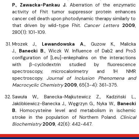
P.
,
Zawacka-Pankau J.
Aberration of the enzymatic
activity of Fhit tumor suppressor protein enhances
cancer cell death upon photodynamic therapy similarly to
that driven by wild-type Fhit.
Cancer Letters
2009
,
280(1): 101-109.
Mrozek J.,
Lewandowska A.
, Guzow K., Malicka
J.,
Banecki B.
, Wiczk W. Influence of Dab2 and Pro3
configuration of [Leu]-enkephalins on the interactions
with β-cyclodextrin studied by fluorescence
spectroscopy, microcalorimetry and 1H NMR
spectroscopy.
Journal of Inclusion Phenomena and
Macrocyclic Chemistry
2009
, 65(3-4): 361-375.
Sawuła W., Banecka-Majkutewicz Z., Kadziński L.,
Jakóbkiewicz-Banecka J., Węgrzyn G., Nyka W.,
Banecki
B.
Homocysteine level and metabolism in ischemic
stroke in the population of Northern Poland.
Clinical
Biochemistry
2009
, 42(6): 442-447.