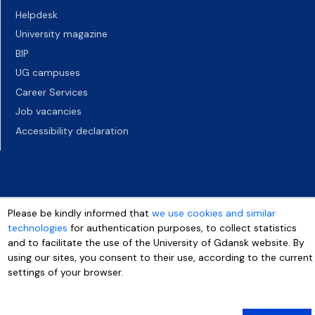
Helpdesk
University magazine
BIP
UG campuses
Career Services
Job vacancies
Accessibility declaration
Please be kindly informed that
we use cookies and similar
technologies
for authentication purposes, to collect statistics
and to facilitate the use of the University of Gdansk website. By
using our sites, you consent to their use, according to the current
settings of your browser.
More info