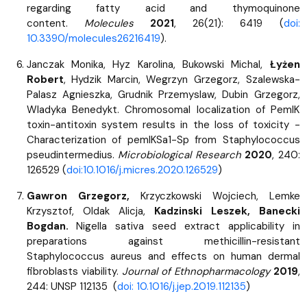
regarding fatty acid and thymoquinone
content.
Molecules
2021
, 26(21): 6419 (
doi:
10.3390/molecules26216419
).
Janczak Monika, Hyz Karolina, Bukowski Michal,
Łyżen
Robert
, Hydzik Marcin, Wegrzyn Grzegorz, Szalewska-
Palasz Agnieszka, Grudnik Przemyslaw, Dubin Grzegorz,
Wladyka Benedykt. Chromosomal localization of PemIK
toxin-antitoxin system results in the loss of toxicity -
Characterization of pemIKSa1-Sp from Staphylococcus
pseudintermedius.
Microbiological Research
2020
, 240:
126529 (
doi:10.1016/j.micres.2020.126529
)
Gawron Grzegorz,
Krzyczkowski Wojciech, Lemke
Krzysztof, Oldak Alicja,
Kadzinski Leszek, Banecki
Bogdan.
Nigella sativa seed extract applicability in
preparations against methicillin-resistant
Staphylococcus aureus and effects on human dermal
fibroblasts viability.
Journal of Ethnopharmacology
2019
,
244: UNSP 112135 (
doi: 10.1016/j.jep.2019.112135
)