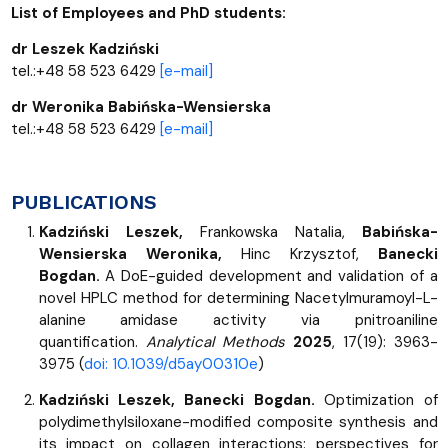
List of Employees and PhD students:
dr Leszek Kadziński
tel.:+48 58 523 6429
[e-mail]
dr Weronika Babińska-Wensierska
tel.:+48 58 523 6429
[e-mail]
PUBLICATIONS
Kadziński Leszek,
Frankowska Natalia,
Babińska-
Wensierska Weronika,
Hinc Krzysztof,
Banecki
Bogdan.
A DoE-guided development and validation of a
novel HPLC method for determining Nacetylmuramoyl-L-
alanine amidase activity via pnitroaniline
quantification.
Analytical Methods
2025
, 17(19): 3963-
3975 (
doi: 10.1039/d5ay00310e
)
Kadziński Leszek, Banecki Bogdan.
Optimization of
polydimethylsiloxane-modified composite synthesis and
its impact on collagen interactions: perspectives for