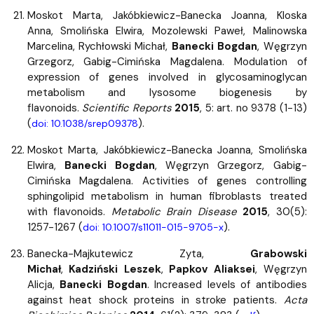
Moskot Marta, Jakóbkiewicz-Banecka Joanna, Kloska
Anna, Smolińska Elwira, Mozolewski Paweł, Malinowska
Marcelina, Rychłowski Michał,
Banecki Bogdan
, Węgrzyn
Grzegorz, Gabig-Cimińska Magdalena. Modulation of
expression of genes involved in glycosaminoglycan
metabolism and lysosome biogenesis by
flavonoids.
Scientific Reports
2015
, 5: art. no 9378 (1-13)
(
).
doi: 10.1038/srep09378
Moskot Marta, Jakóbkiewicz-Banecka Joanna, Smolińska
Elwira,
Banecki Bogdan
, Węgrzyn Grzegorz, Gabig-
Cimińska Magdalena. Activities of genes controlling
sphingolipid metabolism in human fibroblasts treated
with flavonoids.
Metabolic Brain Disease
2015
, 30(5):
1257-1267 (
).
doi: 10.1007/s11011-015-9705-x
Banecka-Majkutewicz Zyta,
Grabowski
Michał
,
Kadziński Leszek
,
Papkov Aliaksei
, Węgrzyn
Alicja,
Banecki Bogdan
. Increased levels of antibodies
against heat shock proteins in stroke patients.
Acta