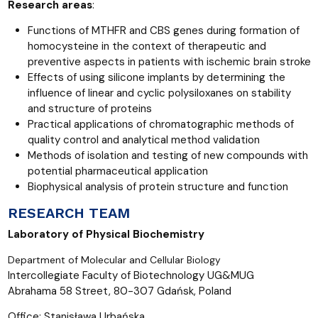
Research areas
:
Functions of MTHFR and CBS genes during formation of
homocysteine in the context of therapeutic and
preventive aspects in patients with ischemic brain stroke
Effects of using silicone implants by determining the
influence of linear and cyclic polysiloxanes on stability
and structure of proteins
Practical applications of chromatographic methods of
quality control and analytical method validation
Methods of isolation and testing of new compounds with
potential pharmaceutical application
Biophysical analysis of protein structure and function
RESEARCH TEAM
Laboratory of Physical Biochemistry
Department of Molecular and Cell
ular Biology
Intercollegiate Faculty of Biotechnology UG&MUG
Abrahama 58 Street, 80-307 Gdańsk, Poland
Office: Stanisława Urbańska