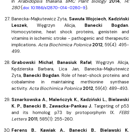
in
Arabidopsis thaliana
.
BMC Plant Biology
2014
,
14:
280
(
).
doi: 10.1186/s12870-014-0280-9
Banecka-Majkutewicz Zyta,
Sawuła Wojciech
,
Kadziński
Leszek
, Węgrzyn Alicja,
Banecki Bogdan
.
Homocysteine, heat shock proteins, genistein and
vitamins in ischemic stroke - pathogenic and therapeutic
implications.
Acta Biochimica Polonica
2012
, 59(4): 495-
499.
Grabowski Michał
,
Banasiuk Rafał
, Węgrzyn Alicja,
Kędzierska Barbara, Lica Jan, Banecka-Majkutewicz
Zyta,
Banecki Bogdan
. Role of heat-shock proteins and
cobalamine in maintaining methionine synthase
activity.
Acta Biochimica Polonica
2012
, 59(4): 489-493.
Sznarkowska A.
,
Maleńczyk K.
,
Kadziński L.
,
Bielawski
K. P.
,
Banecki B.
,
Zawacka-Pankau J.
Targeting of p53
and its homolog p73 by protoporphyrin IX.
FEBS
Letters
2011
, 585(1): 255-260.
Ferens B.
,
Kawiak A.
,
Banecki B.
,
Bielawski K.