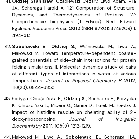
Ołdziej Stanisław
, Czaplewski Cezary, Liwo Adam, Vila
JA., Scheraga Harold A. 1.21 Computation of Structure,
Dynamics, and Thermodynamics of Proteins. W:
Comprehensive biophysics (1 Edycja). Red. Edward
Egelman. Academic Press
2012
(ISBN 9780123749208) 1:
494-513.
Sobolewski E.
,
Ołdziej S.
, Wiśniewska M., Liwo A.,
Makowski M. Toward temperature-dependent coarse-
grained potentials of side-chain interactions for protein
folding simulations. II. Molecular dynamics study of pairs
of different types of interactions in water at various
temperatures.
Journal of Physical Chemistry B
2012
,
116(23): 6844-6853.
Łodyga-Chruścińska E.,
Ołdziej S.
, Sochacka E., Korzycka
K., Chruściński L., Micera G., Sanna D., Turek M., Pawlak J.
Impact of histidine residue on chelating ability of 2′-
deoxyriboadenosine.
Journal of Inorganic
Biochemistry
2011
, 105(9): 1212-1219.
Makowski M., Liwo A.,
Sobolewski E.
, Scheraga H.A.