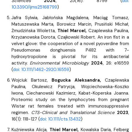
Sciences
2024
, 25(16): 8799 (
doi:
10.3390/ijms25168799
)
Jafra Sylwia, Jabłońska Magdalena, Maciąg Tomasz,
Matuszewska Marta, Borowicz Marcin, Prusiński Michał,
Żmudzińska Wioletta,
Thiel Marcel,
Czaplewska Paulina,
Krzyżanowska Dorota, Czajkowski Robert. An iron fist in a
velvet glove: the cooperation of a novel pyoverdine from
Pseudomonas donghuensis P482 with 7-
hydroxytropolone is pivotal for its antibacterial
activity.
Environmental Microbiology
2024
, 26: e16559
(
doi: 10.1111/1462-2920.16559
)
Wojciuk Bartosz,
Bogucka Aleksandra,
Czaplewska
Paulina, Okulewicz Patrycja, Wojciechowska-Koszko
Iwona, Ciechanowski Kazimierz, Kabat-Koperska Joanna.
Proteomic study on the lymphocytes from pregnant
Wistar rat females treated with immunosuppressive
regimen.
CTS-Clinical and Translational Science
2023
,
16(1): 118-127 (
doi: 10.1111/cts.13432
)
Kuźniewska Alicja,
Thiel Marcel,
Kowalska Daria, Felberg