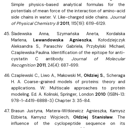
Simple physics-based analytical formulas for the
potentials of mean force of the interaction of amino-acid
side chains in water. V. Like-charged side chains.
Journal
of Physical Chemistry B
2011
, 115(19): 6119-6129.
Śladewska Anna, Szymańska Aneta, Kordalska
Marlena,
Lewandowska Agnieszka
, Kołodziejczyk
Aleksandra S., Paraschiv Gabriela, Przybylski Michael,
Czaplewska Paulina. Identification of the epitope for anti-
cystatin C antibody.
Journal of Molecular
Recognition
2011
, 24(4): 687-699.
Czaplewski C., Liwo A., Makowski M.,
Ołdziej S.
, Scheraga
H. A. Coarse-grained models of proteins: theory and
applications. W: Multiscale approaches to protein
modeling. Ed. A. Kolinski, Springer, London
2010
(ISBN-13:
978-1-4419-6888-3) Chapter 3: 35-84.
Brasun Justyna, Matera-Witkiewicz Agnieszka, Kamysz
Elżbieta, Kamysz Wojciech,
Ołdziej Stanisław
. The
influence of the cyclopeptide sequence on its