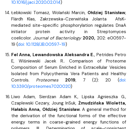
10.1016/j.jaci.2020.02.014
)
Łebkowski Tomasz, Wolański Marcin,
Ołdziej Stanisław
,
Flärdh Klas, Zakrzewska-Czerwińska Jolanta AfsK-
mediated site-specific phosphorylation regulates DnaA
initiator protein activity in Streptomyces
coelicolor.
Journal of Bacteriology
2020,
202: e00597-
19 (
doi: 10.1128/JB.00597-19
)
Fel Anna, Lewandowska Aleksandra E.
, Petrides Petro
E, Wiśniewski Jacek R.. Comparison of Proteome
Composition of Serum Enriched in Extracellular Vesicles
Isolated from Polycythemia Vera Patients and Healthy
Controls.
Proteomes
2019
, 7 (2): 20 (
doi:
10.3390/proteomes7020020
)
Liwo Adam, Sierdzan Adam K., Lipska Agnieszka G.,
Czaplewski Cezary, Joung InSuk,
Żmudzińska Wioletta,
Hałabis Anna, Ołdziej Stanisław
. A general method for
the derivation of the functional forms of the effective
energy terms in coarse-grained energy functions of
polymers. III. Determination of scale-consistent