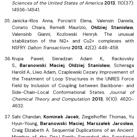
Sciences of the United States of America
2013
, 110(37):
14936-14941.
Janicka-Klos Anna, Porciatti Elena, Valensin Daniela,
Conato Chiara, Remelli Maurizio,
Ołdziej Stanisław
,
Valensinb Gianni, Kozlowski Henryk. The unusual
stabilization of the Ni2+ and Cu2+ complexes with
NSFRY.
Dalton Transactions
2013
, 42(2): 448-458.
Krupa Paweł, Sieradzan Adam K., Rackovsky
S.,
Baranowski Maciej
,
Ołdziej Stanisław
, Scheraga
Harold A., Liwo Adam, Czaplewski Cezary. Improvement of
the Treatment of Loop Structures in the UNRES Force
Field by Inclusion of Coupling between Backbone- and
Side-Chain-Local Conformational States.
Journal of
Chemical Theory and Computation
2013
, 9(10): 4620-
4632.
Sahi Chandan,
Kominek Jacek
, Ziegelhoffer Thomas, Yu
Hyun-Young,
Baranowski Maciej
,
Marszałek Jarosław
,
Craig Elizabeth A. Sequential Duplications of an Ancient
Member of the DnaJ-Family Expanded the Functional