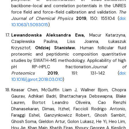
backbone-local and correlation potentials in the UNRES
force field and force-field calibration and validation.
The
Journal of Chemical Physics
2019
, 150: 155104 (
doi:
10.1063/1.5093015
)
Lewandowska Aleksandra Ewa,
Macur Katarzyna,
Czaplewska Paulina, Liss Joanna, Łukaszuk
Krzysztof,
Ołdziej Stanisław.
Human follicular fluid
proteomic and peptidomic composition quantitative
studies by SWATH-MS methodology. Applicability of high
pH RP-HPLC fractionation.
Journal of
Proteomics
2019
, 191: 131-142 (
doi:
10.1016/j.jprot.2018.03.010
)
Keasar Chen, McGuffin Liam J, Wallner Bjorn, Chopra
Gaurav, Adhikari Badri, Bhattacharya Debswapna, Blake
Lauren, Bortot Leandro Oliveira, Cao Renzhi
Dhanasekaran, Dimas, Itzhel, Faccioli Rodrigo Antonio,
Faraggi Eshel, Ganzynkowicz Robert, Ghosh Sambit,
Ghosh Soma, Gieldon Artur, Golon Lukasz, He Yi, Heo Lim,
Hou Jie, Khan Main, Khatib Firas, Khoury George A, Kieslich