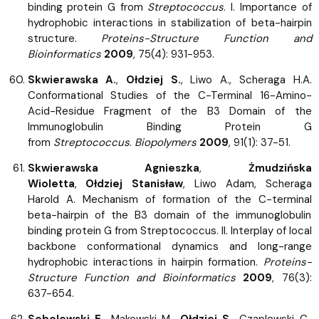
binding protein G from
Streptococcus
. I. Importance of
hydrophobic interactions in stabilization of beta-hairpin
structure.
Proteins-Structure Function and
Bioinformatics
2009
, 75(4): 931-953.
Skwierawska A.
,
Ołdziej S.
, Liwo A., Scheraga H.A.
Conformational Studies of the C-Terminal 16-Amino-
Acid-Residue Fragment of the B3 Domain of the
Immunoglobulin Binding Protein G
from
Streptococcus
.
Biopolymers
2009
, 91(1): 37-51.
Skwierawska Agnieszka
,
Żmudzińska
Wioletta
,
Ołdziej Stanisław
, Liwo Adam, Scheraga
Harold A. Mechanism of formation of the C-terminal
beta-hairpin of the B3 domain of the immunoglobulin
binding protein G from Streptococcus. II. Interplay of local
backbone conformational dynamics and long-range
hydrophobic interactions in hairpin formation.
Proteins-
Structure Function and Bioinformatics
2009
, 76(3):
637-654.
Sobolewski E.
, Makowski M.,
Ołdziej S.
, Czaplewski C.,