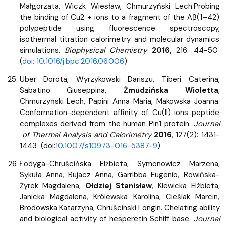
Małgorzata, Wiczk Wiesław, Chmurzyński Lech.Probing
the binding of Cu2 + ions to a fragment of the Aβ(1–42)
polypeptide using fluorescence spectroscopy,
isothermal titration calorimetry and molecular dynamics
simulations.
Biophysical Chemistry
2016,
216: 44-50
(
doi: 10.1016/j.bpc.2016.06.006
)​​
Uber Dorota, Wyrzykowski Dariszu, Tiberi Caterina,
Sabatino Giuseppina,
Żmudzińska Wioletta
,
Chmurzyński Lech, Papini Anna Maria, Makowska Joanna.
Conformation-dependent affinity of Cu(II) ions peptide
complexes derived from the human Pin1 protein.
Journal
of Thermal Analysis and Calorimetry
2016
, 127(2): 1431-
1443 (doi:
10.1007/s10973-016-5387-9
)
Łodyga-Chruścińska Elżbieta, Symonowicz Marzena,
Sykuła Anna, Bujacz Anna, Garribba Eugenio, Rowińska-
Żyrek Magdalena,
Ołdziej Stanisław
, Klewicka Elżbieta,
Janicka Magdalena, Królewska Karolina, Cieślak Marcin,
Brodowska Katarzyna, Chruścinski Longin. Chelating ability
and biological activity of hesperetin Schiff base.
Journal