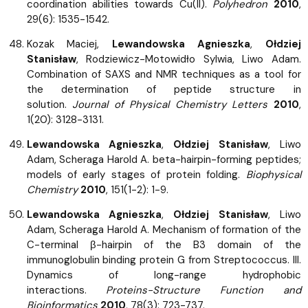
coordination abilities towards Cu(II).
Polyhedron
2010
,
29(6): 1535-1542.
Kozak Maciej,
Lewandowska Agnieszka
,
Ołdziej
Stanisław
, Rodziewicz-Motowidło Sylwia, Liwo Adam.
Combination of SAXS and NMR techniques as a tool for
the determination of peptide structure in
solution.
Journal of Physical Chemistry Letters
2010
,
1(20): 3128-3131.
Lewandowska Agnieszka
,
Ołdziej Stanisław
, Liwo
Adam, Scheraga Harold A. beta-hairpin-forming peptides;
models of early stages of protein folding.
Biophysical
Chemistry
2010
, 151(1-2): 1-9.
Lewandowska Agnieszka
,
Ołdziej Stanisław
, Liwo
Adam, Scheraga Harold A. Mechanism of formation of the
C-terminal β-hairpin of the B3 domain of the
immunoglobulin binding protein G from Streptococcus. III.
Dynamics of long-range hydrophobic
interactions.
Proteins-Structure Function and
Bioinformatics
2010
, 78(3): 723-737.