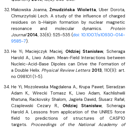
Makowska Joanna,
Żmudzińska Wioletta
, Uber Dorota,
Chmurzyński Lech. A study of the influence of charged
residues on b-Hairpin formation by nuclear magnetic
resonance and molecular dynamics.
Protein
Journal
2014
, 33(6): 525-535 (
doi: 10.1007/s10930-014-
9585-7
).
He Yi, Maciejczyk Maciej,
Ołdziej Stanisław
, Scheraga
Harold A., Liwo Adam. Mean-Field Interactions between
Nucleic-Acid-Base Dipoles can Drive the Formation of
a Double Helix.
Physical Review Letters
2013
, 110(9): art.
no 098101 (1-5).
He Yi, Mozolewska Magdalena A., Krupa Paweł, Sieradzan
Adam K., Wirecki Tomasz K., Liwo Adam, Kachlishwili
Khatuna, Rackovsky Shalom, Jagieła Dawid, Ślusarz Rafał,
Czaplewski Cezary R.,
Ołdziej Stanisław
, Scheraga
Harold A. Lessons from application of the UNRES force
field to predictions of structures of CASP10
targets.
Proceedings of the National Academy of