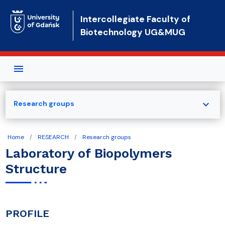
Skip to main content
Intercollegiate Faculty of
Biotechnology UG&MUG
expand_more
Research groups
Home
RESEARCH
Research groups
Laboratory of Biopolymers
Structure
PROFILE