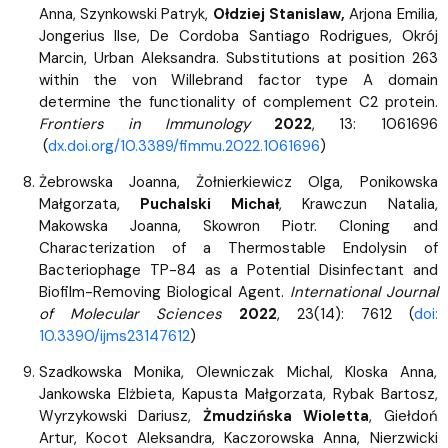
Anna, Szynkowski Patryk,
Ołdziej Stanislaw,
Arjona Emilia,
Jongerius Ilse, De Cordoba Santiago Rodrigues, Okrój
Marcin, Urban Aleksandra. Substitutions at position 263
within the von Willebrand factor type A domain
determine the functionality of complement C2 protein.
Frontiers in Immunology
2022
, 13: 1061696
(
dx.doi.org/10.3389/fimmu.2022.1061696
)
Żebrowska Joanna, Żołnierkiewicz Olga, Ponikowska
Małgorzata,
Puchalski Michał
, Krawczun Natalia,
Makowska Joanna, Skowron Piotr. Cloning and
Characterization of a Thermostable Endolysin of
Bacteriophage TP-84 as a Potential Disinfectant and
Biofilm-Removing Biological Agent.
International Journal
of Molecular Sciences
2022
, 23(14): 7612 (
doi:
10.3390/ijms23147612
)
Szadkowska Monika, Olewniczak Michal, Kloska Anna,
Jankowska Elżbieta, Kapusta Małgorzata, Rybak Bartosz,
Wyrzykowski Dariusz,
Żmudzińska Wioletta
, Giełdoń
Artur, Kocot Aleksandra, Kaczorowska Anna, Nierzwicki