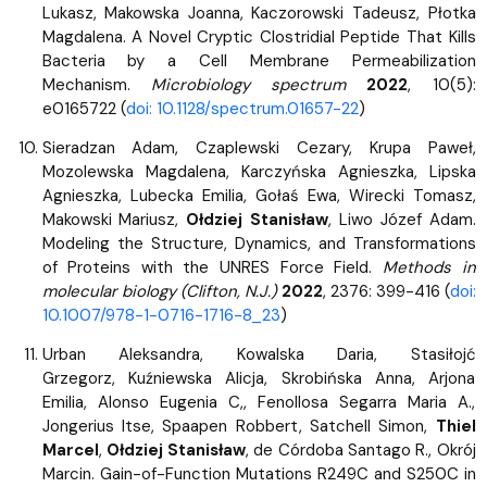
Lukasz, Makowska Joanna, Kaczorowski Tadeusz, Płotka
Magdalena. A Novel Cryptic Clostridial Peptide That Kills
Bacteria by a Cell Membrane Permeabilization
Mechanism.
Microbiology spectrum
2022
, 10(5):
e0165722 (
doi: 10.1128/spectrum.01657-22
)
Sieradzan Adam, Czaplewski Cezary, Krupa Paweł,
Mozolewska Magdalena, Karczyńska Agnieszka, Lipska
Agnieszka, Lubecka Emilia, Gołaś Ewa, Wirecki Tomasz,
Makowski Mariusz,
Ołdziej Stanisław
, Liwo Józef Adam.
Modeling the Structure, Dynamics, and Transformations
of Proteins with the UNRES Force Field.
Methods in
molecular biology (Clifton, N.J.)
2022
, 2376: 399-416 (
doi:
10.1007/978-1-0716-1716-8_23
)
Urban Aleksandra, Kowalska Daria, Stasiłojć
Grzegorz, Kuźniewska Alicja, Skrobińska Anna, Arjona
Emilia, Alonso Eugenia C,, Fenollosa Segarra Maria A.,
Jongerius Itse, Spaapen Robbert, Satchell Simon,
Thiel
Marcel
,
Ołdziej Stanisław
, de Córdoba Santago R., Okrój
Marcin. Gain-of-Function Mutations R249C and S250C in