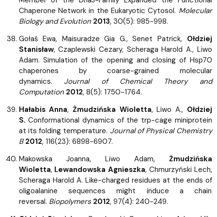
Chaperone Network in the Eukaryotic Cytosol.
Molecular
Biology and Evolution
2013
, 30(5): 985-998.
Gołaś Ewa, Maisuradze Gia G., Senet Patrick,
Ołdziej
Stanisław
, Czaplewski Cezary, Scheraga Harold A., Liwo
Adam. Simulation of the opening and closing of Hsp70
chaperones by coarse-grained molecular
dynamics.
Journal of Chemical Theory and
Computation
2012
, 8(5): 1750-1764.
Hałabis Anna
,
Żmudzińska Wioletta
, Liwo A.,
Ołdziej
S.
Conformational dynamics of the trp-cage miniprotein
at its folding temperature.
Journal of Physical Chemistry
B
2012
, 116(23): 6898-6907.
Makowska Joanna, Liwo Adam,
Żmudzińska
Wioletta
,
Lewandowska Agnieszka
, Chmurzyński Lech,
Scheraga Harold A. Like-charged residues at the ends of
oligoalanine sequences might induce a chain
reversal.
Biopolymers
2012
, 97(4): 240-249.