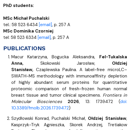
PhD students:
MSc Michał Puchalski
tel.: 58 523 6434
[email]
, p. 257 A
MSc Dominika Czorniej
tel: 58 523 6334
[email]
, p. 257 A
PUBLICATIONS
Macur Katarzyna, Bogucka Aleksandra,
Fel-Tukalska
Anna,
Skokowski Jarosław,
Ołdziej
Stanisław,
Czaplewska Paulina. A label-free microLC–
SWATH-MS methodology with immunoaffinity depletion
of highly abundant serum proteins for quantitative
proteomic comparison of fresh-frozen human normal
breast tissue and tumor clinical specimens.
Frontiers in
Molecular Biosciences
2026
, 13: 1739472 (
doi:
10.3389/fmolb.2026.1739472
)
Szydłowski Konrad, Puchalski Michał,
Ołdziej Stanisław
,
Kasprzyk-Tryk Agnieszka, Skorek Andrzej, Tretiakow