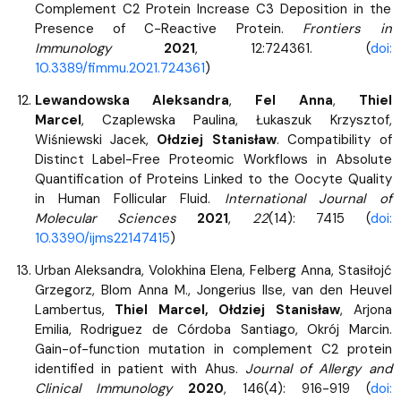
Complement C2 Protein Increase C3 Deposition in the
Presence of C-Reactive Protein.
Frontiers in
Immunology
2021
, 12:724361. (
doi:
10.3389/fimmu.2021.724361
)
Lewandowska Aleksandra
,
Fel Anna
,
Thiel
Marcel
, Czaplewska Paulina, Łukaszuk Krzysztof,
Wiśniewski Jacek,
Ołdziej Stanisław
. Compatibility of
Distinct Label-Free Proteomic Workflows in Absolute
Quantification of Proteins Linked to the Oocyte Quality
in Human Follicular Fluid.
International Journal of
Molecular Sciences
2021
,
22
(14): 7415 (
doi:
10.3390/ijms22147415
)
Urban Aleksandra, Volokhina Elena, Felberg Anna, Stasiłojć
Grzegorz, Blom Anna M., Jongerius Ilse, van den Heuvel
Lambertus,
Thiel Marcel, Ołdziej Stanisław
, Arjona
Emilia, Rodriguez de Córdoba Santiago, Okrój Marcin.
Gain-of-function mutation in complement C2 protein
identified in patient with Ahus.
Journal of Allergy and
Clinical Immunology
2020
, 146(4): 916-919 (
doi: