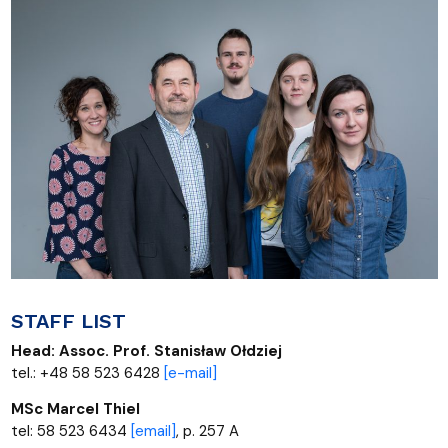
STAFF LIST
Head:
Assoc. Prof.
Stanisław Ołdziej
tel.: +48 58 523 6428
[
e-mail]
MSc Marcel Thiel
tel: 58 523 6434
[email]
, p. 257 A