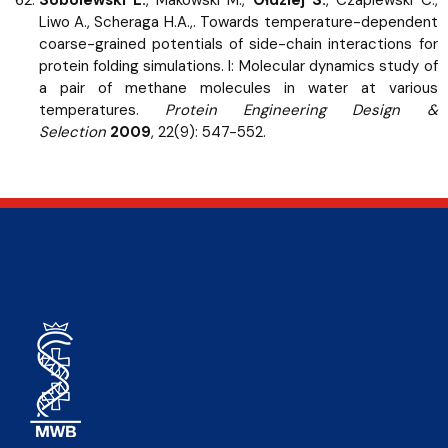
Liwo A., Scheraga H.A.,. Towards temperature-dependent
coarse-grained potentials of side-chain interactions for
protein folding simulations. I: Molecular dynamics study of
a pair of methane molecules in water at various
temperatures.
Protein Engineering Design &
Selection
2009
, 22(9): 547-552.