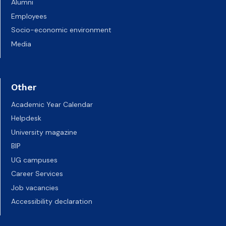
Alumni
Employees
Socio-economic environment
Media
Other
Academic Year Calendar
Helpdesk
University magazine
BIP
UG campuses
Career Services
Job vacancies
Accessibility declaration