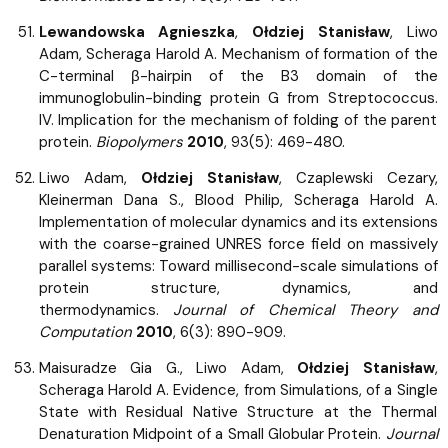
Lewandowska Agnieszka
,
Ołdziej Stanisław
, Liwo
Adam, Scheraga Harold A. Mechanism of formation of the
C-terminal β-hairpin of the B3 domain of the
immunoglobulin-binding protein G from Streptococcus.
IV. Implication for the mechanism of folding of the parent
protein.
Biopolymers
2010
, 93(5): 469-480.
Liwo Adam,
Ołdziej Stanisław
, Czaplewski Cezary,
Kleinerman Dana S., Blood Philip, Scheraga Harold A.
Implementation of molecular dynamics and its extensions
with the coarse-grained UNRES force field on massively
parallel systems: Toward millisecond-scale simulations of
protein structure, dynamics, and
thermodynamics.
Journal of Chemical Theory and
Computation
2010
, 6(3): 890-909.
Maisuradze Gia G., Liwo Adam,
Ołdziej Stanisław
,
Scheraga Harold A. Evidence, from Simulations, of a Single
State with Residual Native Structure at the Thermal
Denaturation Midpoint of a Small Globular Protein.
Journal