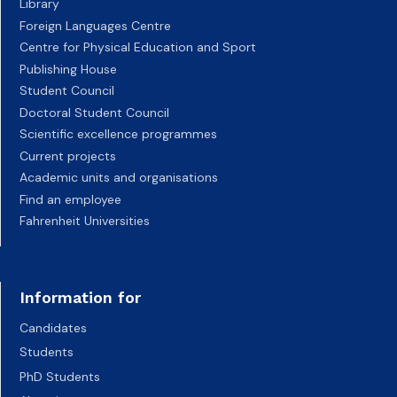
Library
Foreign Languages Centre
Centre for Physical Education and Sport
Publishing House
Student Council
Doctoral Student Council
Scientific excellence programmes
Current projects
Academic units and organisations
Find an employee
Fahrenheit Universities
Information for
Candidates
Students
PhD Students