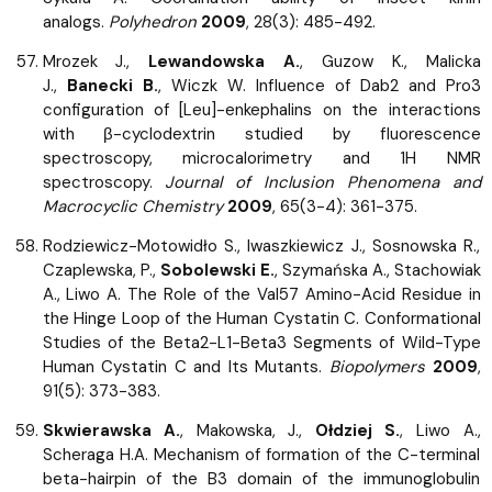
analogs.
Polyhedron
2009
, 28(3): 485-492.
Mrozek J.,
Lewandowska A.
, Guzow K., Malicka
J.,
Banecki B.
, Wiczk W. Influence of Dab2 and Pro3
configuration of [Leu]-enkephalins on the interactions
with β-cyclodextrin studied by fluorescence
spectroscopy, microcalorimetry and 1H NMR
spectroscopy.
Journal of Inclusion Phenomena and
Macrocyclic Chemistry
2009
, 65(3-4): 361-375.
Rodziewicz-Motowidło S., Iwaszkiewicz J., Sosnowska R.,
Czaplewska, P.,
Sobolewski E.
, Szymańska A., Stachowiak
A., Liwo A. The Role of the Val57 Amino-Acid Residue in
the Hinge Loop of the Human Cystatin C. Conformational
Studies of the Beta2-L1-Beta3 Segments of Wild-Type
Human Cystatin C and Its Mutants.
Biopolymers
2009
,
91(5): 373-383.
Skwierawska A.
, Makowska, J.,
Ołdziej S.
, Liwo A.,
Scheraga H.A. Mechanism of formation of the C-terminal
beta-hairpin of the B3 domain of the immunoglobulin