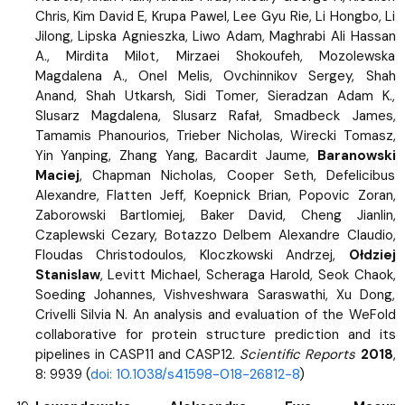
Chris, Kim David E, Krupa Pawel, Lee Gyu Rie, Li Hongbo, Li
Jilong, Lipska Agnieszka, Liwo Adam, Maghrabi Ali Hassan
A., Mirdita Milot, Mirzaei Shokoufeh, Mozolewska
Magdalena A., Onel Melis, Ovchinnikov Sergey, Shah
Anand, Shah Utkarsh, Sidi Tomer, Sieradzan Adam K.,
Slusarz Magdalena, Slusarz Rafał, Smadbeck James,
Tamamis Phanourios, Trieber Nicholas, Wirecki Tomasz,
Yin Yanping, Zhang Yang, Bacardit Jaume,
Baranowski
Maciej
, Chapman Nicholas, Cooper Seth, Defelicibus
Alexandre, Flatten Jeff, Koepnick Brian, Popovic Zoran,
Zaborowski Bartlomiej, Baker David, Cheng Jianlin,
Czaplewski Cezary, Botazzo Delbem Alexandre Claudio,
Floudas Christodoulos, Kloczkowski Andrzej,
Ołdziej
Stanislaw
, Levitt Michael, Scheraga Harold, Seok Chaok,
Soeding Johannes, Vishveshwara Saraswathi, Xu Dong,
Crivelli Silvia N. An analysis and evaluation of the WeFold
collaborative for protein structure prediction and its
pipelines in CASP11 and CASP12.
Scientific Reports
2018
,
8: 9939 (
doi: 10.1038/s41598-018-26812-8
)