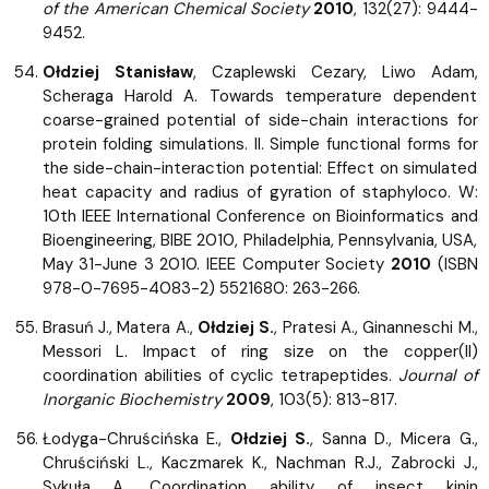
of the American Chemical Society
2010
, 132(27): 9444-
9452.
Ołdziej Stanisław
, Czaplewski Cezary, Liwo Adam,
Scheraga Harold A. Towards temperature dependent
coarse-grained potential of side-chain interactions for
protein folding simulations. II. Simple functional forms for
the side-chain-interaction potential: Effect on simulated
heat capacity and radius of gyration of staphyloco. W:
10th IEEE International Conference on Bioinformatics and
Bioengineering, BIBE 2010, Philadelphia, Pennsylvania, USA,
May 31-June 3 2010. IEEE Computer Society
2010
(ISBN
978-0-7695-4083-2) 5521680: 263-266.
Brasuń J., Matera A.,
Ołdziej S.
, Pratesi A., Ginanneschi M.,
Messori L. Impact of ring size on the copper(II)
coordination abilities of cyclic tetrapeptides.
Journal of
Inorganic Biochemistry
2009
, 103(5): 813-817.
Łodyga-Chruścińska E.,
Ołdziej S.
, Sanna D., Micera G.,
Chruściński L., Kaczmarek K., Nachman R.J., Zabrocki J.,
Sykuła A. Coordination ability of insect kinin