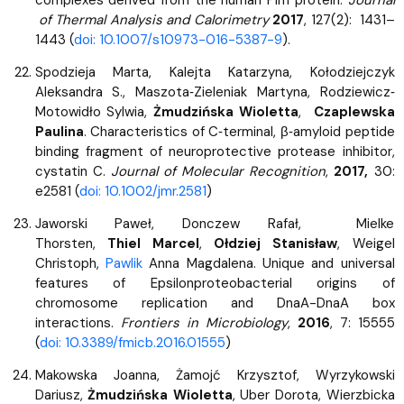
of Thermal Analysis and Calorimetry
2017
, 127(2): 1431–
1443 (
doi: 10.1007/s10973-016-5387-9
).
Spodzieja Marta, Kalejta Katarzyna, Kołodziejczyk
Aleksandra S., Maszota‐Zieleniak Martyna, Rodziewicz‐
Motowidło Sylwia,
Żmudzińska Wioletta
,
Czaplewska
Paulina
. Characteristics of C‐terminal, β‐amyloid peptide
binding fragment of neuroprotective protease inhibitor,
cystatin C.
Journal of Molecular Recognition
,
2017,
30:
e2581 (
doi: 10.1002/jmr.2581
)
Jaworski Paweł, Donczew Rafał, Mielke
Thorsten,
Thiel Marcel
,
Ołdziej Stanisław
, Weigel
Christoph,
Pawlik
Anna Magdalena. Unique and universal
features of Epsilonproteobacterial origins of
chromosome replication and DnaA-DnaA box
interactions.
Frontiers in Microbiology
,
2016
, 7: 15555
(
doi: 10.3389/fmicb.2016.01555
)
Makowska Joanna, Żamojć Krzysztof, Wyrzykowski
Dariusz,
Żmudzińska Wioletta
, Uber Dorota, Wierzbicka