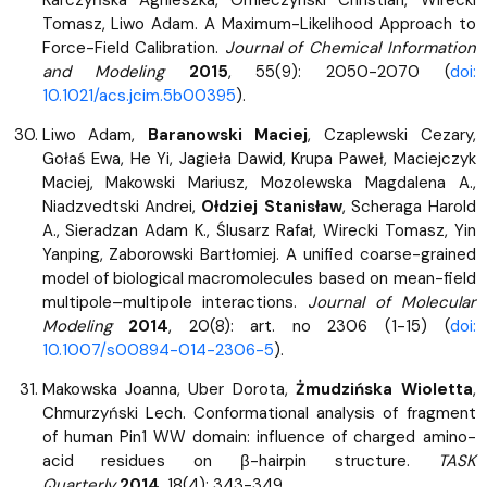
Tomasz, Liwo Adam. A Maximum-Likelihood Approach to
Force-Field Calibration.
Journal of Chemical Information
and Modeling
2015
, 55(9): 2050-2070 (
doi:
10.1021/acs.jcim.5b00395
).
Liwo Adam,
Baranowski Maciej
, Czaplewski Cezary,
Gołaś Ewa, He Yi, Jagieła Dawid, Krupa Paweł, Maciejczyk
Maciej, Makowski Mariusz, Mozolewska Magdalena A.,
Niadzvedtski Andrei,
Ołdziej Stanisław
, Scheraga Harold
A., Sieradzan Adam K., Ślusarz Rafał, Wirecki Tomasz, Yin
Yanping, Zaborowski Bartłomiej. A unified coarse-grained
model of biological macromolecules based on mean-field
multipole–multipole interactions.
Journal of Molecular
Modeling
2014
, 20(8): art. no 2306 (1-15) (
doi:
10.1007/s00894-014-2306-5
).
Makowska Joanna, Uber Dorota,
Żmudzińska Wioletta
,
Chmurzyński Lech. Conformational analysis of fragment
of human Pin1 WW domain: influence of charged amino-
acid residues on β-hairpin structure.
TASK
Quarterly
2014
, 18(4): 343-349.