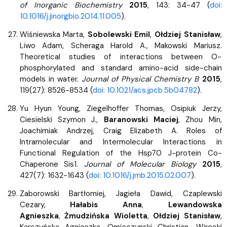
of Inorganic Biochemistry
2015
, 143: 34-47 (
doi:
10.1016/j.jinorgbio.2014.11.005
).
Wiśniewska Marta,
Sobolewski Emil
,
Ołdziej Stanisław
,
Liwo Adam, Scheraga Harold A., Makowski Mariusz.
Theoretical studies of interactions between O-
phosphorylated and standard amino-acid side-chain
models in water.
Journal of Physical Chemistry B
2015
,
119(27): 8526-8534 (
doi: 10.1021/acs.jpcb.5b04782
).
Yu Hyun Young, Ziegelhoffer Thomas, Osipiuk Jerzy,
Ciesielski Szymon J.,
Baranowski Maciej
, Zhou Min,
Joachimiak Andrzej, Craig Elizabeth A. Roles of
Intramolecular and Intermolecular Interactions in
Functional Regulation of the Hsp70 J-protein Co-
Chaperone Sis1.
Journal of Molecular Biology
2015
,
427(7): 1632-1643 (
doi: 10.1016/j.jmb.2015.02.007
).
Zaborowski Bartłomiej, Jagieła Dawid, Czaplewski
Cezary,
Hałabis Anna
,
Lewandowska
Agnieszka
,
Żmudzińska Wioletta
,
Ołdziej Stanisław
,
Karczyńska Agnieszka, Omieczynski Christian, Wirecki