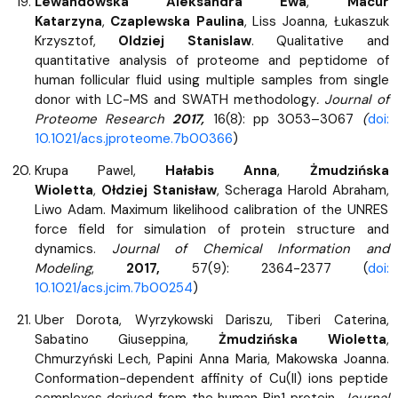
Lewandowska Aleksandra Ewa
,
Macur
Katarzyna
,
Czaplewska Paulina
, Liss Joanna, Łukaszuk
Krzysztof,
Oldziej Stanislaw
. Qualitative and
quantitative analysis of proteome and peptidome of
human follicular fluid using multiple samples from single
donor with LC-MS and SWATH methodology
. Journal of
Proteome Research
2017,
16(8): pp 3053–3067
(
doi:
10.1021/acs.jproteome.7b00366
)
Krupa Pawel,
Hałabis Anna
,
Żmudzińska
Wioletta
,
Ołdziej Stanisław
, Scheraga Harold Abraham,
Liwo Adam. Maximum likelihood calibration of the UNRES
force field for simulation of protein structure and
dynamics.
Journal of Chemical Information and
Modeling
,
2017,
57(9): 2364-2377 (
doi:
10.1021/acs.jcim.7b00254
)
Uber Dorota, Wyrzykowski Dariszu, Tiberi Caterina,
Sabatino Giuseppina,
Żmudzińska Wioletta
,
Chmurzyński Lech, Papini Anna Maria, Makowska Joanna.
Conformation-dependent affinity of Cu(II) ions peptide
complexes derived from the human Pin1 protein.
Journal