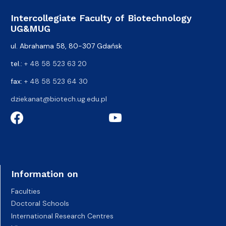
Intercollegiate Faculty of Biotechnology
UG&MUG
ul. Abrahama 58, 80-307 Gdańsk
tel.:
+ 48 58 523 63 20
fax:
+ 48 58 523 64 30
dziekanat@biotech.ug.edu.pl
Information on
Faculties
Doctoral Schools
International Research Centres