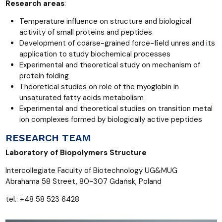
Research areas
:
Temperature influence on structure and biological
activity of small proteins and peptides
Development of coarse-grained force-field unres and its
application to study biochemical processes
Experimental and theoretical study on mechanism of
protein folding
Theoretical studies on role of the myoglobin in
unsaturated fatty acids metabolism
Experimental and theoretical studies on transition metal
ion complexes formed by biologically active peptides
RESEARCH TEAM
Laboratory of Biopolymers Structure
Intercollegiate Faculty of Biotechnology UG&MUG
Abrahama 58 Street, 80-307 Gdańsk, Poland
tel.: +48 58 523 6428