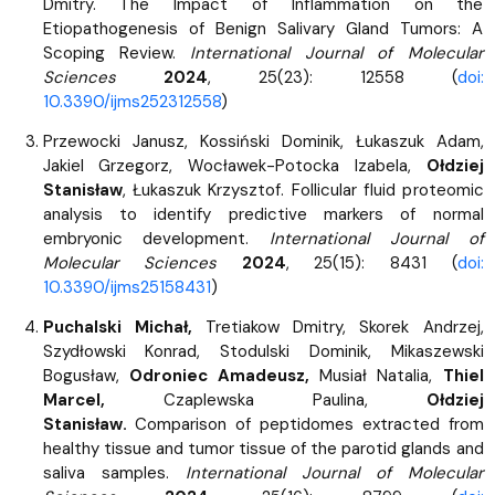
Dmitry. The Impact of Inflammation on the
Etiopathogenesis of Benign Salivary Gland Tumors: A
Scoping Review.
International Journal of Molecular
Sciences
2024
, 25(23): 12558 (
doi:
10.3390/ijms252312558
)
Przewocki Janusz, Kossiński Dominik, Łukaszuk Adam,
Jakiel Grzegorz, Wocławek-Potocka Izabela,
Ołdziej
Stanisław
, Łukaszuk Krzysztof. Follicular fluid proteomic
analysis to identify predictive markers of normal
embryonic development.
International Journal of
Molecular Sciences
2024
, 25(15): 8431 (
doi:
10.3390/ijms25158431
)
Puchalski Michał,
Tretiakow Dmitry, Skorek Andrzej,
Szydłowski Konrad, Stodulski Dominik, Mikaszewski
Bogusław,
Odroniec Amadeusz,
Musiał Natalia,
Thiel
Marcel,
Czaplewska Paulina,
Ołdziej
Stanisław.
Comparison of peptidomes extracted from
healthy tissue and tumor tissue of the parotid glands and
saliva samples.
International Journal of Molecular