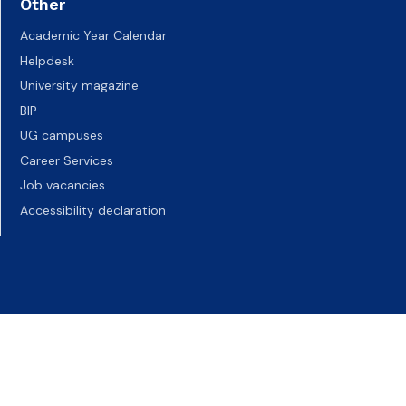
Other
Academic Year Calendar
Helpdesk
University magazine
BIP
UG campuses
Career Services
Job vacancies
Accessibility declaration