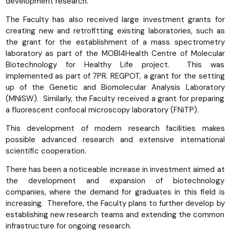
development research.
The Faculty has also received large investment grants for
creating new and retrofitting existing laboratories, such as
the grant for the establishment of a mass spectrometry
laboratory as part of the MOBI4Health Centre of Molecular
Biotechnology for Healthy Life project. This was
implemented as part of 7PR. REGPOT, a grant for the setting
up of the Genetic and Biomolecular Analysis Laboratory
(MNiSW). Similarly, the Faculty received a grant for preparing
a fluorescent confocal microscopy laboratory (FNiTP).
This development of modern research facilities makes
possible advanced research and extensive international
scientific cooperation.
There has been a noticeable increase in investment aimed at
the development and expansion of biotechnology
companies, where the demand for graduates in this field is
increasing. Therefore, the Faculty plans to further develop by
establishing new research teams and extending the common
infrastructure for ongoing research.