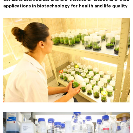
applications in biotechnology for health and life quality.