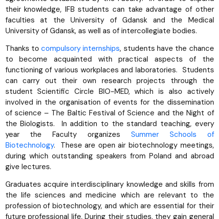
their knowledge, IFB students can take advantage of other
faculties at the University of Gdansk and the Medical
University of Gdansk, as well as of intercollegiate bodies.
Thanks to
compulsory internships
, students have the chance
to become acquainted with practical aspects of the
functioning of various workplaces and laboratories. Students
can carry out their own research projects through the
student Scientific Circle BIO-MED, which is also actively
involved in the organisation of events for the dissemination
of science – The Baltic Festival of Science and the Night of
the Biologists. In addition to the standard teaching, every
year the Faculty organizes
Summer Schools of
Biotechnology
. These are open air biotechnology meetings,
during which outstanding speakers from Poland and abroad
give lectures.
Graduates acquire interdisciplinary knowledge and skills from
the life sciences and medicine which are relevant to the
profession of biotechnology, and which are essential for their
future professional life. During their studies, they gain general