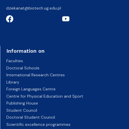
dziekanat@biotech.ug.edu.pl
Information on
Faculties
Doctoral Schools
International Research Centres
Library
Foreign Languages Centre
Centre for Physical Education and Sport
Publishing House
Student Council
Doctoral Student Council
Scientific excellence programmes