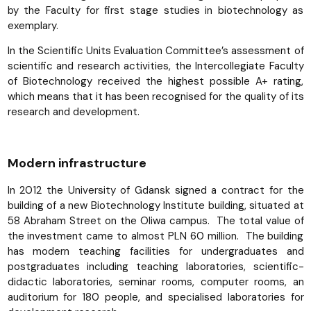
by the Faculty for first stage studies in biotechnology as
exemplary.
In the Scientific Units Evaluation Committee’s assessment of
scientific and research activities, the Intercollegiate Faculty
of Biotechnology received the highest possible A+ rating,
which means that it has been recognised for the quality of its
research and development.
Modern infrastructure
In 2012 the University of Gdansk signed a contract for the
building of a new Biotechnology Institute building, situated at
58 Abraham Street on the Oliwa campus. The total value of
the investment came to almost PLN 60 million. The building
has modern teaching facilities for undergraduates and
postgraduates including teaching laboratories, scientific-
didactic laboratories, seminar rooms, computer rooms, an
auditorium for 180 people, and specialised laboratories for