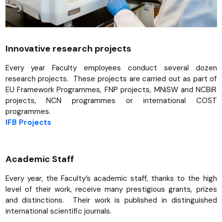
Innovative research projects
Every year Faculty employees conduct several dozen
research projects. These projects are carried out as part of
EU Framework Programmes, FNP projects, MNiSW and NCBiR
projects, NCN programmes or international COST
programmes.
IFB Projects
Academic Staff
Every year, the Faculty’s academic staff, thanks to the high
level of their work, receive many prestigious grants, prizes
and distinctions. Their work is published in distinguished
international scientific journals.