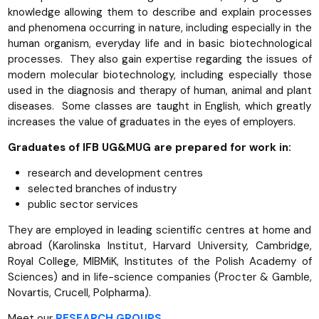
knowledge allowing them to describe and explain processes
and phenomena occurring in nature, including especially in the
human organism, everyday life and in basic biotechnological
processes. They also gain expertise regarding the issues of
modern molecular biotechnology, including especially those
used in the diagnosis and therapy of human, animal and plant
diseases. Some classes are taught in English, which greatly
increases the value of graduates in the eyes of employers.
Graduates of IFB UG&MUG are prepared for work in:
research and development centres
selected branches of industry
public sector services
They are employed in leading scientific centres at home and
abroad (Karolinska Institut, Harvard University, Cambridge,
Royal College, MIBMiK, Institutes of the Polish Academy of
Sciences) and in life-science companies (Procter & Gamble,
Novartis, Crucell, Polpharma).
Meet our
RESEARCH GROUPS