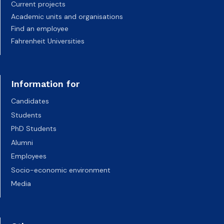
Current projects
Academic units and organisations
Find an employee
Fahrenheit Universities
Information for
Candidates
Students
PhD Students
Alumni
Employees
Socio-economic environment
Media