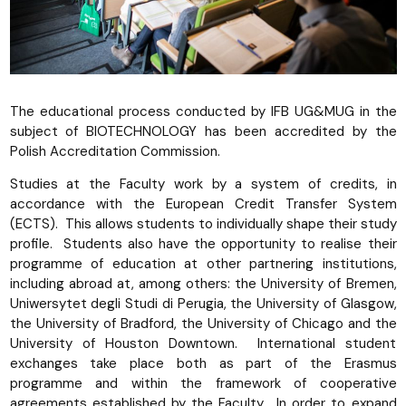
The educational process conducted by IFB UG&MUG in the
subject of BIOTECHNOLOGY has been accredited by the
Polish Accreditation Commission.
Studies at the Faculty work by a system of credits, in
accordance with the European Credit Transfer System
(ECTS). This allows students to individually shape their study
profile. Students also have the opportunity to realise their
programme of education at other partnering institutions,
including abroad at, among others: the University of Bremen,
Uniwersytet degli Studi di Perugia, the University of Glasgow,
the University of Bradford, the University of Chicago and the
University of Houston Downtown. International student
exchanges take place both as part of the Erasmus
programme and within the framework of cooperative
agreements established by the Faculty. In order to expand