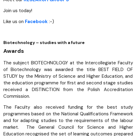
Join us today!
Like us on
Facebook
:-)
Biotechnology – studies with a future
Awards
The subject BIOTECHNOLOGY at the Intercollegiate Faculty
of Biotechnology was awarded the title BEST FIELD OF
STUDY by the Ministry of Science and Higher Education, and
the education programme for first and second stage studies
received a DISTINCTION from the Polish Accreditation
Commission.
The Faculty also received funding for the best study
programmes based on the National Qualifications Framework
and for adapting studies to the requirements of the labour
market. The General Council for Science and Higher
Education recognised the set of learning outcomes prepared