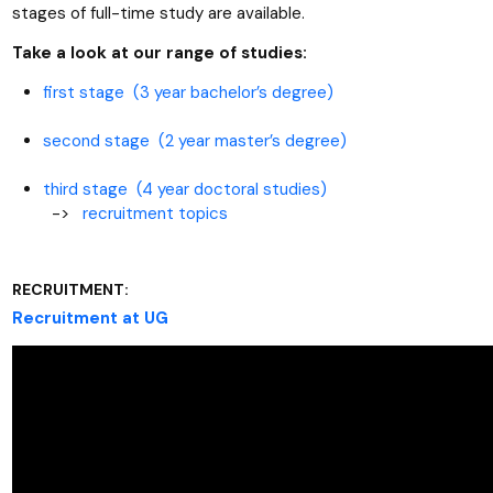
stages of full-time study are available.
Take a look at our range of studies:
first stage (3 year bachelor’s degree)
second stage (2 year master’s degree)
third stage (4 year doctoral studies)
->
recruitment topics
RECRUITMENT:
Recruitment at UG