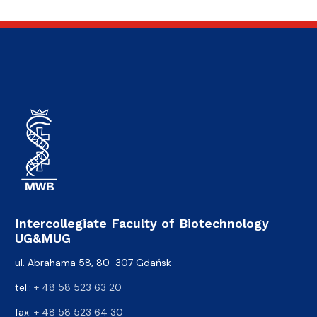
Intercollegiate Faculty of Biotechnology
UG&MUG
ul. Abrahama 58, 80-307 Gdańsk
tel.:
+ 48 58 523 63 20
fax:
+ 48 58 523 64 30