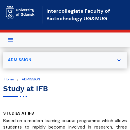
Skip to main content
Intercollegiate Faculty of
Biotechnology UG&MUG
expand_more
ADMISSION
Home
ADMISSION
Study at IFB
STUDIES AT IFB
Based on a modern learning course programme which allows
students to rapidly become involved in research, three