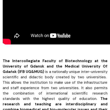
The Intercollegiate Faculty of Biotechnology at the
University of Gdansk and the Medical University Of
Gdańsk (IFB UG&MUG)
is a nationally unique inter-university
scientific and didactic body created by two universities.
This allows the institution to make use of the infrastructure
and staff experience from two universities. It also permits
the combination of international scientific research
standards with the highest quality of education.
The
research and teaching are interdisciplinary and
combine biomedical and bio-molecular issues and their