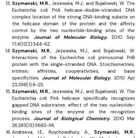
Szymanski, M.R.
, Jezewska, M.J., and Bujalowski, W. The
Escherichia coli PriA helicase-double-stranded DNA
complex: location of the strong DNA-binding subsite on
the helicase domain of the protein and the affinity
control by the two nucleotide-binding sites of the
enzyme.
Journal of Molecular Biology.
2010 Sep
17;402(2):344-62.
Szymanski, M.R.
, Jezewska, M.J., and Bujalowski, W.
Interactions of the Escherichia coli primosomal PriB
protein with the single-stranded DNA. Stoichiometries,
intrinsic affinities, cooperativities, and base
specificities.
Journal of Molecular Biology.
2010 Apr
23;398(1):8-25.
Szymanski, M.R.
, Jezewska, M.J., and Bujalowski, W. The
Escherichia coli PriA helicase specifically recognizes
gapped DNA substrates: effect of the two nucleotide-
binding sites of the enzyme on the recognition
process.
Journal of Biological Chemistry.
2010 Mar
26;285(13):9683-96.
Andreeva, I.E., Roychowdhury, A.,
Szymanski, M.R.
,