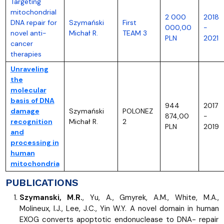
Targeting
mitochondrial
2 000
2018
DNA repair for
Szymański
First
000,00
-
novel anti-
Michał R.
TEAM 3
PLN
2021
cancer
therapies
Unraveling
the
molecular
basis of DNA
944
2017
damage
Szymański
POLONEZ
874,00
-
recognition
Michał R.
2
PLN
2019
and
processing in
human
mitochondria
PUBLICATIONS
Szymanski, M.R.
, Yu, A., Gmyrek, A.M., White, M.A.,
Molineux, I.J., Lee, J.C., Yin W.Y. A novel domain in human
EXOG converts apoptotic endonuclease to DNA- repair