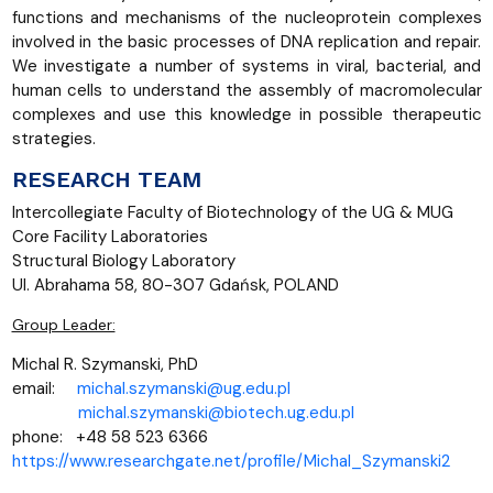
functions and mechanisms of the nucleoprotein complexes
involved in the basic processes of DNA replication and repair.
We investigate a number of systems in viral, bacterial, and
human cells to understand the assembly of macromolecular
complexes and use this knowledge in possible therapeutic
strategies.
RESEARCH TEAM
Intercollegiate Faculty of Biotechnology of the UG & MUG
Core Facility Laboratories
Structural Biology Laboratory
Ul. Abrahama 58, 80-307 Gdańsk, POLAND
Group Leader:
Michal R. Szymanski, PhD
email:
michal.szymanski@ug.edu.pl
michal.szymanski@biotech.ug.edu.pl
phone: +48 58 523 6366
https://www.researchgate.net/profile/Michal_Szymanski2