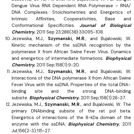
Dengue Virus RNA Dependent RNA Polymerase – RNA/
DNA Complexes. Stoichiometries and Energetics of
Intrinsic Affinities, Cooperativities, Base and
Conformational Specificities.
Journal of Biological
Chemistry.
2011 Sep 23;286(38):33095-108.
Jezewska, M.J.,
Szymanski, M.R.
, and Bujalowski, W.
Kinetic mechanism of the ssDNA recognition by the
polymerase X from African Swine Fever Virus. Dynamics
and energetics of intermediate formations.
Biophysical
Chemistry.
2011 Sep;158(1):9-20.
Jezewska, M.J.,
Szymanski, M.R.
, and Bujalowski, W.
Interactions of the DNA polymerase X from African Swine
Fever Virus with the ssDNA. Properties of the total DNA-
binding site and the strong DNA-binding
subsite.
Biophysical Chemistry.
2011 Sep;158(1):26-37.
Jezewska, M.J.,
Szymanski, M.R.
, and Bujalowski, W. The
primary DNAbinding subsite of the rat pol beta.
Energetics of interactions of the 8-kDa domain of the
enzyme with the ssDNA.
Biophysical Chemistry.
2011
Jul;156(2-3):115-27.