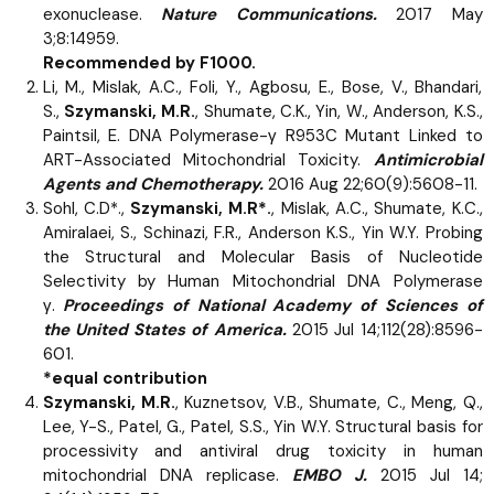
exonuclease.
Nature Communications.
2017 May
3;8:14959.
Recommended by F1000.
Li, M., Mislak, A.C., Foli, Y., Agbosu, E., Bose, V., Bhandari,
S.,
Szymanski, M.R.
, Shumate, C.K., Yin, W., Anderson, K.S.,
Paintsil, E. DNA Polymerase-γ R953C Mutant Linked to
ART-Associated Mitochondrial Toxicity.
Antimicrobial
Agents and Chemotherapy.
2016 Aug 22;60(9):5608-11.
Sohl, C.D*.,
Szymanski, M.R*.
, Mislak, A.C., Shumate, K.C.,
Amiralaei, S., Schinazi, F.R., Anderson K.S., Yin W.Y. Probing
the Structural and Molecular Basis of Nucleotide
Selectivity by Human Mitochondrial DNA Polymerase
γ.
Proceedings of National Academy of Sciences of
the United States of America.
2015 Jul 14;112(28):8596-
601.
*equal contribution
Szymanski, M.R.
, Kuznetsov, V.B., Shumate, C., Meng, Q.,
Lee, Y-S., Patel, G., Patel, S.S., Yin W.Y. Structural basis for
processivity and antiviral drug toxicity in human
mitochondrial DNA replicase.
EMBO J.
2015 Jul 14;