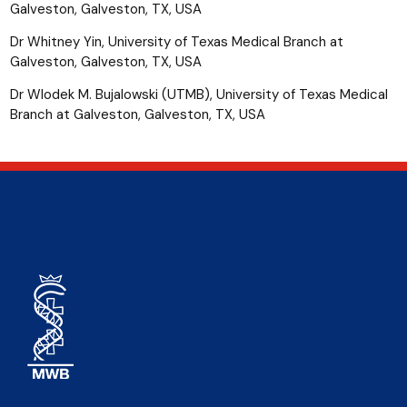
Galveston, Galveston, TX, USA
Dr Whitney Yin, University of Texas Medical Branch at
Galveston, Galveston, TX, USA
Dr Wlodek M. Bujalowski (UTMB), University of Texas Medical
Branch at Galveston, Galveston, TX, USA