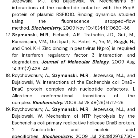
Jezewska, M.J., and Bujalowski, W. Mechanisms of
interactions of the nucleotide cofactor with the RepA
protein of plasmid RSF1010. Binding dynamics studied
using the fluorescence stopped-flow
method.
Biochemistry.
2009 Nov 10;48(44):10620-36.
Szymanski, M.R.
, Fiebach, A.R., Tratschin, J.D., Gut, M.,
Ramanujam, V.M., Gottipati, K., Patel, P., Ye, M., Ruggli, N.,
and Choi, K.H. Zinc binding in pestivirus N(pro) is required
for interferon regulatory factor 3 interaction and
degradation.
Journal of Molecular Biology.
2009 Aug
14;391(2):438-49.
Roychowdhury, A.,
Szymanski, M.R.
, Jezewska, M.J., and
Bujalowski, W. Interactions of the Escherichia coli DnaB-
DnaC protein complex with nucleotide cofactors. 1.
Allosteric conformational transitions of the
complex.
Biochemistry.
2009 Jul 28;48(29):6712-29.
Roychowdhury, A.,
Szymanski, M.R.
, Jezewska, M.J., and
Bujalowski, W. Mechanism of NTP hydrolysis by the
Escherichia coli primary replicative helicase DnaB protein.
2. Nucleotide and nucleic acid
specificities.
Biochemistry.
2009 Jul 28;48(29):6730-