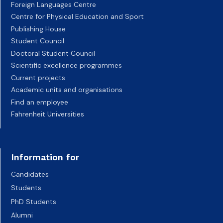
Foreign Languages Centre
Centre for Physical Education and Sport
Publishing House
Student Council
Doctoral Student Council
Scientific excellence programmes
Current projects
Academic units and organisations
Find an employee
Fahrenheit Universities
Information for
Candidates
Students
PhD Students
Alumni