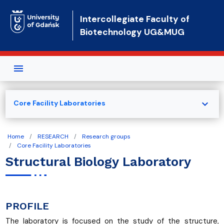
Skip to main content
Intercollegiate Faculty of
Biotechnology UG&MUG
expand_more
Core Facility Laboratories
Home
RESEARCH
Research groups
Core Facility Laboratories
Structural Biology Laboratory
PROFILE
The laboratory is focused on the study of the structure,