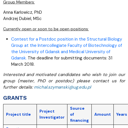
Group Members:
Anna Karlowicz, PhD
Andrzej Dubiel, MSc
Currently open or soon to be open positions:
Contest for a Postdoc position in the Structural Biology
Group at the Intercollegiate Faculty of Biotechnology of
the University of Gdansk and Medical University of
Gdansk.
The deadline for submitting documents: 31
March 2018.
Interested and motivated candidates who wish to join our
group (master, PhD or postdoc) please contact us for
further details:
michal.szymanski@ug.edu.pl
GRANTS
Source
Project
Project title
of
Amount
Years
Investigator
financing