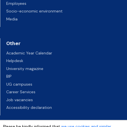
Employees
Socio-economic environment
Media
Other
Academic Year Calendar
Helpdesk
University magazine
BIP
UG campuses
Career Services
Job vacancies
Accessibility declaration
Please be kindly informed that
we use cookies and similar