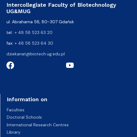
Intercollegiate Faculty of Biotechnology
UG&MUG
ul. Abrahama 58, 80-307 Gdańsk
tel.:
+ 48 58 523 63 20
fax:
+ 48 58 523 64 30
dziekanat@biotech.ug.edu.pl
Information on
Faculties
Doctoral Schools
International Research Centres
Library