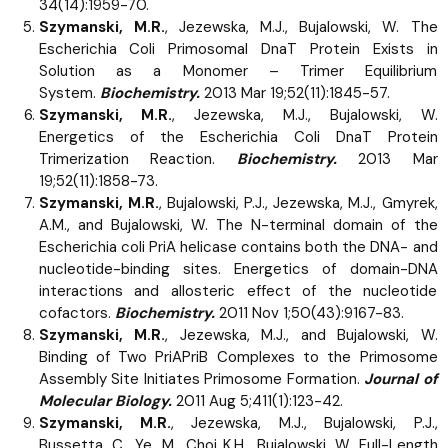
34(14):1959-70.
Szymanski, M.R.
, Jezewska, M.J., Bujalowski, W. The
Escherichia Coli Primosomal DnaT Protein Exists in
Solution as a Monomer – Trimer Equilibrium
System.
Biochemistry.
2013 Mar 19;52(11):1845-57.
Szymanski, M.R.
, Jezewska, M.J., Bujalowski, W.
Energetics of the Escherichia Coli DnaT Protein
Trimerization Reaction.
Biochemistry.
2013 Mar
19;52(11):1858-73.
Szymanski, M.R.
, Bujalowski, P.J., Jezewska, M.J., Gmyrek,
A.M., and Bujalowski, W. The N-terminal domain of the
Escherichia coli PriA helicase contains both the DNA- and
nucleotide-binding sites. Energetics of domain-DNA
interactions and allosteric effect of the nucleotide
cofactors.
Biochemistry.
2011 Nov 1;50(43):9167-83.
Szymanski, M.R.
, Jezewska, M.J., and Bujalowski, W.
Binding of Two PriAPriB Complexes to the Primosome
Assembly Site Initiates Primosome Formation.
Journal of
Molecular Biology.
2011 Aug 5;411(1):123-42.
Szymanski, M.R.
, Jezewska, M.J., Bujalowski, P.J.,
Bussetta, C., Ye, M., Choi K.H., Bujalowski, W. Full-Length