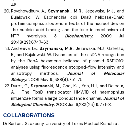
46.
Roychowdhury, A.,
Szymanski, M.R.
, Jezewska, M.J., and
Bujalowski, W. Escherichia coli DnaB helicase-DnaC
protein complex: allosteric effects of the nucleotides on
the nucleic acid binding and the kinetic mechanism of
NTP hydrolysis. 3.
Biochemistry.
2009 Jul
28;48(29):6747-63.
Andreeva, I.E.,
Szymanski, M.R.
, Jezewska, M.J., Galletto,
R., and Bujalowski, W. Dynamics of the ssDNA recognition
by the RepA hexameric helicase of plasmid RSF1010:
analyses using fluorescence stopped-flow intensity and
anisotropy methods.
Journal of Molecular
Biology.
2009 May 15;388(4):751-75.
Duret, G.,
Szymanski, M.
, Choi, K.J., Yeo, H.J., and Delcour,
A.H. The TpsB translocator HMW1B of haemophilus
influenzae forms a large conductance channel.
Journal of
Biological Chemistry.
2008 Jun 6;283(23):15771-8.
COLLABORATIONS
Dr Bartosz Szczesny, University of Texas Medical Branch at