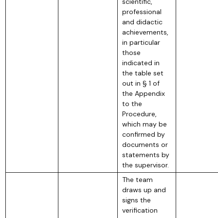
scientific,
professional
and didactic
achievements,
in particular
those
indicated in
the table set
out in § 1 of
the Appendix
to the
Procedure,
which may be
confirmed by
documents or
statements by
the supervisor.
The team
draws up and
signs the
verification