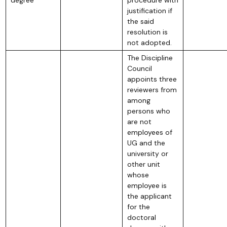
justification if
the said
resolution is
not adopted.
The Discipline
Council
appoints three
reviewers from
among
persons who
are not
employees of
UG and the
university or
other unit
whose
employee is
the applicant
for the
doctoral