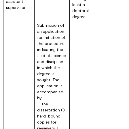
assistant
least a
supervisor
doctoral
degree
Submission of
an application
for initiation of
the procedure
indicating the
field of science
and discipline
in which the
degree is
sought. The
application is
accompanied
by
- the
dissertation (3
hard-bound
copies for
reviewers, 1