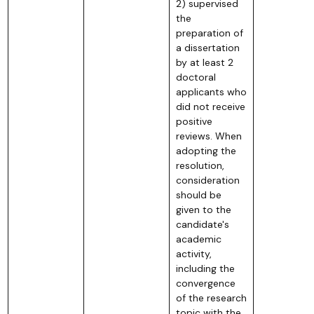
2) supervised
the
preparation of
a dissertation
by at least 2
doctoral
applicants who
did not receive
positive
reviews. When
adopting the
resolution,
consideration
should be
given to the
candidate's
academic
activity,
including the
convergence
of the research
topic with the