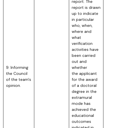
report. The
report is drawn
up to indicate
in particular
who, when,
where and
what
verification
activities have
been carried
out and
9. Informing
whether
the Council
the applicant
of the team's
for the award
opinion.
of a doctoral
degree in the
extramural
mode has
achieved the
educational
outcomes
indicated in