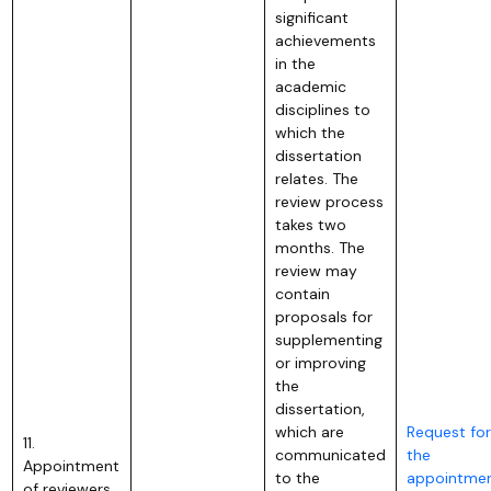
significant
achievements
in the
academic
disciplines to
which the
dissertation
relates. The
review process
takes two
months. The
review may
contain
proposals for
supplementing
or improving
the
dissertation,
which are
Request for
11.
communicated
the
Appointment
to the
appointme
of reviewers