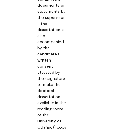
documents or
statements by
the supervisor.
- the
dissertation is
also
accompanied
by the
candidate's
written
consent
attested by
their signature
to make the
doctoral
dissertation
available in the
reading room
of the
University of
Gdańsk (1 copy