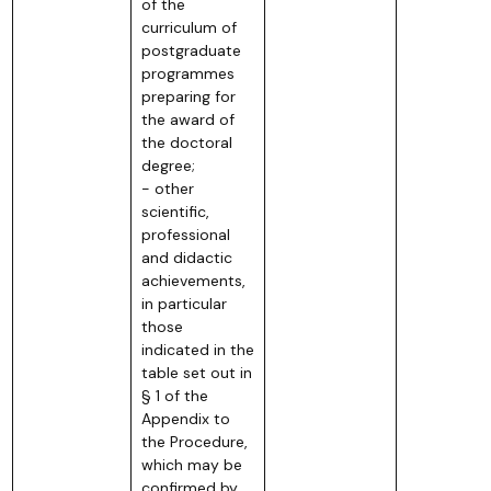
of the
curriculum of
postgraduate
programmes
preparing for
the award of
the doctoral
degree;
- other
scientific,
professional
and didactic
achievements,
in particular
those
indicated in the
table set out in
§ 1 of the
Appendix to
the Procedure,
which may be
confirmed by