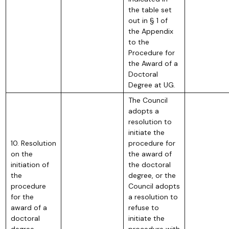
the table set
out in § 1 of
the Appendix
to the
Procedure for
the Award of a
Doctoral
Degree at UG.
The Council
adopts a
resolution to
initiate the
10. Resolution
procedure for
on the
the award of
initiation of
the doctoral
the
degree, or the
procedure
Council adopts
for the
a resolution to
award of a
refuse to
doctoral
initiate the
degree
procedure with