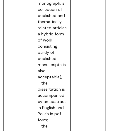
monograph, a
collection of
published and
thematically
related articles;
a hybrid form
of work
consisting
partly of
published
manuscripts is
also
acceptable);
- the
dissertation is
accompanied
by an abstract
in English and
Polish in pdf
form;
- the