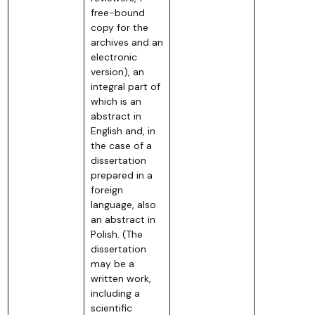
free-bound
copy for the
archives and an
electronic
version), an
integral part of
which is an
abstract in
English and, in
the case of a
dissertation
prepared in a
foreign
language, also
an abstract in
Polish. (The
dissertation
may be a
written work,
including a
scientific