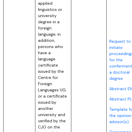
applied
linguistics or
university
degree in a
foreign
language; in
addition,
Request to
persons who
initiate
have a
proceeding
language
for the
certificate
conferment
issued by the
a doctoral
Centre for
degree
Foreign
Abstract E
Languages UG
or a certificate
Abstract PL
issued by
another
Template f
university and
the opinion
verified by the
advisor(s)
CJO on the
Consent to