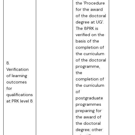
the 'Procedure
for the award
of the doctoral
degree at UG'.
The 8PRK is
verified on the
basis of the
completion of
the curriculum
of the doctoral
8.
programme,
Verification
the
of learning
completion of
outcomes
the curriculum
for
of
qualifications
postgraduate
at PRK level 8
programmes
preparing for
the award of
the doctoral
degree; other