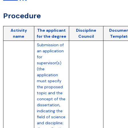
Procedure
Activity
The applicant
Discipline
Docume
name
for the degree
Council
Templat
Submission of
an application
for
supervisor(s)
(the
application
must specify
the proposed
topic and the
concept of the
dissertation,
indicating the
field of science
and discipline;