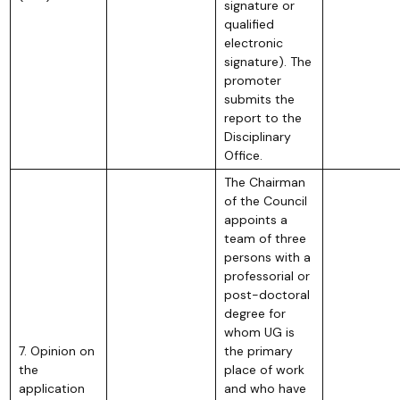
signature or
qualified
electronic
signature). The
promoter
submits the
report to the
Disciplinary
Office.
The Chairman
of the Council
appoints a
team of three
persons with a
professorial or
post-doctoral
degree for
whom UG is
7. Opinion on
the primary
the
place of work
application
and who have