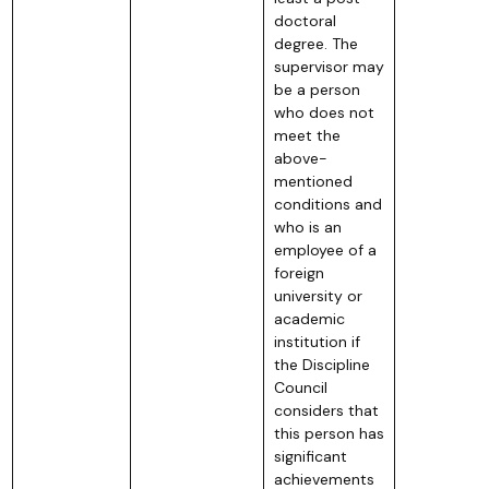
doctoral
degree. The
supervisor may
be a person
who does not
meet the
above-
mentioned
conditions and
who is an
employee of a
foreign
university or
academic
institution if
the Discipline
Council
considers that
this person has
significant
achievements