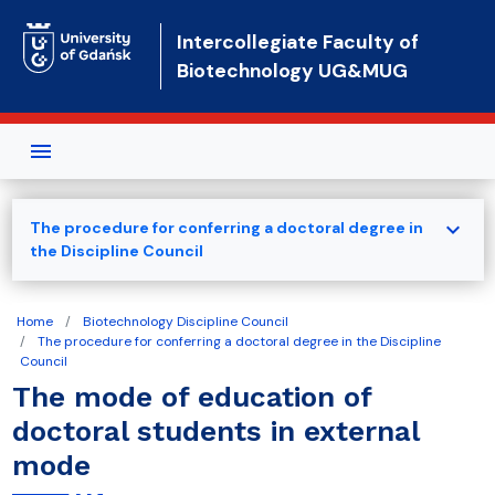
Skip to main content
Intercollegiate Faculty of
Biotechnology UG&MUG
expand_more
The procedure for conferring a doctoral degree in
the Discipline Council
Home
Biotechnology Discipline Council
The procedure for conferring a doctoral degree in the Discipline
Council
The mode of education of
doctoral students in external
mode