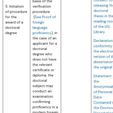
basis of the
releasing t
5. Initiation
verification
doctoral
of procedure
procedure
thesis in th
for the
(
See Proof of
reading ro
award of a
foreign
of the UG
doctoral
language
Library
degree
proficiency
), in
the case of an
Declaration
applicant for a
conformity
doctoral
the electro
degree who
version of 
does not have
dissertatio
the relevant
the original
certificate or
diploma, the
Statement 
doctoral
the
subject may
Anonymizat
conduct an
of Personal
examination
Data
confirming
Contained i
proficiency in a
the Doctora
modern foreign
Dissertatio