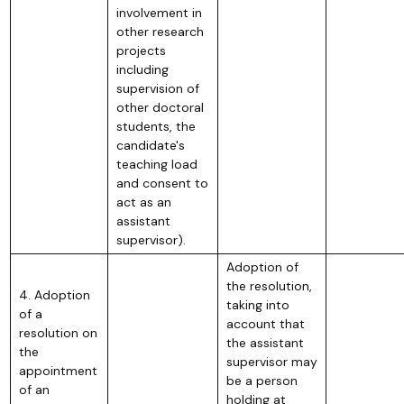
involvement in
other research
projects
including
supervision of
other doctoral
students, the
candidate's
teaching load
and consent to
act as an
assistant
supervisor).
Adoption of
the resolution,
4. Adoption
taking into
of a
account that
resolution on
the assistant
the
supervisor may
appointment
be a person
of an
holding at