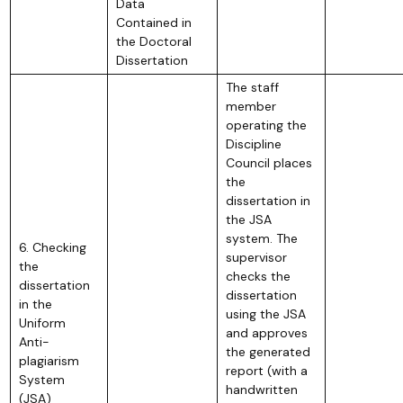
Data
Contained in
the Doctoral
Dissertation
The staff
member
operating the
Discipline
Council places
the
dissertation in
the JSA
system. The
6. Checking
supervisor
the
checks the
dissertation
dissertation
in the
using the JSA
Uniform
and approves
Anti-
the generated
plagiarism
report (with a
System
handwritten
(JSA)