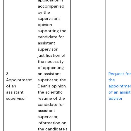
accompanied
by the
supervisor's
opinion
supporting the
candidate for
assistant
supervisor,
justification of
the necessity
of appointing
3.
an assistant
Request for
Appointment
supervisor, the
the
of an
Dean's opinion,
appointme
assistant
the scientific
of an assis
supervisor
resume of the
advisor
candidate for
assistant
supervisor,
information on
the candidate's