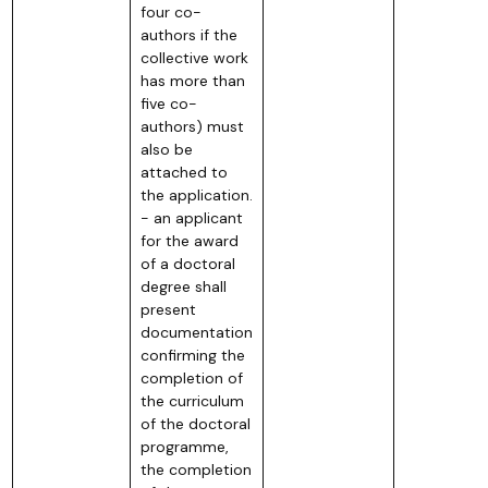
four co-
authors if the
collective work
has more than
five co-
authors) must
also be
attached to
the application.
- an applicant
for the award
of a doctoral
degree shall
present
documentation
confirming the
completion of
the curriculum
of the doctoral
programme,
the completion