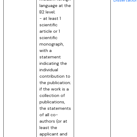
language at the
B2 level;
- at least 1
scientific
article or 1
scientific
monograph,
with a
statement
indicating the
individual
contribution to
the publication;
if the work is a
collection of
publications,
the statements
of all co-
authors (or at
least the
applicant and