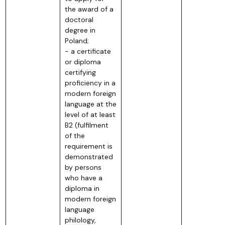
the award of a
doctoral
degree in
Poland;
- a certificate
or diploma
certifying
proficiency in a
modern foreign
language at the
level of at least
B2 (fulfilment
of the
requirement is
demonstrated
by persons
who have a
diploma in
modern foreign
language
philology,