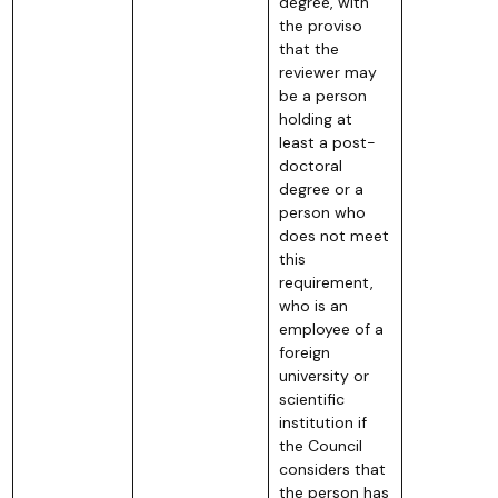
degree, with
the proviso
that the
reviewer may
be a person
holding at
least a post-
doctoral
degree or a
person who
does not meet
this
requirement,
who is an
employee of a
foreign
university or
scientific
institution if
the Council
considers that
the person has