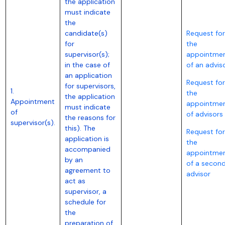
the application
must indicate
the
candidate(s)
Request for
for
the
supervisor(s);
appointme
in the case of
of an advis
an application
Request for
for supervisors,
1.
the
the application
Appointment
appointme
must indicate
of
of advisors
the reasons for
supervisor(s).
this). The
Request for
application is
the
accompanied
appointme
by an
of a secon
agreement to
advisor
act as
supervisor, a
schedule for
the
preparation of