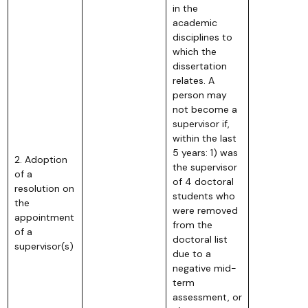
in the
academic
disciplines to
which the
dissertation
relates. A
person may
not become a
supervisor if,
within the last
5 years: 1) was
2. Adoption
the supervisor
of a
of 4 doctoral
resolution on
students who
the
were removed
appointment
from the
of a
doctoral list
supervisor(s)
due to a
negative mid-
term
assessment, or