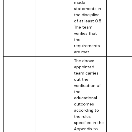
made
statements in
the discipline
of at least 0.5.
The team
verifies that
the
requirements
are met.
The above-
appointed
team carries
out the
verification of
the
educational
outcomes
according to
the rules
specified in the
Appendix to