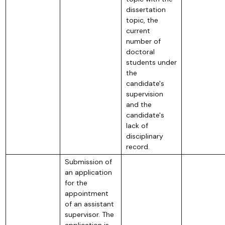
dissertation
topic, the
current
number of
doctoral
students under
the
candidate's
supervision
and the
candidate's
lack of
disciplinary
record.
Submission of
an application
for the
appointment
of an assistant
supervisor. The
application is