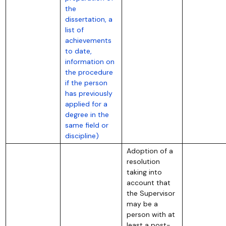
the
dissertation, a
list of
achievements
to date,
information on
the procedure
if the person
has previously
applied for a
degree in the
same field or
discipline)
Adoption of a
resolution
taking into
account that
the Supervisor
may be a
person with at
least a post-