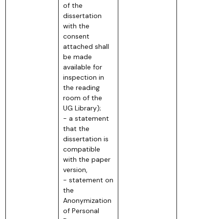
of the
dissertation
with the
consent
attached shall
be made
available for
inspection in
the reading
room of the
UG Library);
- a statement
that the
dissertation is
compatible
with the paper
version,
- statement on
the
Anonymization
of Personal