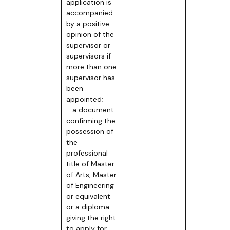
application is
accompanied
by a positive
opinion of the
supervisor or
supervisors if
more than one
supervisor has
been
appointed;
- a document
confirming the
possession of
the
professional
title of Master
of Arts, Master
of Engineering
or equivalent
or a diploma
giving the right
to apply for