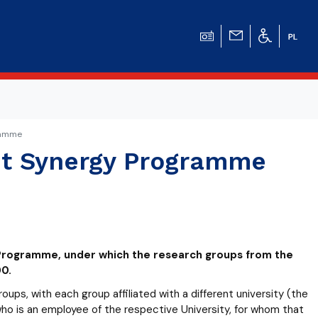
gramme
eit Synergy Programme
y Programme, under which the research groups from the
0.
ps, with each group affiliated with a different university (the
o is an employee of the respective University, for whom that