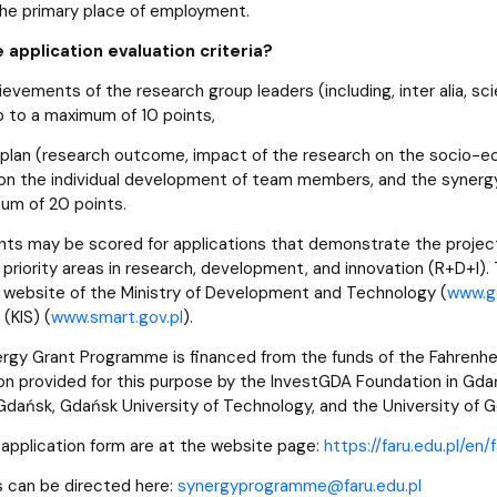
 the primary place of employment.
 application evaluation criteria?
ievements of the research group leaders (including, inter alia, s
p to a maximum of 10 points,
plan (research outcome, impact of the research on the socio-eco
on the individual development of team members, and the synerg
um of 20 points.
ints may be scored for applications that demonstrate the project
priority areas in research, development, and innovation (R+D+I). T
al website of the Ministry of Development and Technology (
www.go
 (KIS) (
www.
smart.
gov.
pl
).
rgy Grant Programme is financed from the funds of the Fahrenheit
on provided for this purpose by the InvestGDA Foundation in Gdańs
 Gdańsk, Gdańsk University of Technology, and the University of 
 application form are at the website page:
https://faru.edu.pl/en
 can be directed here:
synergyprogramme@faru.edu.pl