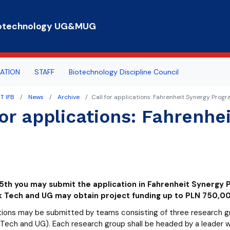
Skip to main content
 Biotechnology UG&MUG
ATION
STAFF
Biotechnology Discipline Council
T IFB
News
Archive
Call for applications: Fahrenheit Synergy Pro
rts
n hours
 everybody
for applications: Fahrenh
e for Student Affairs
ogy Summer School
COUNCILS
eaching
rnship
rtal
25th you may submit the application in Fahrenheit Synerg
lub
 Tech and UG may obtain project funding up to PLN 750,00
tions may be submitted by teams consisting of three research grou
ech and UG). Each research group shall be headed by a leader wh