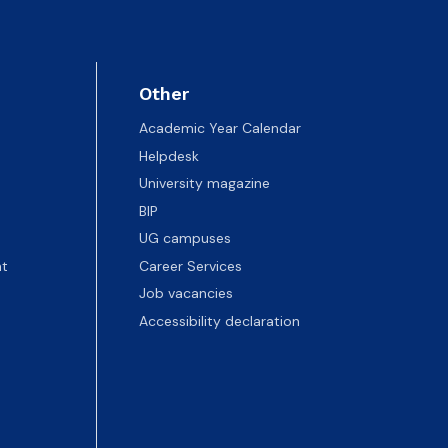
Other
Academic Year Calendar
Helpdesk
University magazine
BIP
UG campuses
t
Career Services
Job vacancies
Accessibility declaration