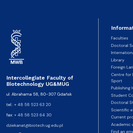
Informa
Faculties
Doctoral S
Internatio
Library
Foreign La
Centre for
Intercollegiate Faculty of
Sport
Biotechnology UG&MUG
Publishing
ul. Abrahama 58, 80-307 Gdańsk
Student Co
Doctoral S
tel.:
+ 48 58 523 63 20
Scientific
fax:
+ 48 58 523 64 30
Current pr
Academic u
dziekanat@biotech.ug.edu.pl
Find an em