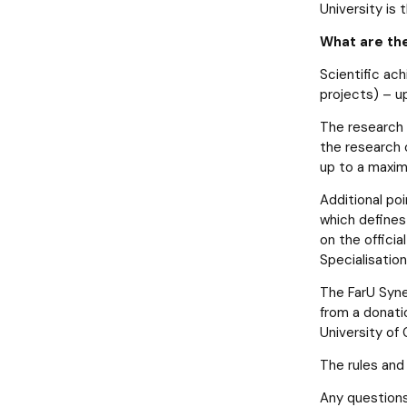
News
Notice board
Student's Scientific Club BIO-MED
Doctoral degrees
University is
What are the
Scientific ach
projects) – u
The research 
the research 
up to a maxim
Additional po
which defines 
on the offici
Specialisation
The FarU Syne
from a donati
University of
The rules and
Any questions