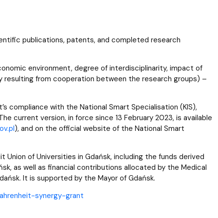
cientific publications, patents, and completed research
nomic environment, degree of interdisciplinarity, impact of
y resulting from cooperation between the research groups) –
’s compliance with the National Smart Specialisation (KIS),
he current version, in force since 13 February 2023, is available
v.pl
), and on the official website of the National Smart
 Union of Universities in Gdańsk, including the funds derived
k, as well as financial contributions allocated by the Medical
Gdańsk. It is supported by the Mayor of Gdańsk.
/fahrenheit-synergy-grant