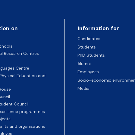
tion on
Information for
Candidates
chools
Students
nal Research Centres
PhD Students
Alumni
nguages Centre
Employees
 Physical Education and
Socio-economic environmen
Media
 House
uncil
tudent Council
 excellence programmes
ojects
nits and organisations
ployee