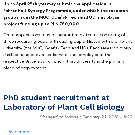
Up to April 25th you may submit the application in
Fahrenheit Synergy Programme, under which the research
groups from the MUG, Gdańsk Tech and UG may obtain
project funding up to PLN 750,000.
Grant applications may be submitted by teams consisting of
three research groups, with each group affiliated with a different
university (the MUG, Gdańsk Tech and UG). Each research group
shall be headed by a leader who is an employee of the
respective University, for whom that University is the primary
place of employment.
PhD student recruitment at
Laboratory of Plant Cell Biology
Changed on Monday, February 23, 2026 - 11:20
about PhD student recruitment at Laboratory of Plant
Read more