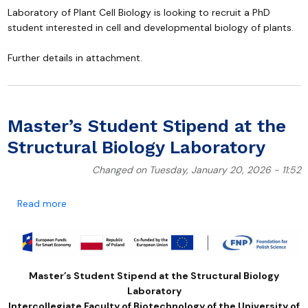
Laboratory of Plant Cell Biology is looking to recruit a PhD
student interested in cell and developmental biology of plants.
Further details in attachment.
Master’s Student Stipend at the
Structural Biology Laboratory
Changed on Tuesday, January 20, 2026 - 11:52
about Master’s Student Stipend at the Structural Bi
Read more
Master’s Student Stipend at the Structural Biology
Laboratory
Intercollegiate Faculty of Biotechnology of the University of