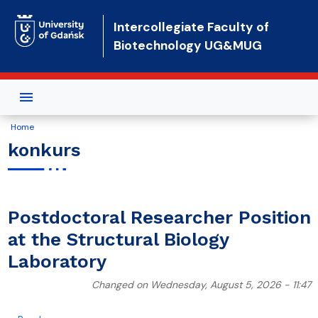
Skip to main content
Intercollegiate Faculty of
Biotechnology UG&MUG
Home
konkurs
Postdoctoral Researcher Position
at the Structural Biology
Laboratory
Changed on Wednesday, August 5, 2026 - 11:47