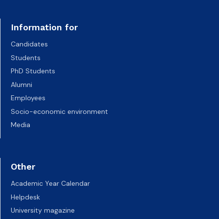
Information for
Candidates
Students
PhD Students
Alumni
Employees
Socio-economic environment
Media
Other
Academic Year Calendar
Helpdesk
University magazine