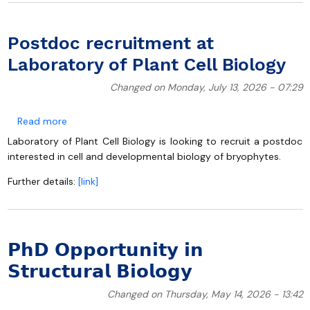
Postdoc recruitment at
Laboratory of Plant Cell Biology
Changed on Monday, July 13, 2026 - 07:29
about Postdoc recruitment at Laboratory of Plant Cel
Read more
Laboratory of Plant Cell Biology is looking to recruit a postdoc
interested in cell and developmental biology of bryophytes.
Further details:
[link]
𝗣𝗵𝗗 𝗢𝗽𝗽𝗼𝗿𝘁𝘂𝗻𝗶𝘁𝘆 𝗶𝗻
𝗦𝘁𝗿𝘂𝗰𝘁𝘂𝗿𝗮𝗹 𝗕𝗶𝗼𝗹𝗼𝗴𝘆
Changed on Thursday, May 14, 2026 - 13:42