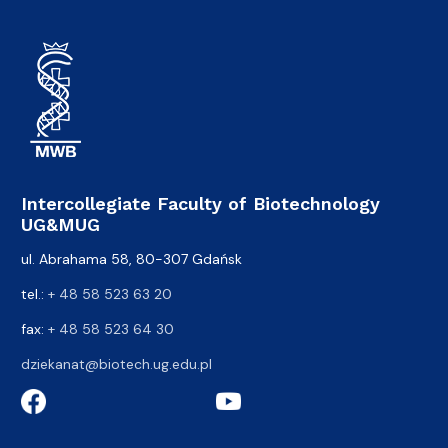
Intercollegiate Faculty of Biotechnology
UG&MUG
ul. Abrahama 58, 80-307 Gdańsk
tel.:
+ 48 58 523 63 20
fax:
+ 48 58 523 64 30
dziekanat@biotech.ug.edu.pl