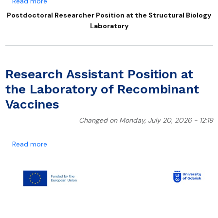
about Postdoctoral Researcher Position at the Struc
Read more
Postdoctoral Researcher Position at the Structural Biology
Laboratory
Research Assistant Position at
the Laboratory of Recombinant
Vaccines
Changed on Monday, July 20, 2026 - 12:19
about Research Assistant Position at the Laborator
Read more