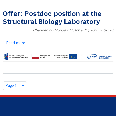
Offer: Postdoc position at the
Structural Biology Laboratory
Changed on Monday, October 27, 2025 - 06:28
about Offer: Postdoc position at the Structural Biol
Read more
Pagination
Next page
Page 1
››