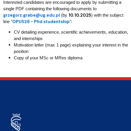
Interested candidates are encouraged to apply by submitting a
single PDF containing the following documents to
grzegorz.grabe@ug.edu.pl
10.10.2025
(by
) with the subject
OPUS26 - Phd studentship
line "
":
CV detailing experience, scientific achievements, education,
and internships
Motivation letter (max 1 page) explaining your interest in the
position
Copy of your MSc or MRes diploma