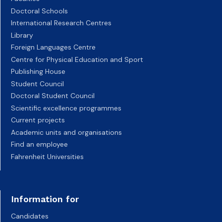
Doctoral Schools
International Research Centres
Library
Foreign Languages Centre
Centre for Physical Education and Sport
Publishing House
Student Council
Doctoral Student Council
Scientific excellence programmes
Current projects
Academic units and organisations
Find an employee
Fahrenheit Universities
Information for
Candidates