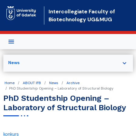
Skip to main content
Intercollegiate Faculty of
Biotechnology UG&MUG
expand_more
News
Home
ABOUT IFB
News
Archive
PhD Studentship Opening – Laboratory of Structural Biology
PhD Studentship Opening –
Laboratory of Structural Biology
konkurs