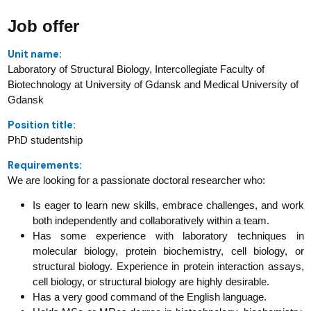
Job offer
Unit name:
Laboratory of Structural Biology, Intercollegiate Faculty of
Biotechnology at University of Gdansk and Medical University of
Gdansk
Position title:
PhD studentship
Requirements:
We are looking for a passionate doctoral researcher who:
Is eager to learn new skills, embrace challenges, and work
both independently and collaboratively within a team.
Has some experience with laboratory techniques in
molecular biology, protein biochemistry, cell biology, or
structural biology. Experience in protein interaction assays,
cell biology, or structural biology are highly desirable.
Has a very good command of the English language.