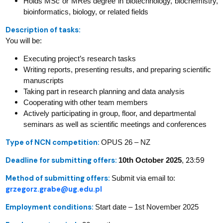
Holds MSc or MRes degree in biotechnology, biochemistry,
bioinformatics, biology, or related fields
Description of tasks:
You will be:
Executing project’s research tasks
Writing reports, presenting results, and preparing scientific
manuscripts
Taking part in research planning and data analysis
Cooperating with other team members
Actively participating in group, floor, and departmental
seminars as well as scientific meetings and conferences
Type of NCN competition:
OPUS 26 – NZ
Deadline for submitting offers:
23:59
10th October 2025
,
Method of submitting offers:
Submit via email to:
grzegorz.grabe@ug.edu.pl
Employment conditions:
Start date – 1st November 2025