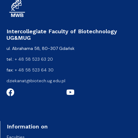
Intercollegiate Faculty of Biotechnology
UG&MUG
ul. Abrahama 58, 80-307 Gdańsk
tel.:
+ 48 58 523 63 20
fax:
+ 48 58 523 64 30
dziekanat@biotech.ug.edu.pl
Information on
Faculties