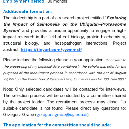
Employment period:
36 months
Additional information:
Exploring
The studentship is a part of a research project entitled “
the Impact of Salmonella on the Ubiquitin-Proteasome
System
” and provides a unique opportunity to engage in high-
impact research in the field of cell biology, protein biochemistry,
structural biology, and host-pathogen interactions.
Project
https://tinyurl.com/yywnmxff
abstract:
Please include the following clause in your application:
"I consent to
the processing of my personal data contained in the scholarship offer for the
purposes of the recruitment process, in accordance with the Act of August
29, 1997 on the Protection of Personal Data, Journal of Laws No. 133 item 883.”
Note: Only selected candidates will be contacted for interviews.
The selection process will be conducted by a committee chaired
by the project leader. The recruitment process may close if a
suitable candidate is not found. Please direct any questions to:
grzegorz.grabe@ug.edu.pl
Grzegorz Grabe (
)
The application for the competition should include: