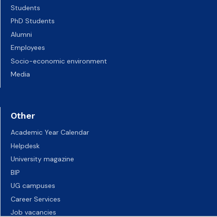
Students
PhD Students
Alumni
Employees
Socio-economic environment
Media
Other
Academic Year Calendar
Helpdesk
University magazine
BIP
UG campuses
Career Services
Job vacancies