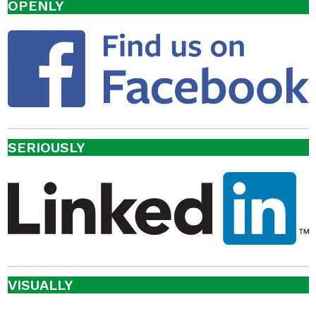
OPENLY
SERIOUSLY
VISUALLY