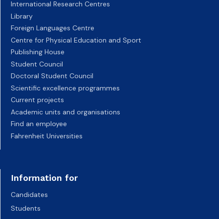
International Research Centres
Library
Foreign Languages Centre
Centre for Physical Education and Sport
Publishing House
Student Council
Doctoral Student Council
Scientific excellence programmes
Current projects
Academic units and organisations
Find an employee
Fahrenheit Universities
Information for
Candidates
Students