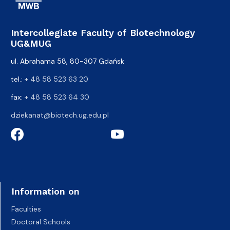
Intercollegiate Faculty of Biotechnology
UG&MUG
ul. Abrahama 58, 80-307 Gdańsk
tel.:
+ 48 58 523 63 20
fax:
+ 48 58 523 64 30
dziekanat@biotech.ug.edu.pl
Information on
Faculties
Doctoral Schools