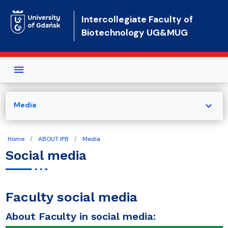
Skip to main content
Intercollegiate Faculty of
Biotechnology UG&MUG
expand_more
Media
Home
ABOUT IFB
Media
Social media
Faculty social media
About Faculty in social media: