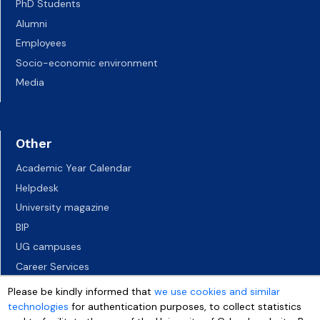
PhD Students
Alumni
Employees
Socio-economic environment
Media
Other
Academic Year Calendar
Helpdesk
University magazine
BIP
UG campuses
Career Services
Job vacancies
Please be kindly informed that
we use cookies and similar
Accessibility declaration
technologies
for authentication purposes, to collect statistics