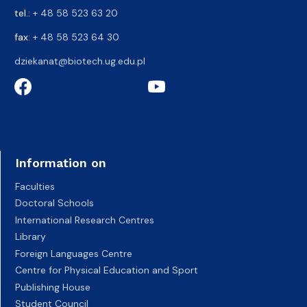
tel.:
+ 48 58 523 63 20
fax:
+ 48 58 523 64 30
dziekanat@biotech.ug.edu.pl
Information on
Faculties
Doctoral Schools
International Research Centres
Library
Foreign Languages Centre
Centre for Physical Education and Sport
Publishing House
Student Council