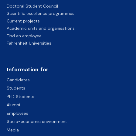
Doctoral Student Council
Scientific excellence programmes
Current projects
Academic units and organisations
Find an employee
Fahrenheit Universities
Information for
Candidates
Students
PhD Students
Alumni
Employees
Socio-economic environment
Media