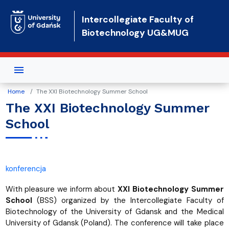
Skip to main content
Intercollegiate Faculty of
Biotechnology UG&MUG
Home
The XXI Biotechnology Summer School
The XXI Biotechnology Summer
School
konferencja
With pleasure we inform about
XXI Biotechnology Summer
School
(BSS) organized by the Intercollegiate Faculty of
Biotechnology of the University of Gdansk and the Medical
University of Gdansk (Poland). The conference will take place