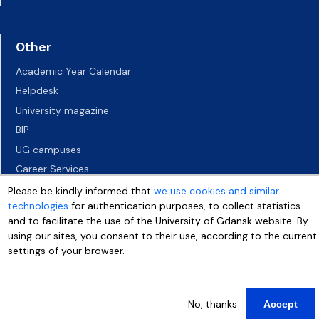
Other
Academic Year Calendar
Helpdesk
University magazine
BIP
UG campuses
Career Services
Job vacancies
Please be kindly informed that
we use cookies and similar
technologies
for authentication purposes, to collect statistics
Accessibility declaration
and to facilitate the use of the University of Gdansk website. By
using our sites, you consent to their use, according to the current
settings of your browser.
More info
No, thanks
Accept