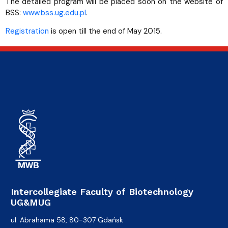
The detailed program will be placed soon on the website of
BSS:
www.bss.ug.edu.pl
.
Registration
is open till the end of May 2015.
Intercollegiate Faculty of Biotechnology
UG&MUG
ul. Abrahama 58, 80-307 Gdańsk