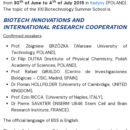
th
th
from
30
of June to 4
of July 2015
in
Kadyny
(POLAND).
The topic of the XXI Biotechnology Summer School is
BIOTECH INNOVATIONS AND
INTERNATIONAL RESEARCH COOPERATION
:
Confirmed speakers
Prof. Zbigniew BRZÓZKA (Warsaw University of
Technology, POLAND),
Dr Filip DUTKA (Institute of Physical Chemistry, Polish
Academy of Sciences, POLAND),
Prof. Rafael GIRALDO (Centro de Investigaciones
Biológicas – CSIC, Madrid, SPAIN),
Dr Florian HOLLFELDER (University of Cambrdige, UNITED
KINGDOM),
Prof. Ezio RICCA (University of Naples, ITALY),
Dr Pierre SAVATIER (INSERM U846 Stem Cell and Brain
Research Institute, FRANCE).
The official language of BSS is English.