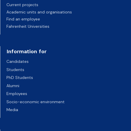
Current projects
Academic units and organisations
Find an employee
Fahrenheit Universities
Information for
Candidates
Students
PhD Students
Alumni
Employees
Socio-economic environment
Media