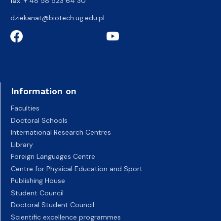
fax:
+ 48 58 523 64 30
dziekanat@biotech.ug.edu.pl
Information on
Faculties
Doctoral Schools
International Research Centres
Library
Foreign Languages Centre
Centre for Physical Education and Sport
Publishing House
Student Council
Doctoral Student Council
Scientific excellence programmes