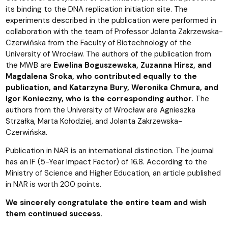
its binding to the DNA replication initiation site. The
experiments described in the publication were performed in
collaboration with the team of Professor Jolanta Zakrzewska-
Czerwińska from the Faculty of Biotechnology of the
University of Wrocław. The authors of the publication from
the MWB are
Ewelina Boguszewska, Zuzanna Hirsz, and
Magdalena Sroka, who contributed equally to the
publication, and Katarzyna Bury, Weronika Chmura, and
Igor Konieczny, who is the corresponding author.
The
authors from the University of Wrocław are Agnieszka
Strzałka, Marta Kołodziej, and Jolanta Zakrzewska-
Czerwińska.
Publication in NAR is an international distinction. The journal
has an IF (5-Year Impact Factor) of 16.8. According to the
Ministry of Science and Higher Education, an article published
in NAR is worth 200 points.
We sincerely congratulate the entire team and wish
them continued success.