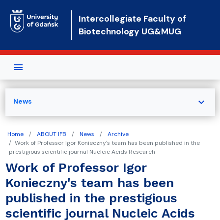
Skip to main content
Intercollegiate Faculty of
Biotechnology UG&MUG
expand_more
News
Home
ABOUT IFB
News
Archive
Work of Professor Igor Konieczny's team has been published in the
prestigious scientific journal Nucleic Acids Research
Work of Professor Igor
Konieczny's team has been
published in the prestigious
scientific journal Nucleic Acids