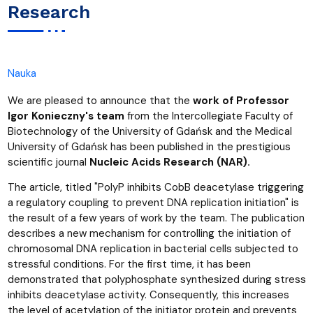
Research
Nauka
We are pleased to announce that the
work of Professor
Igor Konieczny's team
from the Intercollegiate Faculty of
Biotechnology of the University of Gdańsk and the Medical
University of Gdańsk has been published in the prestigious
scientific journal
Nucleic Acids Research (NAR).
The article, titled "PolyP inhibits CobB deacetylase triggering
a regulatory coupling to prevent DNA replication initiation" is
the result of a few years of work by the team. The publication
describes a new mechanism for controlling the initiation of
chromosomal DNA replication in bacterial cells subjected to
stressful conditions. For the first time, it has been
demonstrated that polyphosphate synthesized during stress
inhibits deacetylase activity. Consequently, this increases
the level of acetylation of the initiator protein and prevents