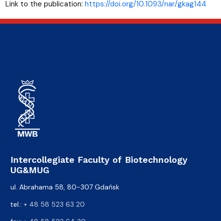
Link to the publication:
https://doi.org/10.1093/nar/gkag144
Intercollegiate Faculty of Biotechnology
UG&MUG
ul. Abrahama 58, 80-307 Gdańsk
tel.:
+ 48 58 523 63 20