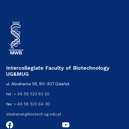
Intercollegiate Faculty of Biotechnology
UG&MUG
ul. Abrahama 58, 80-307 Gdańsk
tel.:
+ 48 58 523 63 20
fax:
+ 48 58 523 64 30
dziekanat@biotech.ug.edu.pl