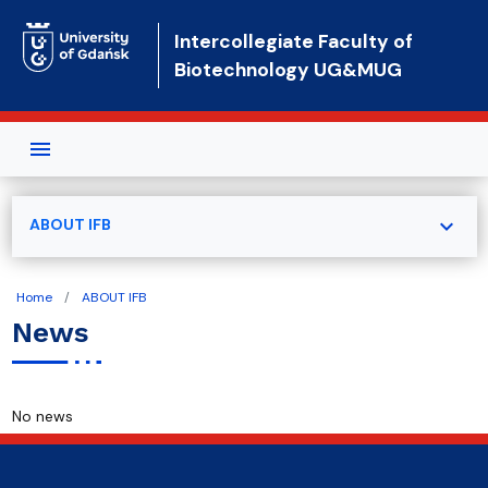
Skip to main content
Intercollegiate Faculty of
Biotechnology UG&MUG
expand_more
ABOUT IFB
Home
ABOUT IFB
News
No news