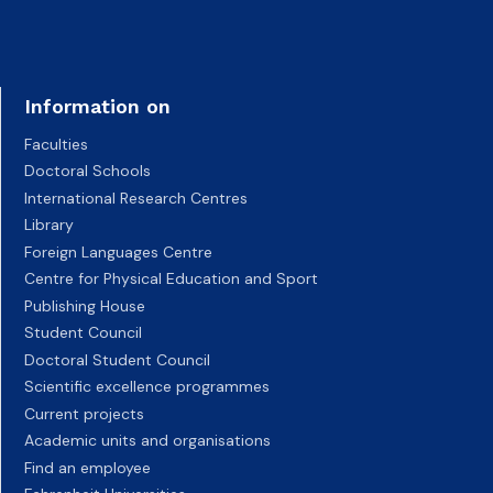
Information on
Faculties
Doctoral Schools
International Research Centres
Library
Foreign Languages Centre
Centre for Physical Education and Sport
Publishing House
Student Council
Doctoral Student Council
Scientific excellence programmes
Current projects
Academic units and organisations
Find an employee