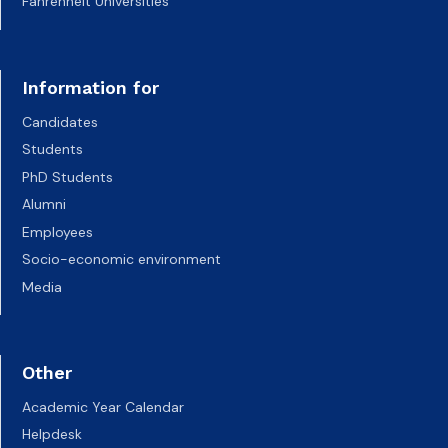
Fahrenheit Universities
Information for
Candidates
Students
PhD Students
Alumni
Employees
Socio-economic environment
Media
Other
Academic Year Calendar
Helpdesk