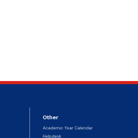
Other
Academic Year Calendar
Helpdesk