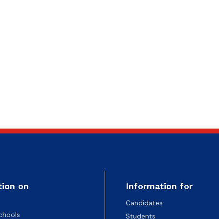
tion on
Information for
Candidates
chools
Students