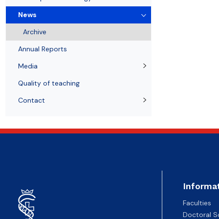
News
Notice board
Student's Scientific Club BIO-MED
Doctoral degrees
News
Archive
Annual Reports
Media
Quality of teaching
Contact
Informa
Faculties
Doctoral S